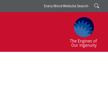
Search
Every Word Website Search