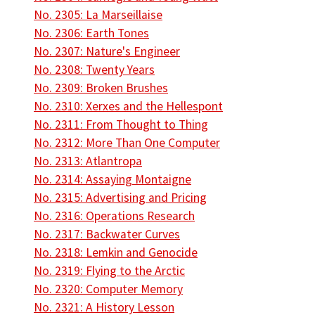
No. 2305: La Marseillaise
No. 2306: Earth Tones
No. 2307: Nature's Engineer
No. 2308: Twenty Years
No. 2309: Broken Brushes
No. 2310: Xerxes and the Hellespont
No. 2311: From Thought to Thing
No. 2312: More Than One Computer
No. 2313: Atlantropa
No. 2314: Assaying Montaigne
No. 2315: Advertising and Pricing
No. 2316: Operations Research
No. 2317: Backwater Curves
No. 2318: Lemkin and Genocide
No. 2319: Flying to the Arctic
No. 2320: Computer Memory
No. 2321: A History Lesson