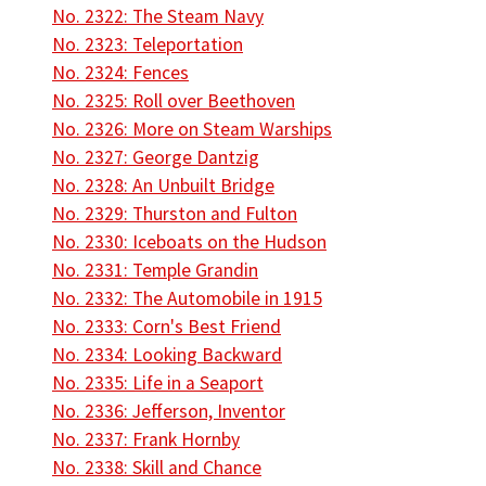
No. 2322: The Steam Navy
No. 2323: Teleportation
No. 2324: Fences
No. 2325: Roll over Beethoven
No. 2326: More on Steam Warships
No. 2327: George Dantzig
No. 2328: An Unbuilt Bridge
No. 2329: Thurston and Fulton
No. 2330: Iceboats on the Hudson
No. 2331: Temple Grandin
No. 2332: The Automobile in 1915
No. 2333: Corn's Best Friend
No. 2334: Looking Backward
No. 2335: Life in a Seaport
No. 2336: Jefferson, Inventor
No. 2337: Frank Hornby
No. 2338: Skill and Chance