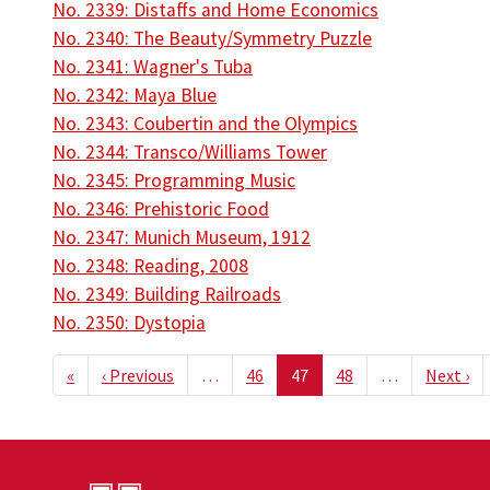
No. 2339: Distaffs and Home Economics
No. 2340: The Beauty/Symmetry Puzzle
No. 2341: Wagner's Tuba
No. 2342: Maya Blue
No. 2343: Coubertin and the Olympics
No. 2344: Transco/Williams Tower
No. 2345: Programming Music
No. 2346: Prehistoric Food
No. 2347: Munich Museum, 1912
No. 2348: Reading, 2008
No. 2349: Building Railroads
No. 2350: Dystopia
Pagination
First page
Previous page
Ne
«
‹ Previous
…
46
47
48
…
Next ›