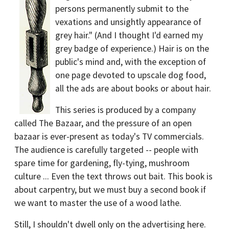
persons permanently submit to the
vexations and unsightly appearance of
grey hair." (And I thought I'd earned my
grey badge of experience.) Hair is on the
public's mind and, with the exception of
one page devoted to upscale dog food,
all the ads are about books or about hair.
This series is produced by a company
called The Bazaar, and the pressure of an open
bazaar is ever-present as today's TV commercials.
The audience is carefully targeted -- people with
spare time for gardening, fly-tying, mushroom
culture ... Even the text throws out bait. This book is
about carpentry, but we must buy a second book if
we want to master the use of a wood lathe.
Still, I shouldn't dwell only on the advertising here.