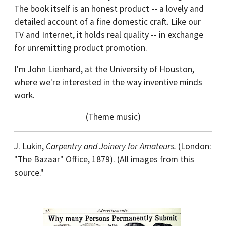
The book itself is an honest product -- a lovely and
detailed account of a fine domestic craft. Like our
TV and Internet, it holds real quality -- in exchange
for unremitting product promotion.
I'm John Lienhard, at the University of Houston,
where we're interested in the way inventive minds
work.
(Theme music)
J. Lukin,
Carpentry and Joinery for Amateurs.
(London:
"The Bazaar" Office, 1879). (All images from this
source."