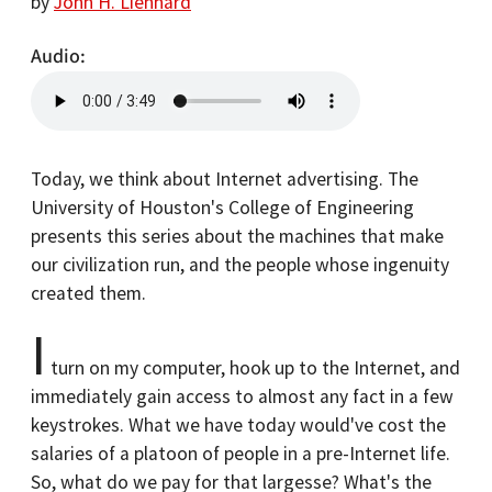
by
John H. Lienhard
Audio
Today, we think about Internet advertising. The
University of Houston's College of Engineering
presents this series about the machines that make
our civilization run, and the people whose ingenuity
created them.
I
turn on my computer, hook up to the Internet, and
immediately gain access to almost any fact in a few
keystrokes. What we have today would've cost the
salaries of a platoon of people in a pre-Internet life.
So, what do we pay for that largesse? What's the