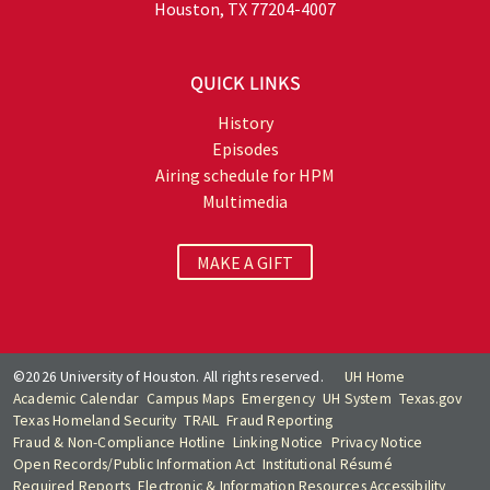
Houston, TX 77204-4007
QUICK LINKS
History
Episodes
Airing schedule for HPM
Multimedia
MAKE A GIFT
©2026 University of Houston. All rights reserved.
UH Home
Academic Calendar
Campus Maps
Emergency
UH System
Texas.gov
Texas Homeland Security
TRAIL
Fraud Reporting
Fraud & Non-Compliance Hotline
Linking Notice
Privacy Notice
Open Records/Public Information Act
Institutional Résumé
Required Reports
Electronic & Information Resources Accessibility