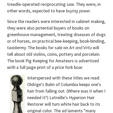
treadle-operated reciprocating saw. They were, in
other words, expected to have
buying power.
Since the readers were interested in cabinet making,
they were also potential buyers of books on
greenhouse management, treating diseases of dogs
or of horses, on practical bee-keeping, book-binding,
taxidermy. The books for sale on
Art and Virtu
will
tell about old violins, coins, pottery and porcelain.
The book Pig Keeping for Amateurs is advertised
with a full page print of a prize York boar.
Interspersed with these titles we read:
Oldrige's Balm of Columbia keeps one's
hair from falling out. (Where was it when I
needed it?) Latreille's Hyperion Hair
Restorer will turn white hair back to its
original color. The ad laments "many