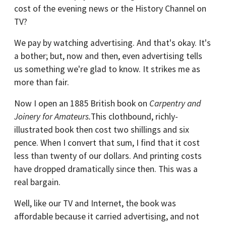
cost of the evening news or the History Channel on
TV?
We pay by watching advertising. And that's okay. It's
a bother; but, now and then, even advertising tells
us something we're glad to know. It strikes me as
more than fair.
Now I open an 1885 British book on
Carpentry and
Joinery for Amateurs.
This clothbound, richly-
illustrated book then cost two shillings and six
pence. When I convert that sum, I find that it cost
less than twenty of our dollars. And printing costs
have dropped dramatically since then. This was a
real bargain.
Well, like our TV and Internet, the book was
affordable because it carried advertising, and not