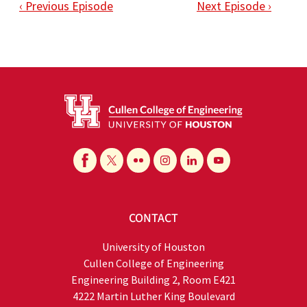
‹ Previous Episode
Next Episode ›
CONTACT
University of Houston
Cullen College of Engineering
Engineering Building 2, Room E421
4222 Martin Luther King Boulevard