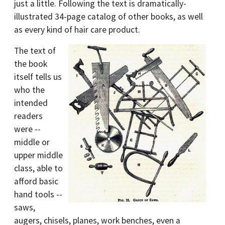
just a little. Following the text is dramatically-
illustrated 34-page catalog of other books, as well
as every kind of hair care product.
The text of
the book
itself tells us
who the
intended
readers
were --
middle or
upper middle
class, able to
afford basic
hand tools --
saws,
augers, chisels, planes, work benches, even a