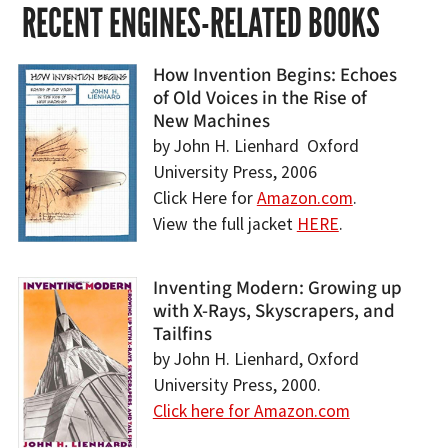
RECENT ENGINES-RELATED BOOKS
How Invention Begins: Echoes
of Old Voices in the Rise of
New Machines
by John H. Lienhard Oxford
University Press, 2006
Click Here for
Amazon.com
.
View the full jacket
HERE
.
Inventing Modern: Growing up
with X-Rays, Skyscrapers, and
Tailfins
by John H. Lienhard, Oxford
University Press, 2000.
Click here for Amazon.com