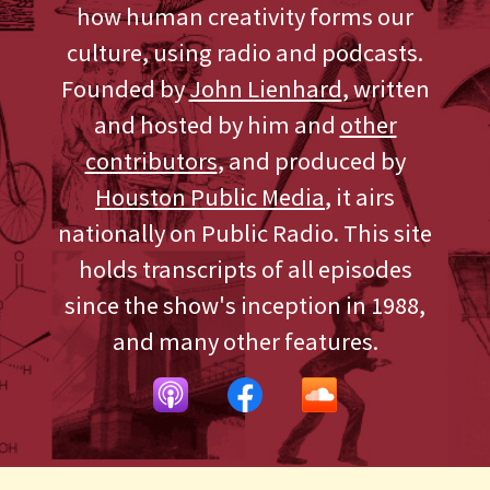
how human creativity forms our
culture, using radio and podcasts.
Founded by
John Lienhard
, written
and hosted by him and
other
contributors
, and produced by
Houston Public Media
, it airs
nationally on Public Radio. This site
holds transcripts of all episodes
since the show's inception in 1988,
and many other features.