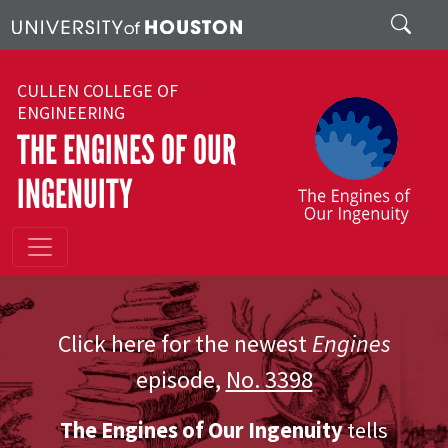
Skip to main content
Search
CULLEN COLLEGE OF
ENGINEERING
THE ENGINES OF OUR
INGENUITY
Click here for the newest
Engines
episode,
No. 3398
The Engines of Our Ingenuity
tells