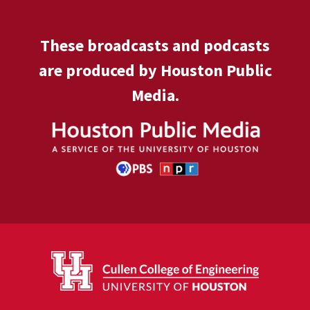
These broadcasts and podcasts
are produced by Houston Public
Media.