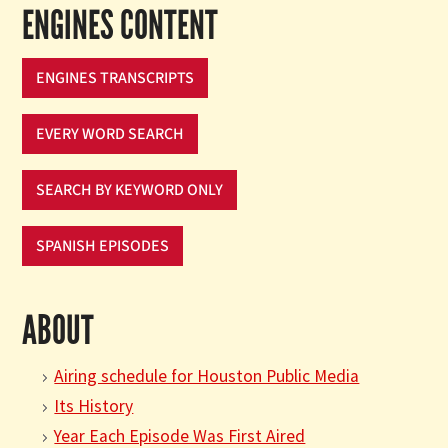
ENGINES CONTENT
ENGINES TRANSCRIPTS
EVERY WORD SEARCH
SEARCH BY KEYWORD ONLY
SPANISH EPISODES
ABOUT
Airing schedule for Houston Public Media
Its History
Year Each Episode Was First Aired