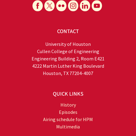
CONTACT
University of Houston
Cullen College of Engineering
Engineering Building 2, Room E421
4222 Martin Luther King Boulevard
Houston, TX 77204-4007
QUICK LINKS
History
Episodes
Airing schedule for HPM
Multimedia