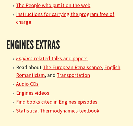
The People who put it on the web
Instructions for carrying the program free of
charge
ENGINES EXTRAS
Engines
-related talks and papers
Read about
The European Renaissance
,
English
Romanticism
, and
Transportation
Audio CDs
Engines videos
Find books cited in Engines episodes
Statistical Thermodynamics textbook