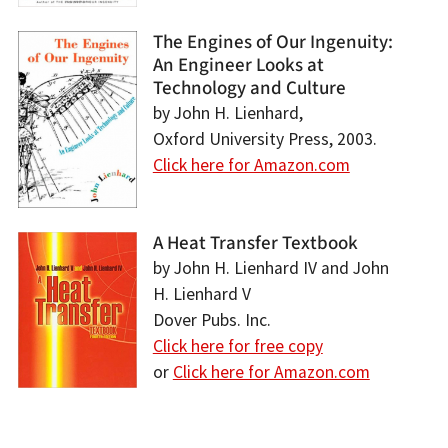
The Engines of Our Ingenuity:
An Engineer Looks at
Technology and Culture
by John H. Lienhard,
Oxford University Press, 2003.
Click here for Amazon.com
A Heat Transfer Textbook
by John H. Lienhard IV and John
H. Lienhard V
Dover Pubs. Inc.
Click here for free copy
or
Click here for Amazon.com