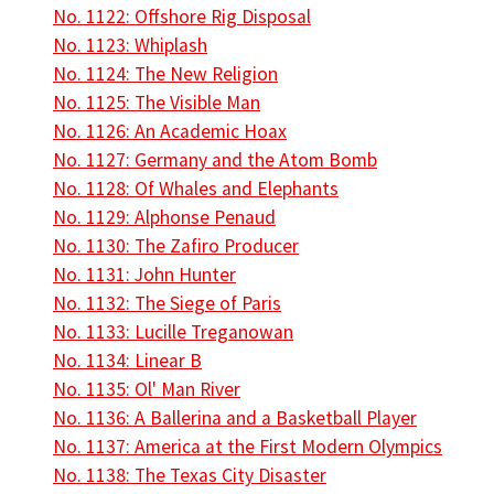
No. 1122: Offshore Rig Disposal
No. 1123: Whiplash
No. 1124: The New Religion
No. 1125: The Visible Man
No. 1126: An Academic Hoax
No. 1127: Germany and the Atom Bomb
No. 1128: Of Whales and Elephants
No. 1129: Alphonse Penaud
No. 1130: The Zafiro Producer
No. 1131: John Hunter
No. 1132: The Siege of Paris
No. 1133: Lucille Treganowan
No. 1134: Linear B
No. 1135: Ol' Man River
No. 1136: A Ballerina and a Basketball Player
No. 1137: America at the First Modern Olympics
No. 1138: The Texas City Disaster