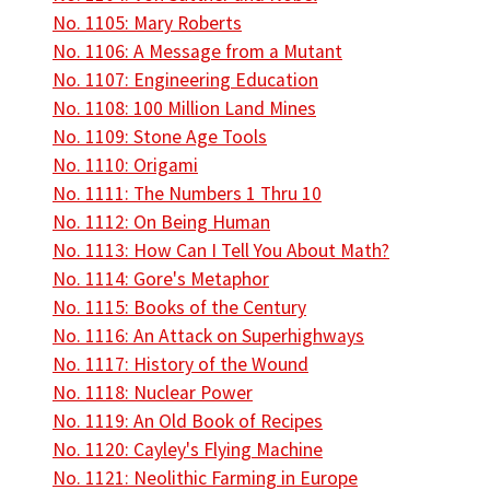
No. 1105: Mary Roberts
No. 1106: A Message from a Mutant
No. 1107: Engineering Education
No. 1108: 100 Million Land Mines
No. 1109: Stone Age Tools
No. 1110: Origami
No. 1111: The Numbers 1 Thru 10
No. 1112: On Being Human
No. 1113: How Can I Tell You About Math?
No. 1114: Gore's Metaphor
No. 1115: Books of the Century
No. 1116: An Attack on Superhighways
No. 1117: History of the Wound
No. 1118: Nuclear Power
No. 1119: An Old Book of Recipes
No. 1120: Cayley's Flying Machine
No. 1121: Neolithic Farming in Europe