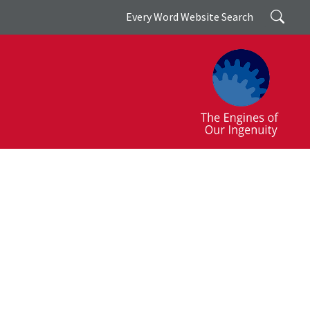
Search
Every Word Website Search