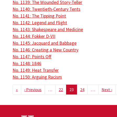
No. 1139: The Wounded Story-Teller
No. 1140: Twentieth-Century Tents
No. 1141: The Tipping Point
No. 1142: Legend and Flight
No. 1143: Shakespeare and Medicine
No. 1144: Fokker D-VII
No. 1145: Jacquard and Babbage
No. 1146: Creating a New Country
No. 1147: Points Off
No. 1148: 1846
No. 1149: Heat Transfer
No. 1150: Arguing Racism
Pagination
First page
Previous page
Ne
«
‹ Previous
…
22
23
24
…
Next ›