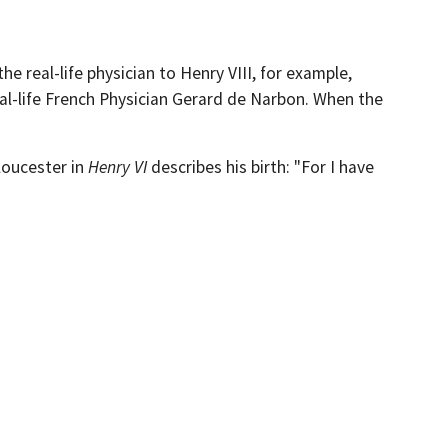
e real-life physician to Henry VIII, for example,
al-life French Physician Gerard de Narbon. When the
loucester in
Henry VI
describes his birth: "For I have