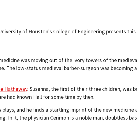
niversity of Houston's College of Engineering presents this 
 medicine was moving out of the ivory towers of the mediev
ne. The low-status medieval barber-surgeon was becoming a 
e Hathaway
. Susanna, the first of their three children, was
are had known Hall for some time by then.
 plays, and he finds a startling imprint of the new medicine 
ing. In it, the physician Cerimon is a noble man, doubtless b