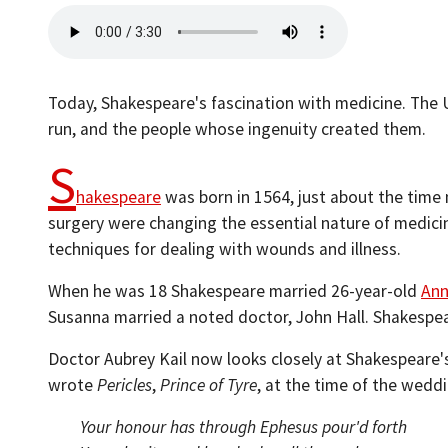
Today, Shakespeare's fascination with medicine. The U
run, and the people whose ingenuity created them.
S
hakespeare
was born in 1564, just about the time
surgery were changing the essential nature of medici
techniques for dealing with wounds and illness.
When he was 18 Shakespeare married 26-year-old
Ann
Susanna married a noted doctor, John Hall. Shakespe
Doctor Aubrey Kail now looks closely at Shakespeare's
wrote
Pericles
,
Prince of Tyre
, at the time of the wedd
Your honour has through Ephesus pour'd forth