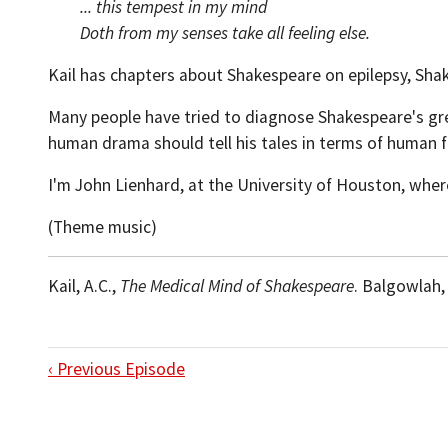
... this tempest in my mind
Doth from my senses take all feeling else.
Kail has chapters about Shakespeare on epilepsy, Shak
Many people have tried to diagnose Shakespeare's great
human drama should tell his tales in terms of human 
I'm John Lienhard, at the University of Houston, wher
(Theme music)
Kail, A.C.,
The Medical Mind of Shakespeare
. Balgowlah,
‹ Previous Episode