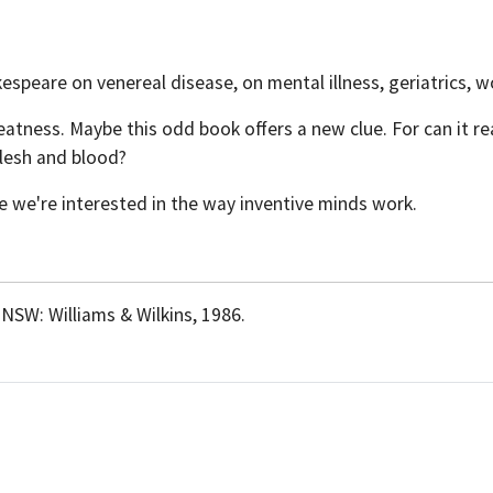
espeare on venereal disease, on mental illness, geriatrics, 
ness. Maybe this odd book offers a new clue. For can it real
flesh and blood?
e we're interested in the way inventive minds work.
 NSW: Williams & Wilkins, 1986.