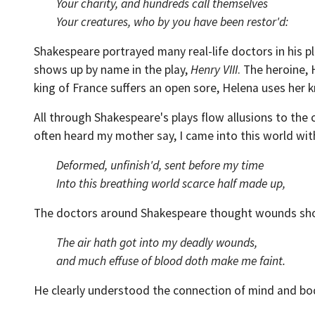
Your charity, and hundreds call themselves
Your creatures, who by you have been restor'd:
Shakespeare portrayed many real-life doctors in his pla
shows up by name in the play,
Henry VIII
. The heroine,
king of France suffers an open sore, Helena uses her 
All through Shakespeare's plays flow allusions to the
often heard my mother say, I came into this world with
Deformed, unfinish'd, sent before my time
Into this breathing world scarce half made up,
The doctors around Shakespeare thought wounds shoul
The air hath got into my deadly wounds,
and much effuse of blood doth make me faint.
He clearly understood the connection of mind and bo