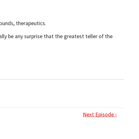
wounds, therapeutics.
ly be any surprise that the greatest teller of the
Next Episode ›