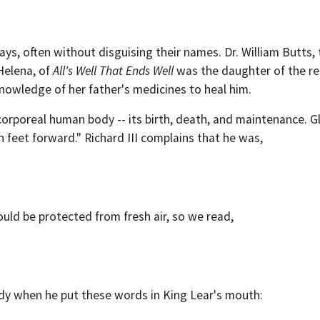
ys, often without disguising their names. Dr. William Butts, th
 Helena, of
All's Well That Ends Well
was the daughter of the re
knowledge of her father's medicines to heal him.
 corporeal human body -- its birth, death, and maintenance. G
 feet forward." Richard III complains that he was,
d be protected from fresh air, so we read,
dy when he put these words in King Lear's mouth: