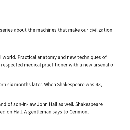
series about the machines that make our civilization
al world. Practical anatomy and new techniques of
respected medical practitioner with a new arsenal of
 born six months later. When Shakespeare was 43,
and of son-in-law John Hall as well. Shakespeare
ased on Hall. A gentleman says to Cerimon,