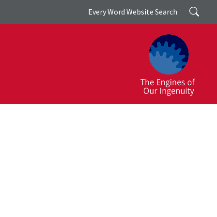
Search
Every Word Website Search