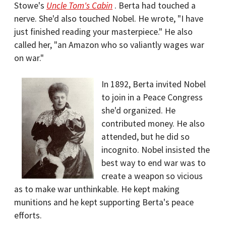
Stowe's
Uncle Tom's Cabin
. Berta had touched a
nerve. She'd also touched Nobel. He wrote, "I have
just finished reading your masterpiece." He also
called her, "an Amazon who so valiantly wages war
on war."
In 1892, Berta invited Nobel
to join in a Peace Congress
she'd organized. He
contributed money. He also
attended, but he did so
incognito. Nobel insisted the
best way to end war was to
create a weapon so vicious
as to make war unthinkable. He kept making
munitions and he kept supporting Berta's peace
efforts.