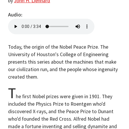
by
John H. Lienhard
Audio
Today, the origin of the Nobel Peace Prize. The
University of Houston's College of Engineering
presents this series about the machines that make
our civilization run, and the people whose ingenuity
created them.
T
he first Nobel prizes were given in 1901. They
included the Physics Prize to Roentgen who'd
discovered X-rays, and the Peace Prize to Dunant
who'd founded the Red Cross. Alfred Nobel had
made a fortune inventing and selling dynamite and