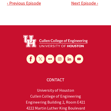
‹ Previous Episode
Next Episode ›
CONTACT
University of Houston
Cullen College of Engineering
Engineering Building 2, Room E421
4222 Martin Luther King Boulevard