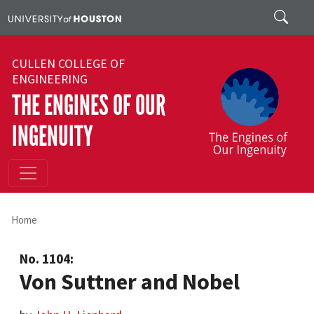
Skip to main content
Search
CULLEN COLLEGE OF
ENGINEERING
THE ENGINES OF OUR
INGENUITY
Home
No. 1104:
Von Suttner and Nobel