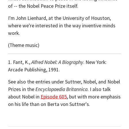
of -- the Nobel Peace Prize itself.
I'm John Lienhard, at the University of Houston,
where we're interested in the way inventive minds
work.
(Theme music)
1. Fant, K.,
Alfred Nobel: A Biography
. New York:
Arcade Publishing, 1991.
See also the entries under Suttner, Nobel, and Nobel
Prizes in the
Encyclopaedia Britannica
. I also talk
about Nobel in
Episode 605
, but with more emphasis
on his life than on Berta von Suttner's.