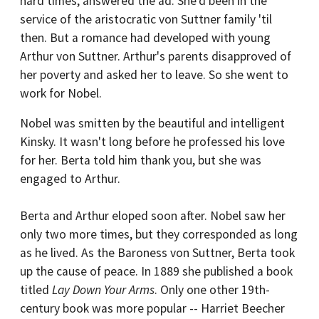
hard times, answered the ad. She'd been in the
service of the aristocratic von Suttner family 'til
then. But a romance had developed with young
Arthur von Suttner. Arthur's parents disapproved of
her poverty and asked her to leave. So she went to
work for Nobel.
Nobel was smitten by the beautiful and intelligent
Kinsky. It wasn't long before he professed his love
for her. Berta told him thank you, but she was
engaged to Arthur.
Berta and Arthur eloped soon after. Nobel saw her
only two more times, but they corresponded as long
as he lived. As the Baroness von Suttner, Berta took
up the cause of peace. In 1889 she published a book
titled
Lay Down Your Arms
. Only one other 19th-
century book was more popular -- Harriet Beecher