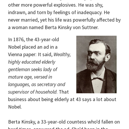
other more powerful explosives. He was shy,
indrawn, and torn by feelings of inadequacy. He
never married, yet his life was powerfully affected by
a woman named Berta Kinsky von Suttner.
In 1876, the 43-year-old
Nobel placed an ad in a
Vienna paper: It said,
Wealthy,
highly educated elderly
gentleman seeks lady of
mature age, versed in
languages, as secretary and
supervisor of household
. That
business about being elderly at 43 says a lot about
Nobel.
Berta Kinsky, a 33-year-old countess who'd fallen on