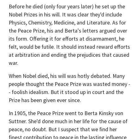
Before he died (only four years later) he set up the
Nobel Prizes in his will. It was clear they'd include
Physics, Chemistry, Medicine, and Literature. As for
the Peace Prize, his and Berta's letters argued over
its form. Offering it for efforts at disarmament, he
felt, would be futile. It should instead reward efforts
at arbitration and ending the prejudices that caused
war.
When Nobel died, his will was hotly debated. Many
people thought the Peace Prize was wasted money -
- foolish idealism. But it stood up in court and the
Prize has been given ever since.
In 1905, the Peace Prize went to Berta Kinsky von
Suttner. She'd done much in her life for the cause of
peace, no doubt. But I suspect that we find her
finest contribution to peace in the lasting influence