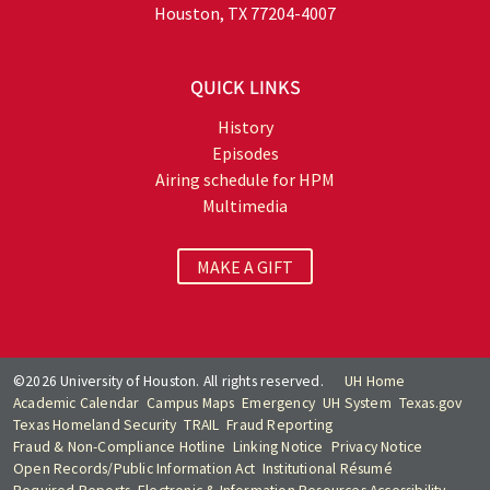
Houston, TX 77204-4007
QUICK LINKS
History
Episodes
Airing schedule for HPM
Multimedia
MAKE A GIFT
©2026 University of Houston. All rights reserved.
UH Home
Academic Calendar
Campus Maps
Emergency
UH System
Texas.gov
Texas Homeland Security
TRAIL
Fraud Reporting
Fraud & Non-Compliance Hotline
Linking Notice
Privacy Notice
Open Records/Public Information Act
Institutional Résumé