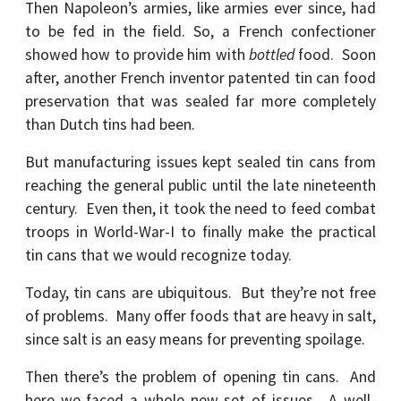
Then Napoleon’s armies, like armies ever since, had
to be fed in the field. So, a French confectioner
showed how to provide him with
bottled
food. Soon
after, another French inventor patented tin can food
preservation that was sealed far more completely
than Dutch tins had been.
But manufacturing issues kept sealed tin cans from
reaching the general public until the late nineteenth
century. Even then, it took the need to feed combat
troops in World-War-I to finally make the practical
tin cans that we would recognize today.
Today, tin cans are ubiquitous. But they’re not free
of problems. Many offer foods that are heavy in salt,
since salt is an easy means for preventing spoilage.
Then there’s the problem of opening tin cans. And
here we faced a whole new set of issues. A well-