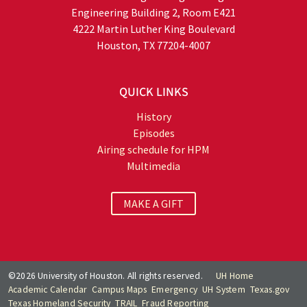
Engineering Building 2, Room E421
4222 Martin Luther King Boulevard
Houston, TX 77204-4007
QUICK LINKS
History
Episodes
Airing schedule for HPM
Multimedia
MAKE A GIFT
©2026 University of Houston. All rights reserved.
UH Home
Academic Calendar
Campus Maps
Emergency
UH System
Texas.gov
Texas Homeland Security
TRAIL
Fraud Reporting