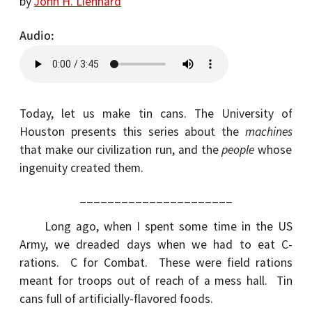
by
John H. Lienhard
Audio
Today, let us make tin cans. The University of
Houston presents this series about the
machines
that make our civilization run, and the
people
whose
ingenuity created them.
______________________
Long ago, when I spent some time in the US
Army, we dreaded days when we had to eat C-
rations. C for Combat. These were field rations
meant for troops out of reach of a mess hall. Tin
cans full of artificially-flavored foods.