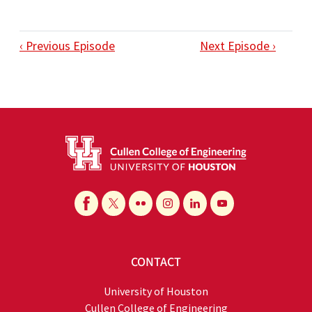
‹ Previous Episode
Next Episode ›
CONTACT
University of Houston
Cullen College of Engineering