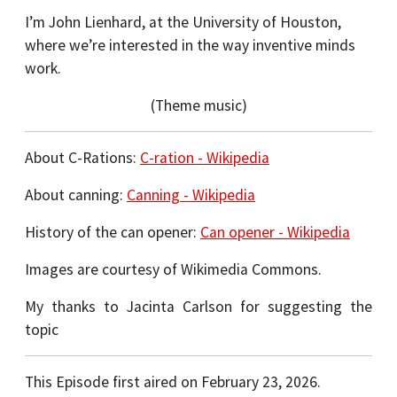
I’m John Lienhard, at the University of Houston,
where we’re interested in the way inventive minds
work.
(Theme music)
About C-Rations:
C-ration - Wikipedia
About canning:
Canning - Wikipedia
History of the can opener:
Can opener - Wikipedia
Images are courtesy of Wikimedia Commons.
My thanks to Jacinta Carlson for suggesting the
topic
This Episode first aired on February 23, 2026.