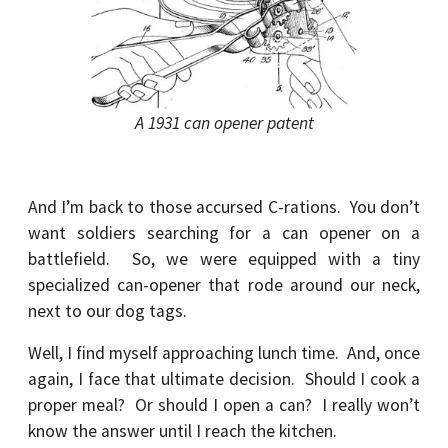
A 1931 can opener patent
And I’m back to those accursed C-rations. You don’t
want soldiers searching for a can opener on a
battlefield. So, we were equipped with a tiny
specialized can-opener that rode around our neck,
next to our dog tags.
Well, I find myself approaching lunch time. And, once
again, I face that ultimate decision. Should I cook a
proper meal? Or should I open a can? I really won’t
know the answer until I reach the kitchen.