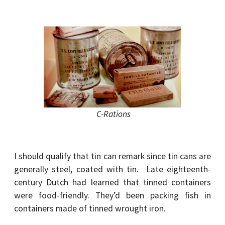
C-Rations
I should qualify that tin can remark since tin cans are
generally steel, coated with tin. Late eighteenth-
century Dutch had learned that tinned containers
were food-friendly. They’d been packing fish in
containers made of tinned wrought iron.