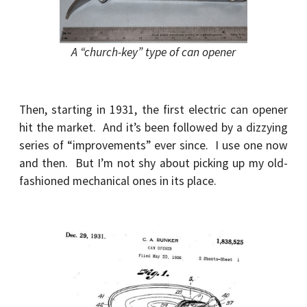
A “church-key” type of can opener
Then, starting in 1931, the first electric can opener
hit the market. And it’s been followed by a dizzying
series of “improvements” ever since. I use one now
and then. But I’m not shy about picking up my old-
fashioned mechanical ones in its place.