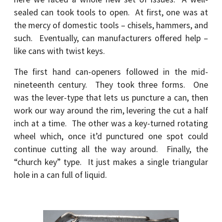
sealed can took tools to open. At first, one was at
the mercy of domestic tools – chisels, hammers, and
such. Eventually, can manufacturers offered help –
like cans with twist keys.
The first hand can-openers followed in the mid-
nineteenth century. They took three forms. One
was the lever-type that lets us puncture a can, then
work our way around the rim, levering the cut a half
inch at a time. The other was a key-turned rotating
wheel which, once it’d punctured one spot could
continue cutting all the way around. Finally, the
“church key” type. It just makes a single triangular
hole in a can full of liquid.