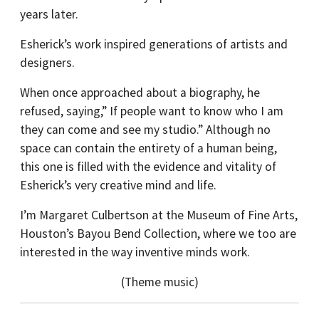
years later.
Esherick’s work inspired generations of artists and
designers.
When once approached about a biography, he
refused, saying,” If people want to know who I am
they can come and see my studio.” Although no
space can contain the entirety of a human being,
this one is filled with the evidence and vitality of
Esherick’s very creative mind and life.
I’m Margaret Culbertson at the Museum of Fine Arts,
Houston’s Bayou Bend Collection, where we too are
interested in the way inventive minds work.
(Theme music)