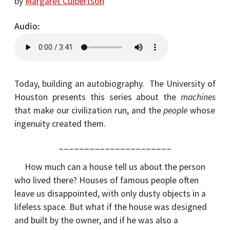
by
Margaret Culbertson
Audio
Today, building an autobiography. The University of
Houston presents this series about the
machines
that make our civilization run, and the
people
whose
ingenuity created them.
______________________
How much can a house tell us about the person
who lived there? Houses of famous people often
leave us disappointed, with only dusty objects in a
lifeless space. But what if the house was designed
and built by the owner, and if he was also a