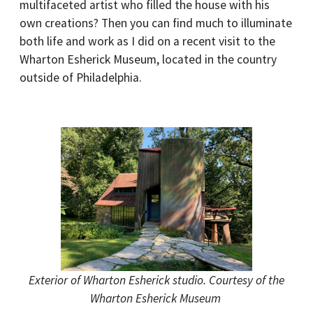
multifaceted artist who filled the house with his
own creations? Then you can find much to illuminate
both life and work as I did on a recent visit to the
Wharton Esherick Museum, located in the country
outside of Philadelphia.
Exterior of Wharton Esherick studio. Courtesy of the
Wharton Esherick Museum