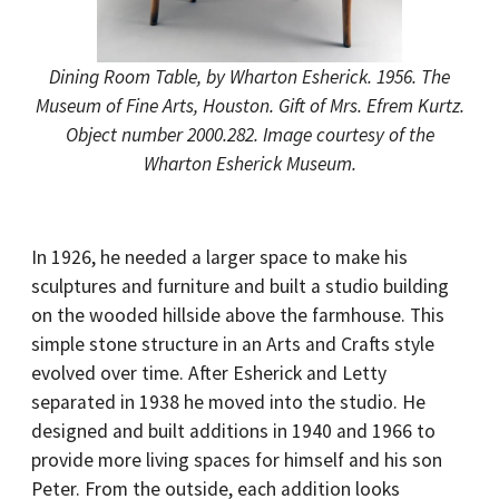
Dining Room Table, by Wharton Esherick. 1956. The
Museum of Fine Arts, Houston. Gift of Mrs. Efrem Kurtz.
Object number 2000.282. Image courtesy of the
Wharton Esherick Museum.
In 1926, he needed a larger space to make his
sculptures and furniture and built a studio building
on the wooded hillside above the farmhouse. This
simple stone structure in an Arts and Crafts style
evolved over time. After Esherick and Letty
separated in 1938 he moved into the studio. He
designed and built additions in 1940 and 1966 to
provide more living spaces for himself and his son
Peter. From the outside, each addition looks