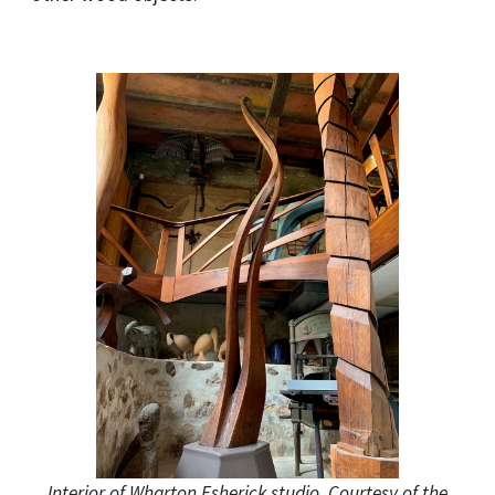
Interior of Wharton Esherick studio. Courtesy of the