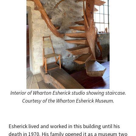
Interior of Wharton Esherick studio showing staircase.
Courtesy of the Wharton Esherick Museum.
Esherick lived and worked in this building until his
death in 1970. His family opened it as a museum two