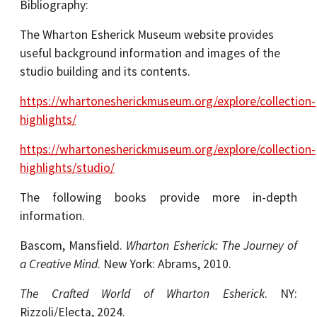
Bibliography:
The Wharton Esherick Museum website provides
useful background information and images of the
studio building and its contents.
https://whartonesherickmuseum.org/explore/collection-
highlights/
https://whartonesherickmuseum.org/explore/collection-
highlights/studio/
The following books provide more in-depth
information.
Bascom, Mansfield.
Wharton Esherick: The Journey of
a Creative Mind
. New York: Abrams, 2010.
The Crafted World of Wharton Esherick
. NY:
Rizzoli/Electa, 2024.