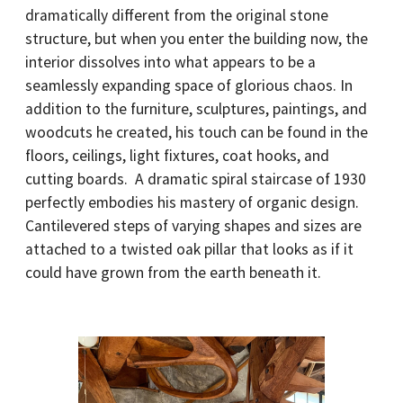
dramatically different from the original stone
structure, but when you enter the building now, the
interior dissolves into what appears to be a
seamlessly expanding space of glorious chaos. In
addition to the furniture, sculptures, paintings, and
woodcuts he created, his touch can be found in the
floors, ceilings, light fixtures, coat hooks, and
cutting boards. A dramatic spiral staircase of 1930
perfectly embodies his mastery of organic design.
Cantilevered steps of varying shapes and sizes are
attached to a twisted oak pillar that looks as if it
could have grown from the earth beneath it.