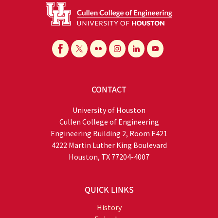
CONTACT
University of Houston
Cullen College of Engineering
Engineering Building 2, Room E421
4222 Martin Luther King Boulevard
Houston, TX 77204-4007
QUICK LINKS
History