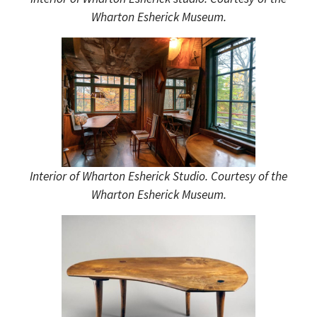
Wharton Esherick Museum.
Interior of Wharton Esherick Studio. Courtesy of the
Wharton Esherick Museum.