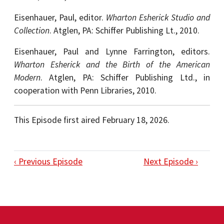
Eisenhauer, Paul, editor.
Wharton Esherick Studio and
Collection
.
Atglen, PA: Schiffer Publishing Lt., 2010.
Eisenhauer, Paul and Lynne Farrington, editors.
Wharton Esherick and the Birth of the American
Modern
. Atglen, PA: Schiffer Publishing Ltd., in
cooperation with Penn Libraries, 2010.
This Episode first aired February 18, 2026.
‹ Previous Episode
Next Episode ›