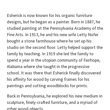
Esherick is now known for his organic furniture
designs, but he began as a painter. Born in 1887, he
studied painting at the Pennsylvania Academy of the
Fine Arts. In 1913, he and his new wife Letty Nofer
bought a stone farmhouse where he set up his
studio on the second floor. Letty helped support the
family by teaching. In 1919 she led the family to
spend a year in the utopian community of Fairhope,
Alabama where she taught in the progressive
school. It was there that Esherick finally discovered
his affinity for wood by carving frames for his
paintings and cutting woodblocks for prints.
Back in Pennsylvania, he explored his new medium in
sculpture, finely-crafted furniture, and a myriad of
other wood objects.