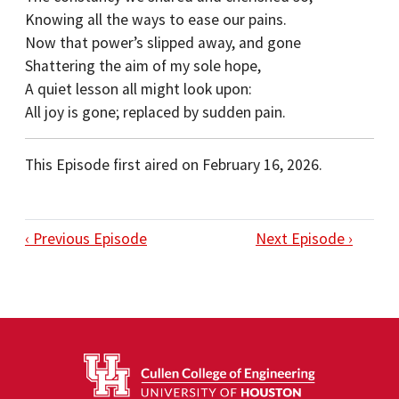
Knowing all the ways to ease our pains.
Now that power’s slipped away, and gone
Shattering the aim of my sole hope,
A quiet lesson all might look upon:
All joy is gone; replaced by sudden pain.
This Episode first aired on February 16, 2026.
‹ Previous Episode
Next Episode ›