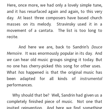
Here, once more, we had only a lovely simple tune,
and it has resurfaced again and again, to this very
day. At least three composers have based church
masses on its melody. Stravinsky used it in a
movement of a cantata. The list is too long to
recite.
And here we are, back to Sandrin’s
Douce
Memoire
. It was enormously popular in its day. And
we
can hear old music groups singing it today. But
no one has cherry-picked this song for other uses.
What
has
happened is that the original music has
been adapted for all kinds of
instrumental
performances.
Why should that be? Well, Sandrin had given us a
completely finished piece of music. Not one that
invited reinvention. And here we find something