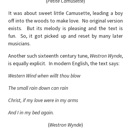
(
Petite Camusette
)
It was about sweet little Camusette, leading a boy
off into the woods to make love. No original version
exists. But its melody is pleasing and the text is
fun. So, it got picked up and reset by many later
musicians.
Another such sixteenth century tune,
Westron Wynde
,
is equally explicit. In modern English, the text says:
Western Wind when willt thou blow
The small rain down can rain
Christ, if my love were in my arms
And I in my bed again.
(
Westron Wynde
)