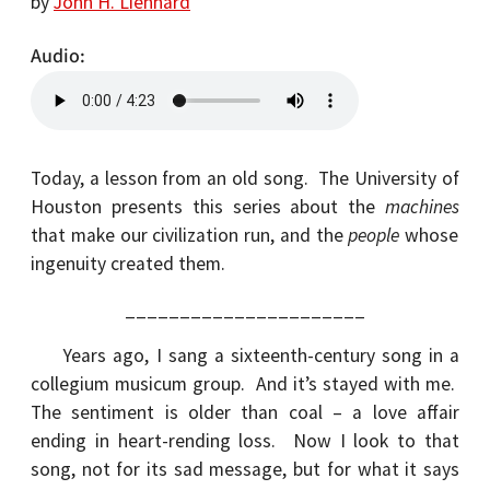
by
John H. Lienhard
Audio
Today, a lesson from an old song. The University of
Houston presents this series about the
machines
that make our civilization run, and the
people
whose
ingenuity created them.
______________________
Years ago, I sang a sixteenth-century song in a
collegium musicum group. And it’s stayed with me.
The sentiment is older than coal – a love affair
ending in heart-rending loss. Now I look to that
song, not for its sad message, but for what it says