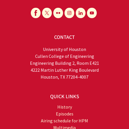
CONTACT
University of Houston
Cullen College of Engineering
Engineering Building 2, Room E421
4222 Martin Luther King Boulevard
Houston, TX 77204-4007
QUICK LINKS
History
Episodes
Airing schedule for HPM
Multimedia