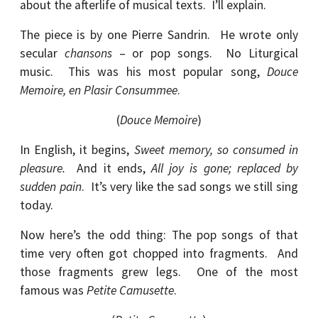
about the afterlife of musical texts. I’ll explain.
The piece is by one Pierre Sandrin. He wrote only
secular
chansons
– or pop songs. No Liturgical
music. This was his most popular song,
Douce
Memoire, en Plasir Consummee
.
(
Douce Memoire
)
In English, it begins,
Sweet memory, so consumed in
pleasure.
And it ends,
All joy is gone; replaced by
sudden pain
. It’s very like the sad songs we still sing
today.
Now here’s the odd thing: The pop songs of that
time very often got chopped into fragments. And
those fragments grew legs. One of the most
famous was
Petite Camusette
.