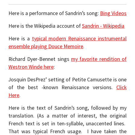
Here is a performance of Sandrin’s song:
Bing Videos
Here is the Wikipedia account of
Sandrin - Wikipedia
Here is a
typical modern Renaissance instrumental
ensemble playing Douce Memoire
.
Richard Dyer-Bennet sings
my favorite rendition of
Westron Winde here
:
Josquin DesPrez’ setting of Petite Camusette is one
of the best -known Renaissance versions.
Click
Here
.
Here is the text of Sandrin’s song, followed by my
translation. (As a matter of interest, the original
French text is set in ten-syllable, unaccented lines.
That was typical French usage. I have taken the