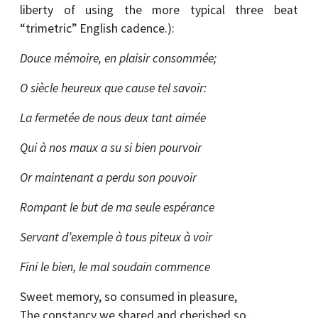
liberty of using the more typical three beat
“trimetric” English cadence.):
Douce mémoire, en plaisir consommée;
O siècle heureux que cause tel savoir:
La fermetée de nous deux tant aimée
Qui à nos maux a su si bien pourvoir
Or maintenant a perdu son pouvoir
Rompant le but de ma seule espérance
Servant d’exemple à tous piteux à voir
Fini le bien, le mal soudain commence
Sweet memory, so consumed in pleasure,
The constancy we shared and cherished so,