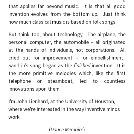
that applies far beyond music. It is that all good
invention evolves from the bottom up. Just think
how much classical music is based on folk songs.
But think too, about technology. The airplane, the
personal computer, the automobile – all originated
at the hands of individuals, not corporations. All
cried out for improvement – for embellishment.
Sandrin’s song began as the
finished
invention. It is
the more primitive melodies which, like the first
telephone or steamboat, led to countless
innovations upon them.
I’m John Lienhard, at the University of Houston,
where we’re interested in the way inventive minds
work.
(
Douce Memoire
)