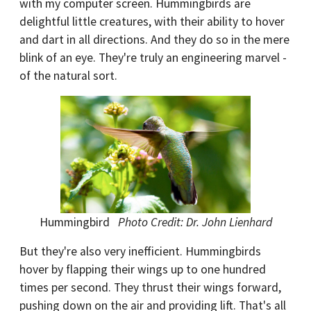
with my computer screen. Hummingbirds are
delightful little creatures, with their ability to hover
and dart in all directions. And they do so in the mere
blink of an eye. They're truly an engineering marvel -
of the natural sort.
Hummingbird
Photo Credit: Dr. John Lienhard
But they're also very inefficient. Hummingbirds
hover by flapping their wings up to one hundred
times per second. They thrust their wings forward,
pushing down on the air and providing lift. That's all