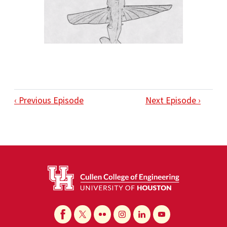
‹ Previous Episode
Next Episode ›