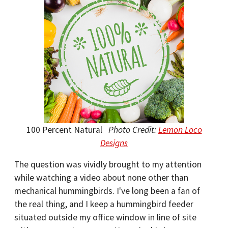
100 Percent Natural
Photo Credit:
Lemon Loco
Designs
The question was vividly brought to my attention
while watching a video about none other than
mechanical hummingbirds. I've long been a fan of
the real thing, and I keep a hummingbird feeder
situated outside my office window in line of site