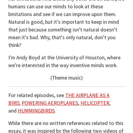
humans can use our minds to look at these
limitations and see if we can improve upon them.
Natural is good, but it's important to keep in mind
that just because something isn't natural doesn't
mean it's bad. Why, that's only natural, don't you
think?
I'm Andy Boyd at the University of Houston, where
we're interested in the way inventive minds work.
(Theme music)
For related episodes, see
THE AIRPLANE AS A
BIRD
,
POWERING AEROPLANES
,
HELICOPTER
,
and
HUMMINGBIRDS
.
While there are no written references related to this
essay, it was inspired by the following two videos of