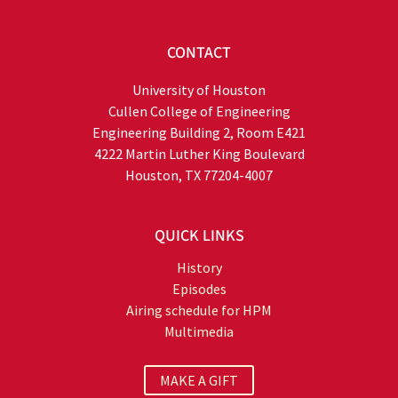
CONTACT
University of Houston
Cullen College of Engineering
Engineering Building 2, Room E421
4222 Martin Luther King Boulevard
Houston, TX 77204-4007
QUICK LINKS
History
Episodes
Airing schedule for HPM
Multimedia
MAKE A GIFT