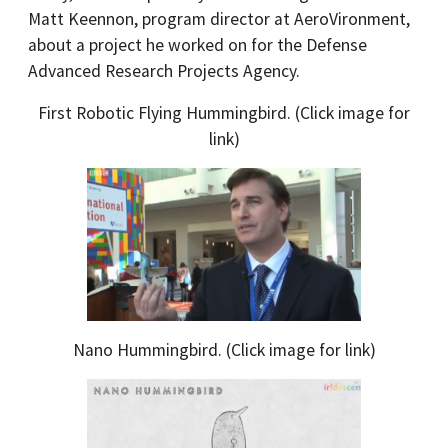
Matt Keennon, program director at AeroVironment,
about a project he worked on for the Defense
Advanced Research Projects Agency.
First Robotic Flying Hummingbird. (Click image for
link)
Nano Hummingbird. (Click image for link)