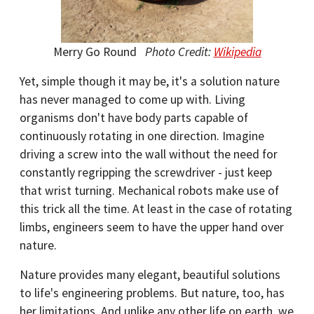
Merry Go Round
Photo Credit:
Wikipedia
Yet, simple though it may be, it's a solution nature
has never managed to come up with. Living
organisms don't have body parts capable of
continuously rotating in one direction. Imagine
driving a screw into the wall without the need for
constantly regripping the screwdriver - just keep
that wrist turning. Mechanical robots make use of
this trick all the time. At least in the case of rotating
limbs, engineers seem to have the upper hand over
nature.
Nature provides many elegant, beautiful solutions
to life's engineering problems. But nature, too, has
her limitations. And unlike any other life on earth, we