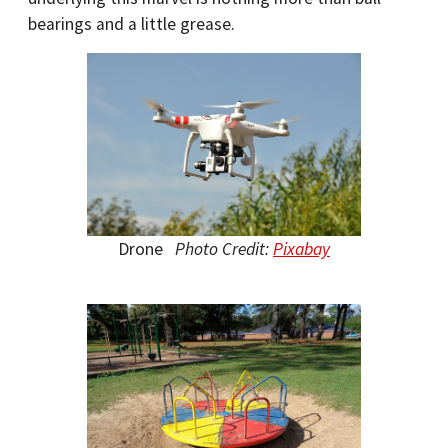
bearings and a little grease.
Drone
Photo Credit:
Pixabay