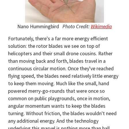
Nano Hummingbird
Photo Credit:
Wikimedia
Fortunately, there's a far more energy efficient
solution: the rotor blades we see on top of
helicopters and their small drone cousins. Rather
than moving back and forth, blades travel in a
continuous circular motion. Once they've reached
flying speed, the blades need relatively little energy
to keep them moving. Much like the small, hand
powered merry-go-rounds that were once so
common on public playgrounds, once in motion,
angular momentum wants to keep the blades
turning. Without friction, the blades wouldn't need
any additional energy. And the technology
underlying this marvel is nothing more than ball