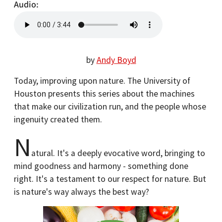
Audio
by
Andy Boyd
Today, improving upon nature. The University of
Houston presents this series about the machines
that make our civilization run, and the people whose
ingenuity created them.
N
atural. It's a deeply evocative word, bringing to
mind goodness and harmony - something done
right. It's a testament to our respect for nature. But
is nature's way always the best way?