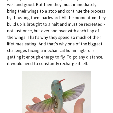
well and good. But then they must immediately
bring their wings to a stop and continue the process
by thrusting them backward. All the momentum they
build up is brought to a halt and must be recreated -
not just once, but over and over with each flap of
the wings. That's why they spend so much of their
lifetimes eating. And that's why one of the biggest
challenges facing a mechanical hummingbird is
getting it enough energy to fly. To go any distance,
it would need to constantly recharge itself.