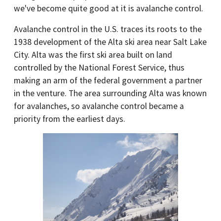
we've become quite good at it is avalanche control.
Avalanche control in the U.S. traces its roots to the
1938 development of the Alta ski area near Salt Lake
City. Alta was the first ski area built on land
controlled by the National Forest Service, thus
making an arm of the federal government a partner
in the venture. The area surrounding Alta was known
for avalanches, so avalanche control became a
priority from the earliest days.