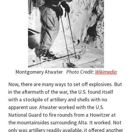
Montgomery Atwater
Photo Credit:
Wikimedia
Now, there are many ways to set off explosives. But
in the aftermath of the war, the U.S. found itself
with a stockpile of artillery and shells with no
apparent use. Atwater worked with the U.S.
National Guard to fire rounds from a Howitzer at
the mountainsides surrounding Alta. It worked. Not
only was artillery readily available, it offered another