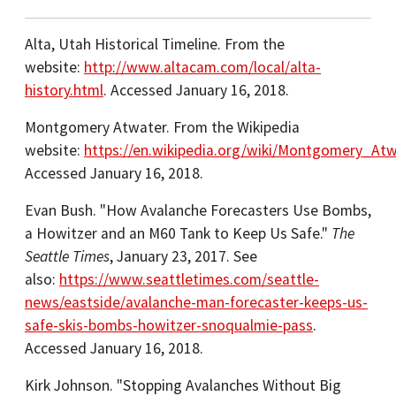
Alta, Utah Historical Timeline. From the
website:
http://www.altacam.com/local/alta-
history.html
. Accessed January 16, 2018.
Montgomery Atwater. From the Wikipedia
website:
https://en.wikipedia.org/wiki/Montgomery_Atw
Accessed January 16, 2018.
Evan Bush. "How Avalanche Forecasters Use Bombs,
a Howitzer and an M60 Tank to Keep Us Safe."
The
Seattle Times
, January 23, 2017. See
also:
https://www.seattletimes.com/seattle-
news/eastside/avalanche-man-forecaster-keeps-us-
safe-skis-bombs-howitzer-snoqualmie-pass
.
Accessed January 16, 2018.
Kirk Johnson. "Stopping Avalanches Without Big