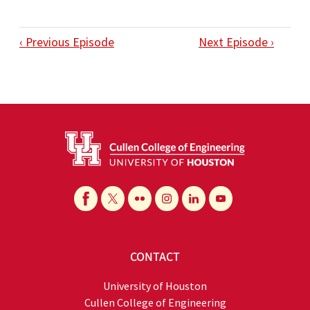
‹ Previous Episode
Next Episode ›
CONTACT
University of Houston
Cullen College of Engineering