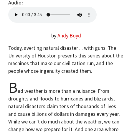
Audio
by
Andy Boyd
Today, averting natural disaster ... with guns. The
University of Houston presents this series about the
machines that make our civilization run, and the
people whose ingenuity created them.
B
ad weather is more than a nuisance. From
droughts and floods to hurricanes and blizzards,
natural disasters claim tens of thousands of lives
and cause billions of dollars in damages every year.
While we can't do much about the weather, we can
change how we prepare for it. And one area where