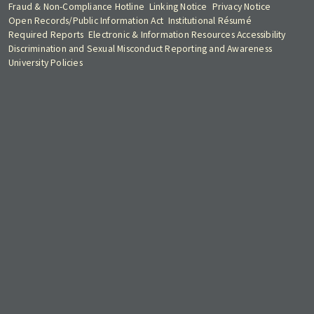
Fraud & Non-Compliance Hotline
Linking Notice
Privacy Notice
Open Records/Public Information Act
Institutional Résumé
Required Reports
Electronic & Information Resources Accessibility
Discrimination and Sexual Misconduct Reporting and Awareness
University Policies