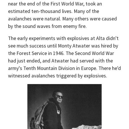
near the end of the First World War, took an
estimated ten-thousand lives. Many of the
avalanches were natural. Many others were caused
by the sound waves from enemy fire.
The early experiments with explosives at Alta didn't
see much success until Monty Atwater was hired by
the Forest Service in 1946. The Second World War
had just ended, and Atwater had served with the
army's Tenth Mountain Division in Europe. There he'd
witnessed avalanches triggered by explosives.