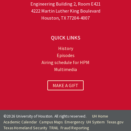
Engineering Building 2, Room E421
4222 Martin Luther King Boulevard
Houston, TX 77204-4007
QUICK LINKS
History
Episodes
Airing schedule for HPM
Multimedia
MAKE A GIFT
©2026 University of Houston. All rights reserved.
UH Home
Academic Calendar
Campus Maps
Emergency
UH System
Texas.gov
Texas Homeland Security
TRAIL
Fraud Reporting