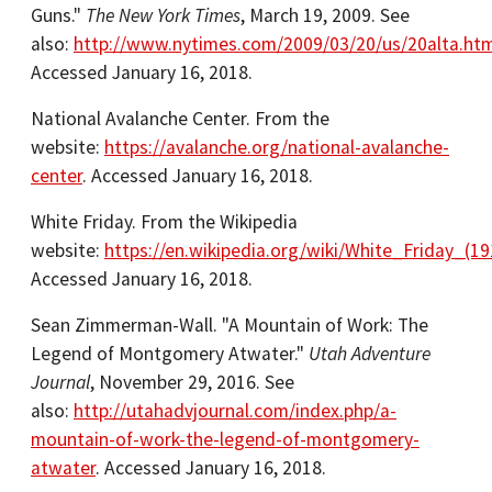
Guns."
The New York Times
, March 19, 2009. See
also:
http://www.nytimes.com/2009/03/20/us/20alta.htm
Accessed January 16, 2018.
National Avalanche Center. From the
website:
https://avalanche.org/national-avalanche-
center
. Accessed January 16, 2018.
White Friday. From the Wikipedia
website:
https://en.wikipedia.org/wiki/White_Friday_(19
Accessed January 16, 2018.
Sean Zimmerman-Wall. "A Mountain of Work: The
Legend of Montgomery Atwater."
Utah Adventure
Journal
, November 29, 2016. See
also:
http://utahadvjournal.com/index.php/a-
mountain-of-work-the-legend-of-montgomery-
atwater
. Accessed January 16, 2018.