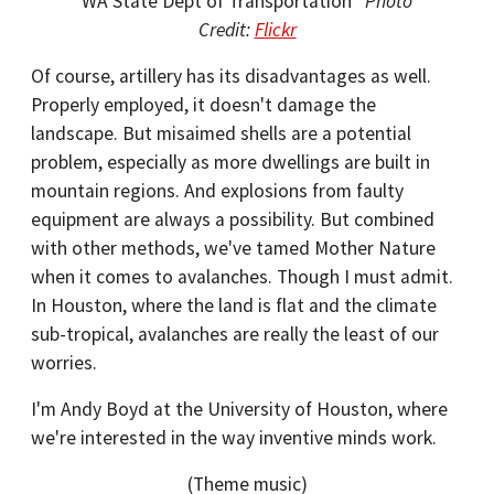
WA State Dept of Transportation
Photo
Credit:
Flickr
Of course, artillery has its disadvantages as well.
Properly employed, it doesn't damage the
landscape. But misaimed shells are a potential
problem, especially as more dwellings are built in
mountain regions. And explosions from faulty
equipment are always a possibility. But combined
with other methods, we've tamed Mother Nature
when it comes to avalanches. Though I must admit.
In Houston, where the land is flat and the climate
sub-tropical, avalanches are really the least of our
worries.
I'm Andy Boyd at the University of Houston, where
we're interested in the way inventive minds work.
(Theme music)