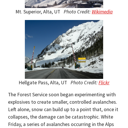
Mt. Superior, Alta, UT
Photo Credit:
Wikimedia
Hellgate Pass, Alta, UT
Photo Credit:
Flickr
The Forest Service soon began experimenting with
explosives to create smaller, controlled avalanches.
Left alone, snow can build up to a point that, once it
collapses, the damage can be catastrophic. White
Friday, a series of avalanches occurring in the Alps