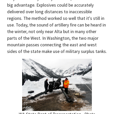
big advantage. Explosives could be accurately
delivered over long distances to inaccessible
regions. The method worked so well that it's still in
use. Today, the sound of artillery fire can be heard in
the winter, not only near Alta but in many other
parts of the West. In Washington, the two major
mountain passes connecting the east and west
sides of the state make use of military surplus tanks.