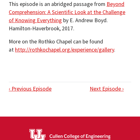
This episode is an abridged passage from
Beyond
Comprehension: A Scientific Look at the Challenge
of Knowing Everything
by E. Andrew Boyd.
Hamilton-Haverbrook, 2017.
More on the Rothko Chapel can be found
at
http://rothkochapel.org/experience/gallery
.
‹ Previous Episode
Next Episode ›