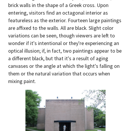
brick walls in the shape of a Greek cross. Upon
entering, visitors find an octagonal interior as
featureless as the exterior. Fourteen large paintings
are affixed to the walls. All are black. Slight color
variations can be seen, though viewers are left to
wonder if it's intentional or they're experiencing an
optical illusion; if, in fact, two paintings appear to be
a different black, but that it's a result of aging
canvases or the angle at which the light's falling on
them or the natural variation that occurs when
mixing paint.