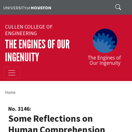
Skip to main content
Search
CULLEN COLLEGE OF
ENGINEERING
THE ENGINES OF OUR
INGENUITY
Home
No. 3146:
Some Reflections on
Human Comprehension