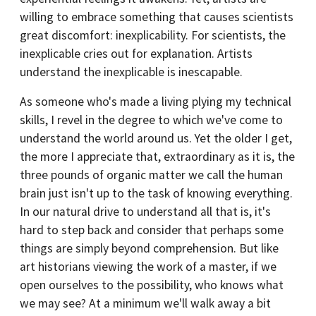
willing to embrace something that causes scientists
great discomfort: inexplicability. For scientists, the
inexplicable cries out for explanation. Artists
understand the inexplicable is inescapable.
As someone who's made a living plying my technical
skills, I revel in the degree to which we've come to
understand the world around us. Yet the older I get,
the more I appreciate that, extraordinary as it is, the
three pounds of organic matter we call the human
brain just isn't up to the task of knowing everything.
In our natural drive to understand all that is, it's
hard to step back and consider that perhaps some
things are simply beyond comprehension. But like
art historians viewing the work of a master, if we
open ourselves to the possibility, who knows what
we may see? At a minimum we'll walk away a bit