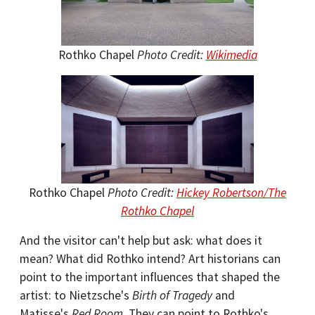
Rothko Chapel
Photo Credit:
Wikimedia
Rothko Chapel
Photo Credit:
Hickey Robertson/The
Rothko Chapel
And the visitor can't help but ask: what does it
mean? What did Rothko intend? Art historians can
point to the important influences that shaped the
artist: to Nietzsche's
Birth of Tragedy
and
Matisse's
Red Room
. They can point to Rothko's