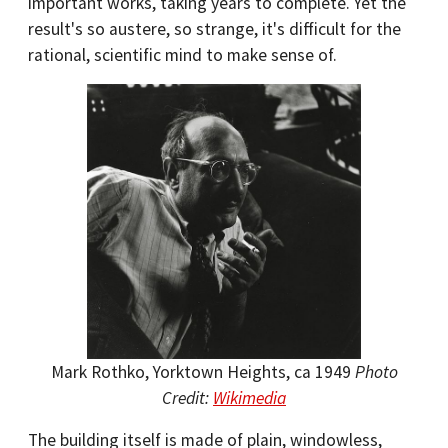
important works, taking years to complete. Yet the
result's so austere, so strange, it's difficult for the
rational, scientific mind to make sense of.
Mark Rothko, Yorktown Heights, ca 1949
Photo
Credit:
Wikimedia
The building itself is made of plain, windowless,