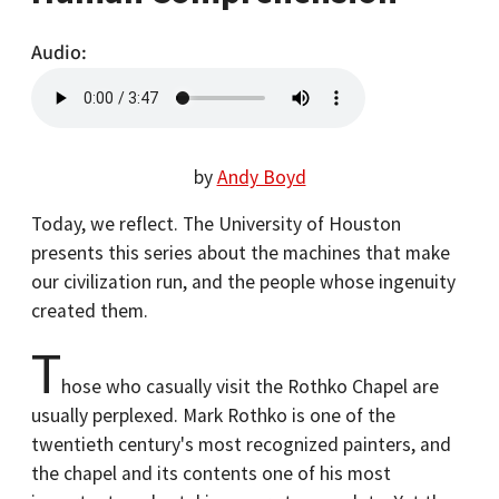
Audio
by
Andy Boyd
Today, we reflect. The University of Houston
presents this series about the machines that make
our civilization run, and the people whose ingenuity
created them.
T
hose who casually visit the Rothko Chapel are
usually perplexed. Mark Rothko is one of the
twentieth century's most recognized painters, and
the chapel and its contents one of his most