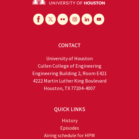
CONTACT
University of Houston
Cullen College of Engineering
Engineering Building 2, Room E421
4222 Martin Luther King Boulevard
Houston, TX 77204-4007
QUICK LINKS
History
Episodes
Airing schedule for HPM