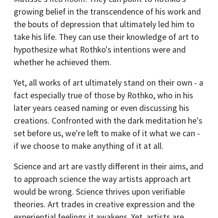
growing belief in the transcendence of his work and
the bouts of depression that ultimately led him to
take his life. They can use their knowledge of art to
hypothesize what Rothko's intentions were and
whether he achieved them.
Yet, all works of art ultimately stand on their own - a
fact especially true of those by Rothko, who in his
later years ceased naming or even discussing his
creations. Confronted with the dark meditation he's
set before us, we're left to make of it what we can -
if we choose to make anything of it at all.
Science and art are vastly different in their aims, and
to approach science the way artists approach art
would be wrong. Science thrives upon verifiable
theories. Art trades in creative expression and the
experiential feelings it awakens. Yet, artists are