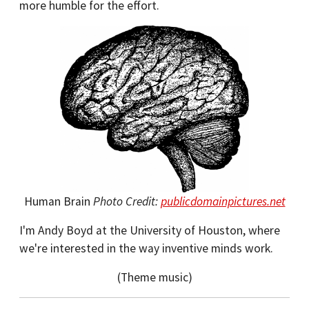
more humble for the effort.
Human Brain
Photo Credit:
publicdomainpictures.net
I'm Andy Boyd at the University of Houston, where
we're interested in the way inventive minds work.
(Theme music)