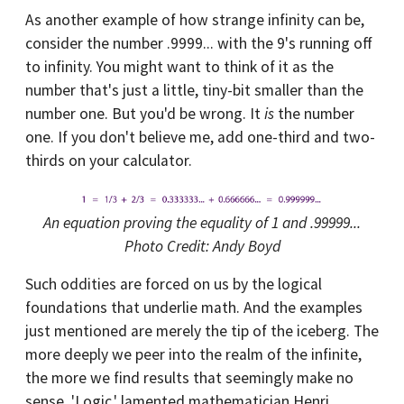
As another example of how strange infinity can be,
consider the number .9999... with the 9's running off
to infinity. You might want to think of it as the
number that's just a little, tiny-bit smaller than the
number one. But you'd be wrong. It
is
the number
one. If you don't believe me, add one-third and two-
thirds on your calculator.
An equation proving the equality of 1 and .99999...
Photo Credit: Andy Boyd
Such oddities are forced on us by the logical
foundations that underlie math. And the examples
just mentioned are merely the tip of the iceberg. The
more deeply we peer into the realm of the infinite,
the more we find results that seemingly make no
sense. 'Logic,' lamented mathematician Henri