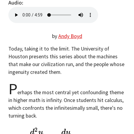
Audio
by
Andy Boyd
Today, taking it to the limit. The University of
Houston presents this series about the machines
that make our civilization run, and the people whose
ingenuity created them.
P
erhaps the most central yet confounding theme
in higher math is infinity. Once students hit calculus,
which confronts the infinitesimally small, there's no
turning back.