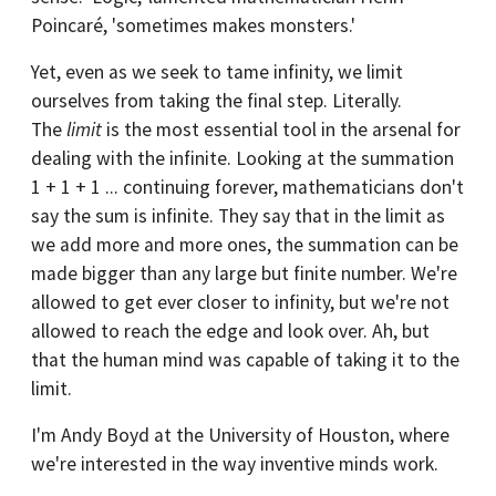
Poincaré, 'sometimes makes monsters.'
Yet, even as we seek to tame infinity, we limit
ourselves from taking the final step. Literally.
The
limit
is the most essential tool in the arsenal for
dealing with the infinite. Looking at the summation
1 + 1 + 1 ... continuing forever, mathematicians don't
say the sum is infinite. They say that in the limit as
we add more and more ones, the summation can be
made bigger than any large but finite number. We're
allowed to get ever closer to infinity, but we're not
allowed to reach the edge and look over. Ah, but
that the human mind was capable of taking it to the
limit.
I'm Andy Boyd at the University of Houston, where
we're interested in the way inventive minds work.