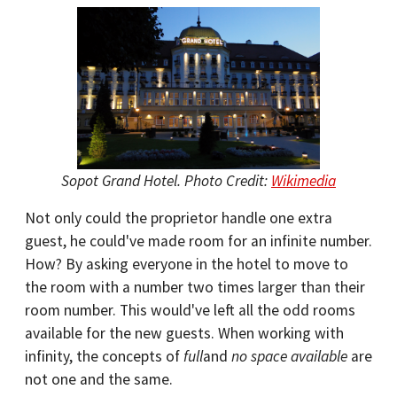
Sopot Grand Hotel. Photo Credit:
Wikimedia
Not only could the proprietor handle one extra
guest, he could've made room for an infinite number.
How? By asking everyone in the hotel to move to
the room with a number two times larger than their
room number. This would've left all the odd rooms
available for the new guests. When working with
infinity, the concepts of
full
and
no space available
are
not one and the same.