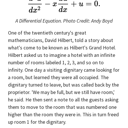
A Differential Equation. Photo Credit: Andy Boyd
One of the twentieth century's great
mathematicians, David Hilbert, told a story about
what's come to be known as Hilbert's Grand Hotel.
Hilbert asked us to imagine a hotel with an infinite
number of rooms labeled 1, 2, 3, and so on to
infinity. One day a visiting dignitary came looking for
a room, but learned they were all occupied. The
dignitary turned to leave, but was called back by the
proprietor. 'We may be full, but we still have room,'
he said. He then sent a note to all the guests asking
them to move to the room that was numbered one
higher than the room they were in. This in turn freed
up room 1 for the dignitary.