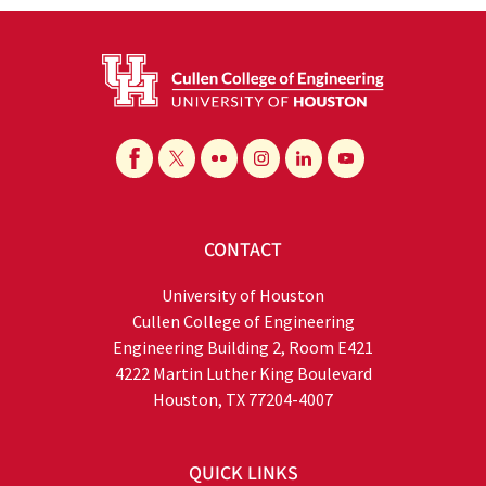
CONTACT
University of Houston
Cullen College of Engineering
Engineering Building 2, Room E421
4222 Martin Luther King Boulevard
Houston, TX 77204-4007
QUICK LINKS