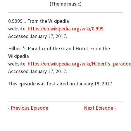
(Theme music)
0.9999... From the Wikipedia
website:
https://en.wikipedia.org/wiki/0.999
.
Accessed January 17, 2017.
Hilbert's Paradox of the Grand Hotel. From the
Wikipedia
website:
https://en.wikipedia.org/wiki/Hilbert's_para
Accessed January 17, 2017.
This episode was first aired on January 19, 2017
‹ Previous Episode
Next Episode ›