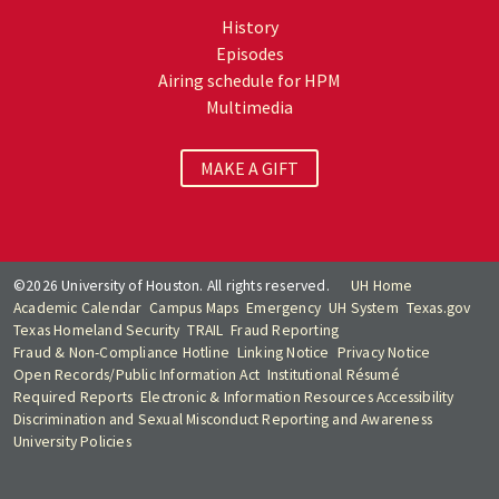
History
Episodes
Airing schedule for HPM
Multimedia
MAKE A GIFT
©2026 University of Houston. All rights reserved.
UH Home
Academic Calendar
Campus Maps
Emergency
UH System
Texas.gov
Texas Homeland Security
TRAIL
Fraud Reporting
Fraud & Non-Compliance Hotline
Linking Notice
Privacy Notice
Open Records/Public Information Act
Institutional Résumé
Required Reports
Electronic & Information Resources Accessibility
Discrimination and Sexual Misconduct Reporting and Awareness
University Policies