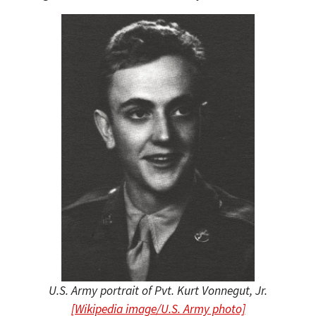
U.S. Army portrait of Pvt. Kurt Vonnegut, Jr.
[Wikipedia image/U.S. Army photo]