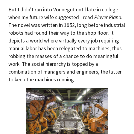
But I didn't run into Vonnegut until late in college
when my future wife suggested I read
Player Piano
.
The novel was written in 1952, long before industrial
robots had found their way to the shop floor. It
depicts a world where virtually every job requiring
manual labor has been relegated to machines, thus
robbing the masses of a chance to do meaningful
work. The social hierarchy is topped by a
combination of managers and engineers, the latter
to keep the machines running.