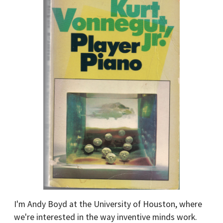
I'm Andy Boyd at the University of Houston, where
we're interested in the way inventive minds work.