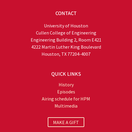
CONTACT
University of Houston
Cullen College of Engineering
Engineering Building 2, Room E421
4222 Martin Luther King Boulevard
Houston, TX 77204-4007
QUICK LINKS
History
Episodes
Airing schedule for HPM
Multimedia
MAKE A GIFT