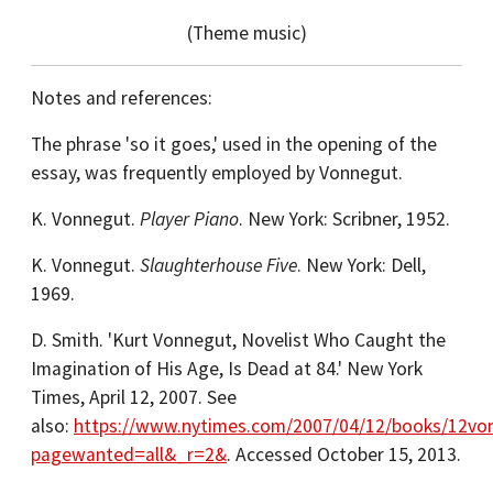
(Theme music)
Notes and references:
The phrase 'so it goes,' used in the opening of the
essay, was frequently employed by Vonnegut.
K. Vonnegut.
Player Piano
. New York: Scribner, 1952.
K. Vonnegut.
Slaughterhouse Five
. New York: Dell,
1969.
D. Smith. 'Kurt Vonnegut, Novelist Who Caught the
Imagination of His Age, Is Dead at 84.' New York
Times, April 12, 2007. See
also:
https://www.nytimes.com/2007/04/12/books/12vo
pagewanted=all&_r=2&
. Accessed October 15, 2013.