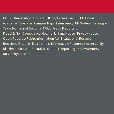
©2026 University of Houston. All rights reserved.
UH Home
Academic Calendar
Campus Maps
Emergency
UH System
Texas.gov
Texas Homeland Security
TRAIL
Fraud Reporting
Fraud & Non-Compliance Hotline
Linking Notice
Privacy Notice
Open Records/Public Information Act
Institutional Résumé
Required Reports
Electronic & Information Resources Accessibility
Discrimination and Sexual Misconduct Reporting and Awareness
University Policies