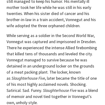
still managed to keep his humor. His mentally ill
mother took her life while he was still in his early
twenties. When his sister died of cancer and his
brother-in-law in a train accident, Vonnegut and his
wife adopted the three orphaned children.
While serving as a soldier in the Second World War,
Vonnegut was captured and imprisoned in Dresden.
There he experienced the intense Allied firebombing
that killed tens of thousands and leveled the city.
Vonnegut managed to survive because he was
detained in an underground locker on the grounds
of a meat packing plant. The locker, known
as
Slaughterhouse Five
, later became the title of one
of his most highly acclaimed novels. Shocking.
Satirical. Sad. Funny.
Slaughterhouse Five
was a blend
of memoir and novel tied together in Vonnegut's
own, unholy style.