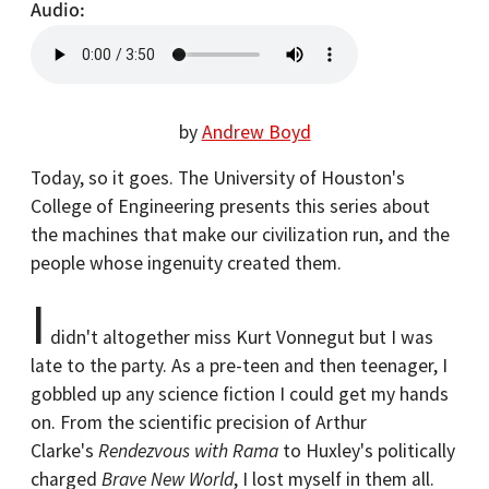
Audio
by
Andrew Boyd
Today, so it goes. The University of Houston's
College of Engineering presents this series about
the machines that make our civilization run, and the
people whose ingenuity created them.
I
didn't altogether miss Kurt Vonnegut but I was
late to the party. As a pre-teen and then teenager, I
gobbled up any science fiction I could get my hands
on. From the scientific precision of Arthur
Clarke's
Rendezvous with Rama
to Huxley's politically
charged
Brave New World
, I lost myself in them all.