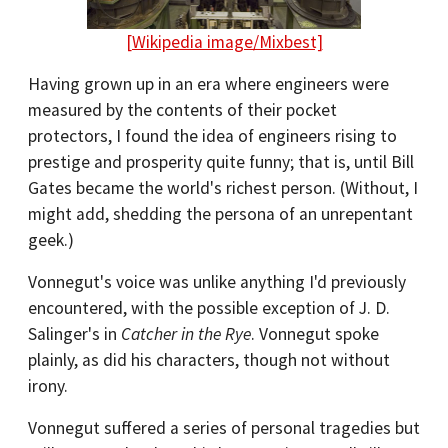
[Wikipedia image/Mixbest]
Having grown up in an era where engineers were
measured by the contents of their pocket
protectors, I found the idea of engineers rising to
prestige and prosperity quite funny; that is, until Bill
Gates became the world's richest person. (Without, I
might add, shedding the persona of an unrepentant
geek.)
Vonnegut's voice was unlike anything I'd previously
encountered, with the possible exception of J. D.
Salinger's in
Catcher in the Rye
. Vonnegut spoke
plainly, as did his characters, though not without
irony.
Vonnegut suffered a series of personal tragedies but