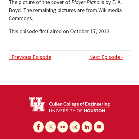
The picture of the cover of
Player Piano
is by E. A.
Boyd. The remaining pictures are from Wikimedia
Commons.
This episode first aired on October 17, 2013.
‹ Previous Episode
Next Episode ›