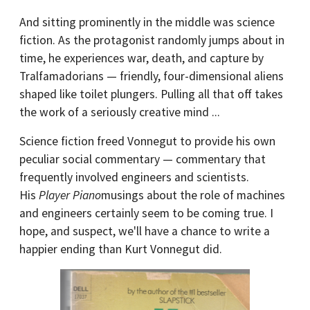
And sitting prominently in the middle was science
fiction. As the protagonist randomly jumps about in
time, he experiences war, death, and capture by
Tralfamadorians — friendly, four-dimensional aliens
shaped like toilet plungers. Pulling all that off takes
the work of a seriously creative mind ...
Science fiction freed Vonnegut to provide his own
peculiar social commentary — commentary that
frequently involved engineers and scientists.
His
Player Piano
musings about the role of machines
and engineers certainly seem to be coming true. I
hope, and suspect, we'll have a chance to write a
happier ending than Kurt Vonnegut did.