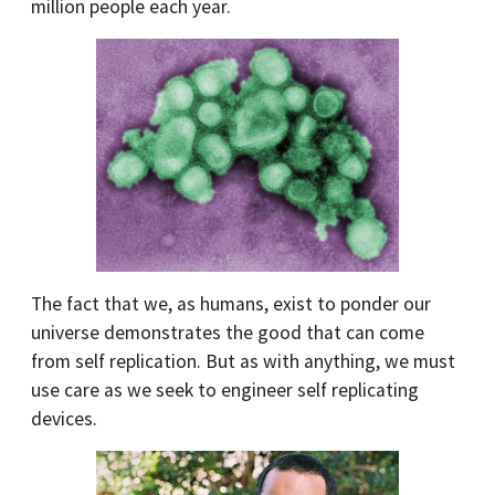
million people each year.
The fact that we, as humans, exist to ponder our
universe demonstrates the good that can come
from self replication. But as with anything, we must
use care as we seek to engineer self replicating
devices.