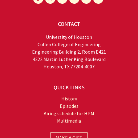
CONTACT
University of Houston
Cullen College of Engineering
Engineering Building 2, Room E421
4222 Martin Luther King Boulevard
Houston, TX 77204-4007
QUICK LINKS
History
Episodes
Airing schedule for HPM
Multimedia
MAKE A GIFT