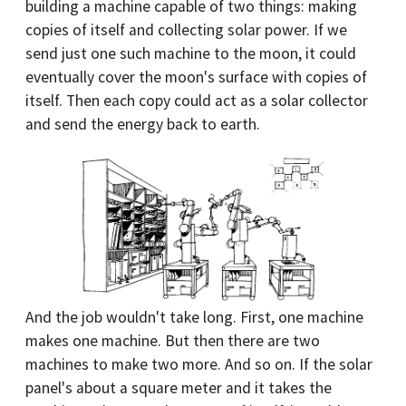
building a machine capable of two things: making
copies of itself and collecting solar power. If we
send just one such machine to the moon, it could
eventually cover the moon's surface with copies of
itself. Then each copy could act as a solar collector
and send the energy back to earth.
And the job wouldn't take long. First, one machine
makes one machine. But then there are two
machines to make two more. And so on. If the solar
panel's about a square meter and it takes the