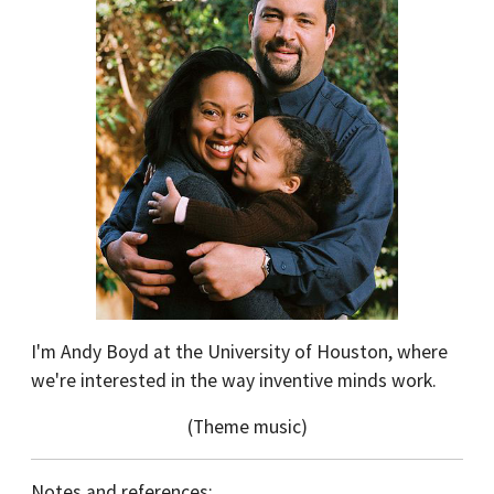
I'm Andy Boyd at the University of Houston, where
we're interested in the way inventive minds work.
(Theme music)
Notes and references: