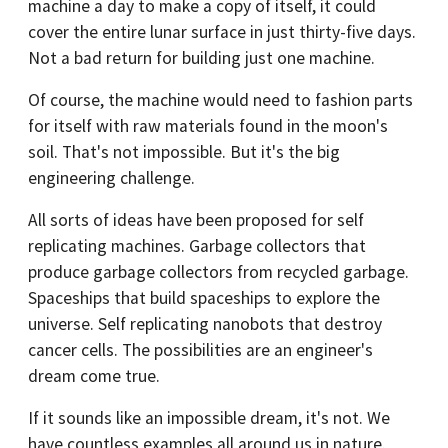
machine a day to make a copy of itself, it could
cover the entire lunar surface in just thirty-five days.
Not a bad return for building just one machine.
Of course, the machine would need to fashion parts
for itself with raw materials found in the moon's
soil. That's not impossible. But it's the big
engineering challenge.
All sorts of ideas have been proposed for self
replicating machines. Garbage collectors that
produce garbage collectors from recycled garbage.
Spaceships that build spaceships to explore the
universe. Self replicating nanobots that destroy
cancer cells. The possibilities are an engineer's
dream come true.
If it sounds like an impossible dream, it's not. We
have countless examples all around us in nature.