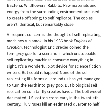
Bacteria. Wildflowers. Rabbits. Raw materials and
energy from the surrounding environment are used
to create offspring; to self replicate. The copies
aren't identical, but remarkably close.
A frequent concern is the thought of self replicating
machines run amok. In his 1986 book
Engines of
Creation
, technologist Eric Drexler coined the
term
grey goo
for a scenario in which unstoppable
self replicating machines consume everything in
sight. It's a wonderful plot device for science fiction
writers. But could it happen? None of the self-
replicating life forms all around us has yet managed
to turn the earth into grey goo. But biological self
replication constantly creates havoc. The boll weevil
decimated U.S. cotton crops early in the twentieth
century. Flu viruses kill an estimated quarter to half