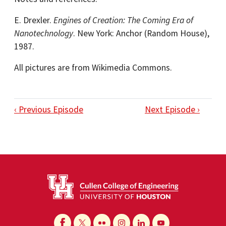
E. Drexler.
Engines of Creation: The Coming Era of
Nanotechnology
. New York: Anchor (Random House),
1987.
All pictures are from Wikimedia Commons.
‹ Previous Episode
Next Episode ›