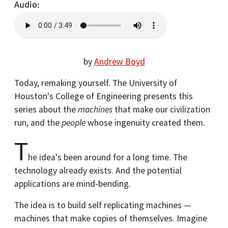
Audio
by
Andrew Boyd
Today, remaking yourself. The University of
Houston's College of Engineering presents this
series about the
machines
that make our civilization
run, and the
people
whose ingenuity created them.
T
he idea's been around for a long time. The
technology already exists. And the potential
applications are mind-bending.
The idea is to build self replicating machines —
machines that make copies of themselves. Imagine