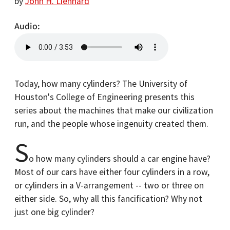
by
John H. Lienhard
Audio
Today, how many cylinders? The University of
Houston's College of Engineering presents this
series about the machines that make our civilization
run, and the people whose ingenuity created them.
S
o how many cylinders should a car engine have?
Most of our cars have either four cylinders in a row,
or cylinders in a V-arrangement -- two or three on
either side. So, why all this fancification? Why not
just one big cylinder?