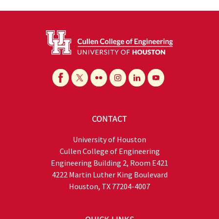
CONTACT
University of Houston
Cullen College of Engineering
Engineering Building 2, Room E421
4222 Martin Luther King Boulevard
Houston, TX 77204-4007