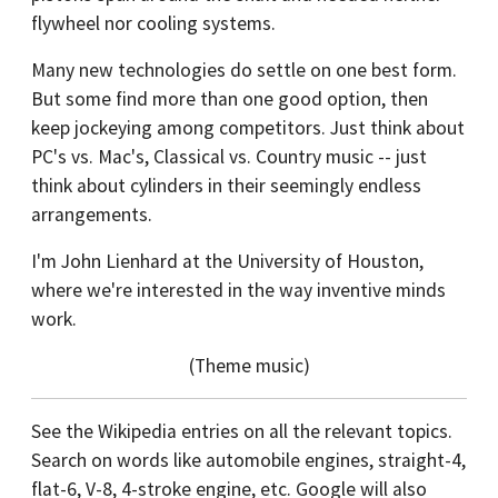
flywheel nor cooling systems.
Many new technologies do settle on one best form.
But some find more than one good option, then
keep jockeying among competitors. Just think about
PC's vs. Mac's, Classical vs. Country music -- just
think about cylinders in their seemingly endless
arrangements.
I'm John Lienhard at the University of Houston,
where we're interested in the way inventive minds
work.
(Theme music)
See the Wikipedia entries on all the relevant topics.
Search on words like automobile engines, straight-4,
flat-6, V-8, 4-stroke engine, etc. Google will also