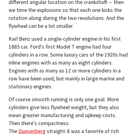
different angular location on the crankshaft -- then
we time the explosions so that each one kicks the
rotation along during the two revolutions. And the
flywheel can be a lot smaller.
Karl Benz used a single-cylinder engine in his first
1885 car. Ford's first Model T engine had four
cylinders in a row. Some luxury cars of the 1920s had
inline engines with as many as eight cylinders.
Engines with as many as 12 or more cylinders in a
row have been used, but mainly in large marine and
stationary engines.
Of course smooth running is only one goal. More
cylinders give less flywheel weight, but they also
mean greater manufacturing and upkeep costs.
Then there's compactness.
The
Duesenberg
straight-8 was a favorite of rich