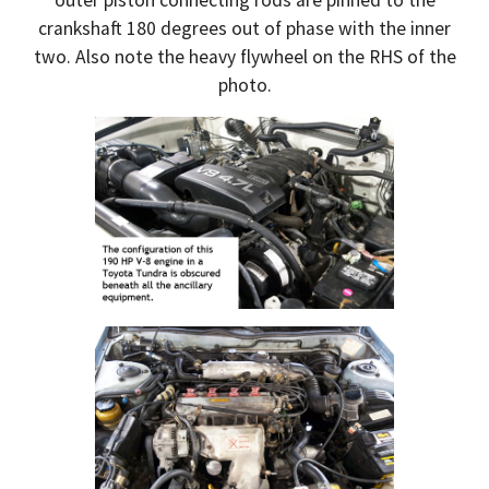
crankshaft 180 degrees out of phase with the inner
two. Also note the heavy flywheel on the RHS of the
photo.