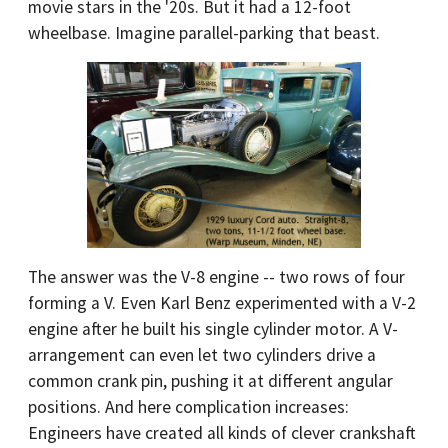
movie stars in the '20s. But it had a 12-foot
wheelbase. Imagine parallel-parking that beast.
The answer was the V-8 engine -- two rows of four
forming a V. Even Karl Benz experimented with a V-2
engine after he built his single cylinder motor. A V-
arrangement can even let two cylinders drive a
common crank pin, pushing it at different angular
positions. And here complication increases:
Engineers have created all kinds of clever crankshaft