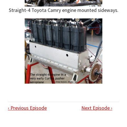
Straight-4 Toyota Camry engine mounted sideways.
‹ Previous Episode
Next Episode ›