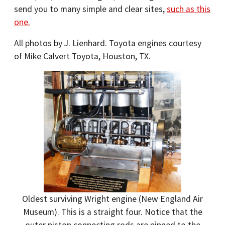
send you to many simple and clear sites,
such as this
one.
All photos by J. Lienhard. Toyota engines courtesy
of Mike Calvert Toyota, Houston, TX.
Oldest surviving Wright engine (New England Air
Museum). This is a straight four. Notice that the
outer piston connecting rods are pinned to the