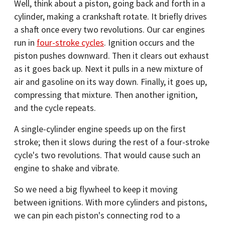
Well, think about a piston, going back and forth in a
cylinder, making a crankshaft rotate. It briefly drives
a shaft once every two revolutions. Our car engines
run in
four-stroke cycles
. Ignition occurs and the
piston pushes downward. Then it clears out exhaust
as it goes back up. Next it pulls in a new mixture of
air and gasoline on its way down. Finally, it goes up,
compressing that mixture. Then another ignition,
and the cycle repeats.
A single-cylinder engine speeds up on the first
stroke; then it slows during the rest of a four-stroke
cycle's two revolutions. That would cause such an
engine to shake and vibrate.
So we need a big flywheel to keep it moving
between ignitions. With more cylinders and pistons,
we can pin each piston's connecting rod to a