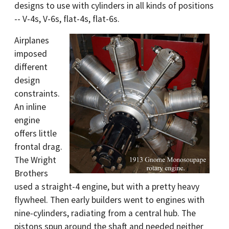
designs to use with cylinders in all kinds of positions
-- V-4s, V-6s, flat-4s, flat-6s.
Airplanes
imposed
different
design
constraints.
An inline
engine
offers little
frontal drag.
The Wright
Brothers
used a straight-4 engine, but with a pretty heavy
flywheel. Then early builders went to engines with
nine-cylinders, radiating from a central hub. The
pistons spun around the shaft and needed neither