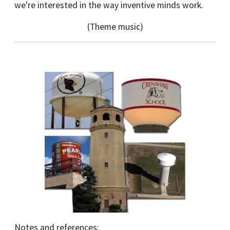
we're interested in the way inventive minds work.
(Theme music)
Notes and references: