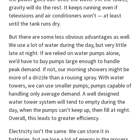
gravity will do the rest. It keeps running even if
televisions and air conditioners won't — at least
until the tank runs dry.
But there are some less obvious advantages as well.
We use a lot of water during the day, but very little
late at night. If we relied on water pumps alone,
we'd have to buy pumps large enough to handle
peak demand. If not, our morning showers might be
more of a drizzle than a rousing spray. With water
towers, we can use smaller pumps; pumps capable of
handling only average demand. A well designed
water tower system will tend to empty during the
day, when the pumps can't keep up, then fill at night.
Overall, this leads to greater efficiency.
Electricity isn't the same. We can store it in
batteries, but we lose a lot of energy in the process.