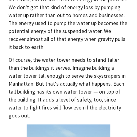
We don't get that kind of energy loss by pumping
water up rather than out to homes and businesses.
The energy used to pump the water up becomes the
potential energy of the suspended water. We
recover almost all of that energy when gravity pulls
it back to earth.
Of course, the water tower needs to stand taller
than the buildings it serves. Imagine building a
water tower tall enough to serve the skyscrapers in
Manhattan. But that's actually what happens. Each
tall building has its own water tower — on top of
the building. It adds a level of safety, too, since
water to fight fires will flow even if the electricity
goes out.