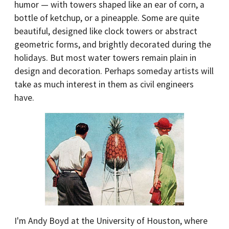
humor — with towers shaped like an ear of corn, a
bottle of ketchup, or a pineapple. Some are quite
beautiful, designed like clock towers or abstract
geometric forms, and brightly decorated during the
holidays. But most water towers remain plain in
design and decoration. Perhaps someday artists will
take as much interest in them as civil engineers
have.
I'm Andy Boyd at the University of Houston, where