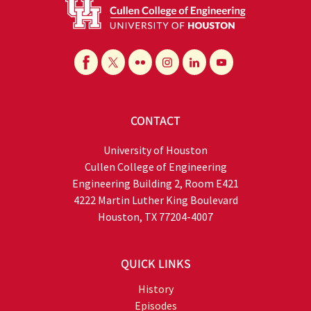
CONTACT
University of Houston
Cullen College of Engineering
Engineering Building 2, Room E421
4222 Martin Luther King Boulevard
Houston, TX 77204-4007
QUICK LINKS
History
Episodes