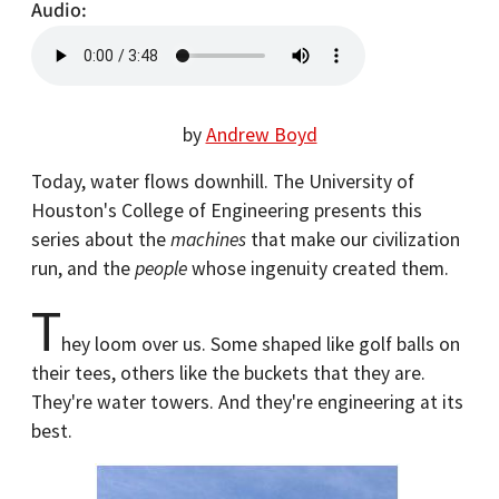
Audio
by
Andrew Boyd
Today, water flows downhill. The University of
Houston's College of Engineering presents this
series about the
machines
that make our civilization
run, and the
people
whose ingenuity created them.
T
hey loom over us. Some shaped like golf balls on
their tees, others like the buckets that they are.
They're water towers. And they're engineering at its
best.