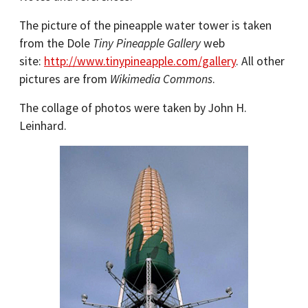
The picture of the pineapple water tower is taken
from the Dole
Tiny Pineapple Gallery
web
site:
http://www.tinypineapple.com/gallery
. All other
pictures are from
Wikimedia Commons
.
The collage of photos were taken by John H.
Leinhard.