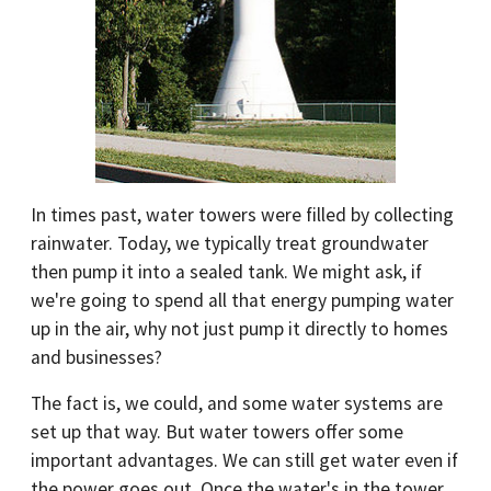
In times past, water towers were filled by collecting
rainwater. Today, we typically treat groundwater
then pump it into a sealed tank. We might ask, if
we're going to spend all that energy pumping water
up in the air, why not just pump it directly to homes
and businesses?
The fact is, we could, and some water systems are
set up that way. But water towers offer some
important advantages. We can still get water even if
the power goes out. Once the water's in the tower,