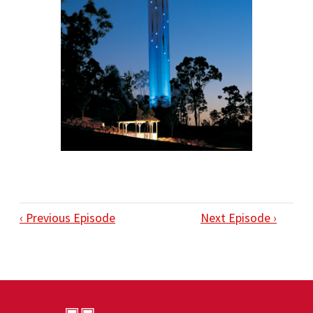
‹ Previous Episode
Next Episode ›