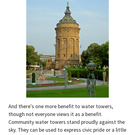
And there's one more benefit to water towers,
though not everyone views it as a benefit.
Community water towers stand proudly against the
sky. They can be used to express civic pride or a little