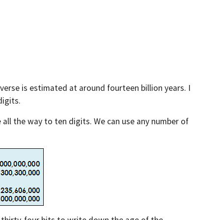
verse is estimated at around fourteen billion years. I
igits.
 all the way to ten digits. We can use any number of