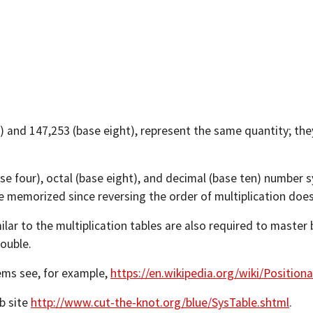
 and 147,253 (base eight), represent the same quantity; the
se four), octal (base eight), and decimal (base ten) number 
 memorized since reversing the order of multiplication doesn't
ilar to the multiplication tables are also required to master 
ouble.
ems see, for example,
https://en.wikipedia.org/wiki/Position
b site
http://www.cut-the-knot.org/blue/SysTable.shtml
.