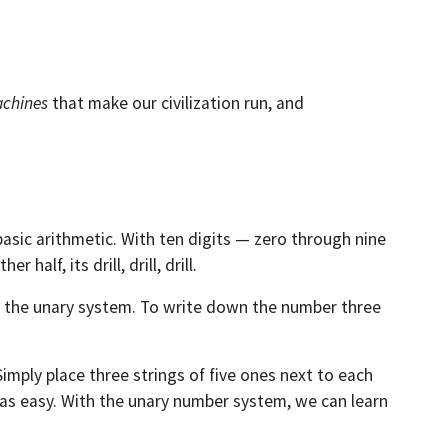
chines
that make our civilization run, and
 basic arithmetic. With ten digits — zero through nine
alf, its drill, drill, drill.
is the unary system. To write down the number three
Simply place three strings of five ones next to each
st as easy. With the unary number system, we can learn