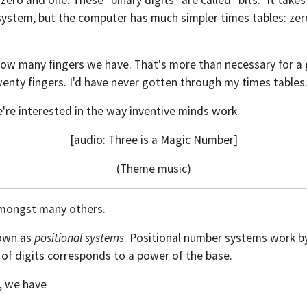
ero and one. These "binary digits" are called "bits." It takes
system, but the computer has much simpler times tables: zer
s how many fingers we have. That's more than necessary for
wenty fingers. I'd have never gotten through my times tables
're interested in the way inventive minds work.
[audio: Three is a Magic Number]
(Theme music)
amongst many others.
nown as
positional systems
. Positional number systems work b
ng of digits corresponds to a power of the base.
, we have