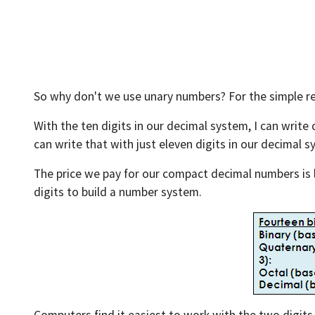
So why don't we use unary numbers? For the simple r
With the ten digits in our decimal system, I can write 
can write that with just eleven digits in our decimal sy
The price we pay for our compact decimal numbers is l
digits to build a number system.