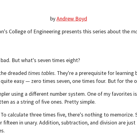
by
Andrew Boyd
on's College of Engineering presents this series about the
ma
o bad. But what's seven times eight?
g the dreaded
times tables
. They're a prerequisite for learning
ite easy — zero times seven, one times four. But for the other h
impler using a different number system. One of my favorites 
tten as a string of five ones. Pretty simple.
y. To calculate three times five, there's nothing to memorize. 
 fifteen in unary. Addition, subtraction, and division are ju
es.