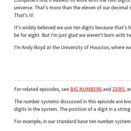
Computers find it easiest to work with the two digits z
universe. That's more than the eleven of our decimal 
That's it!
It's widely believed we use ten digits because that'
be for eight. But I'm just glad we weren't born with t
I'm Andy Boyd at the University of Houston, where we
For related episodes, see
BIG NUMBERS
and
ZERO
, 
The number systems discussed in this episode are k
digits in the system. The position of a digit in a stri
For example, in our standard base ten number system