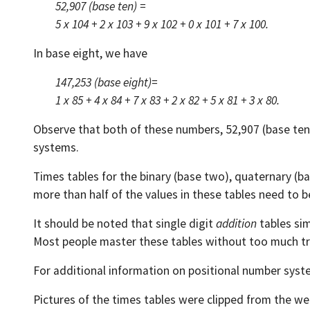
52,907 (base ten) =
5 x 104 + 2 x 103 + 9 x 102 + 0 x 101 + 7 x 100.
In base eight, we have
147,253 (base eight)=
1 x 85 + 4 x 84 + 7 x 83 + 2 x 82 + 5 x 81 + 3 x 80.
Observe that both of these numbers, 52,907 (base ten)
systems.
Times tables for the binary (base two), quaternary (ba
more than half of the values in these tables need to be
It should be noted that single digit
addition
tables sim
Most people master these tables without too much tr
For additional information on positional number syst
Pictures of the times tables were clipped from the we