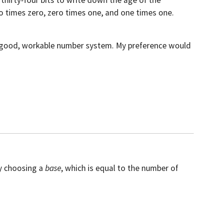
 thirty-four bits to write down the age of the
o times zero, zero times one, and one times one.
 a good, workable number system. My preference would
.
y choosing a
base
, which is equal to the number of