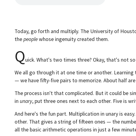
Today, go forth and multiply. The University of Houst
the
people
whose ingenuity created them.
Q
uick. What's two times three? Okay, that's not s
We all go through it at one time or another. Learnin
— we have fifty-five pairs to memorize. About half are qu
The process isn't that complicated. But it could be s
in
unary
, put three ones next to each other. Five is wri
And here's the fun part. Multiplication in unary is eas
other. That gives a string of fifteen ones — the number
all the basic arithmetic operations in just a few minut