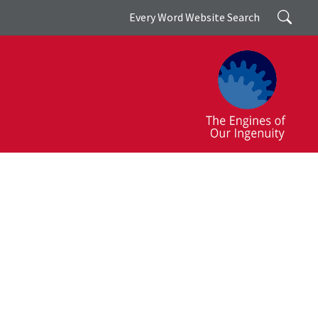
Search
Every Word Website Search