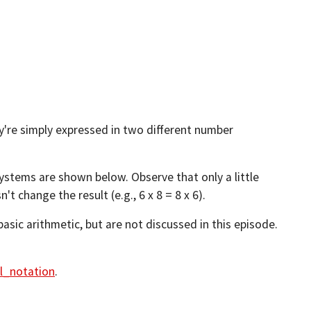
y're simply expressed in two different number
systems are shown below. Observe that only a little
 change the result (e.g., 6 x 8 = 8 x 6).
basic arithmetic, but are not discussed in this episode.
al_notation
.