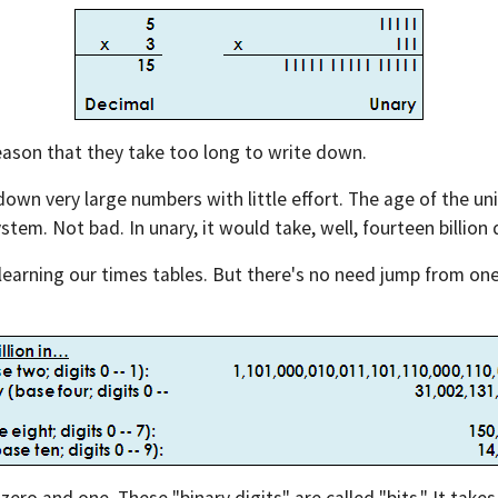
eason that they take too long to write down.
down very large numbers with little effort. The age of the uni
stem. Not bad. In unary, it would take, well, fourteen billion d
earning our times tables. But there's no need jump from one