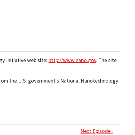
 Initiative web site:
http://www.nano.gov
. The site
 from the U.S. government's National Nanotechnology
Next Episode ›