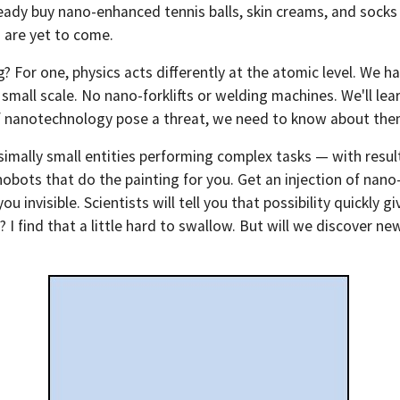
eady buy nano-enhanced tennis balls, skin creams, and socks 
 are yet to come.
 For one, physics acts differently at the atomic level. We ha
mall scale. No nano-forklifts or welding machines. We'll learn 
s of nanotechnology pose a threat, we need to know about th
simally small entities performing complex tasks — with resul
obots that do the painting for you. Get an injection of nano
 invisible. Scientists will tell you that possibility quickly g
I find that a little hard to swallow. But will we discover n