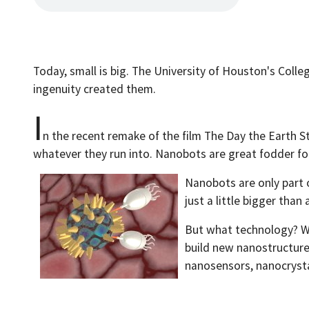
Today, small is big. The University of Houston's Colle
ingenuity created them.
I
n the recent remake of the film The Day the Earth S
whatever they run into. Nanobots are great fodder for 
Nanobots are only part o
just a little bigger tha
But what technology? We
build new nanostructure
nanosensors, nanocrystal