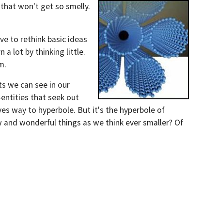
that won't get so smelly.
ve to rethink basic ideas
a lot by thinking little.
em.
ts we can see in our
-entities that seek out
ives way to hyperbole. But it's the hyperbole of
ew and wonderful things as we think ever smaller? Of