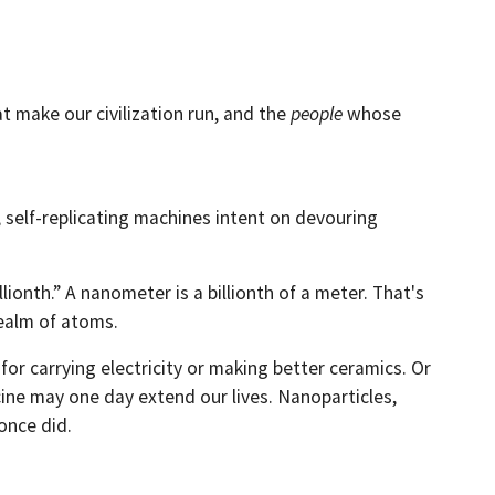
t make our civilization run, and the
people
whose
 self-replicating machines intent on devouring
ionth.” A nanometer is a billionth of a meter. That's
realm of atoms.
r carrying electricity or making better ceramics. Or
ine may one day extend our lives. Nanoparticles,
once did.