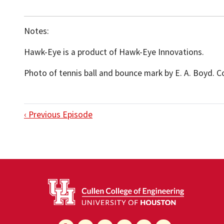
Notes:
Hawk-Eye is a product of Hawk-Eye Innovations.
Photo of tennis ball and bounce mark by E. A. Boyd. 
‹ Previous Episode