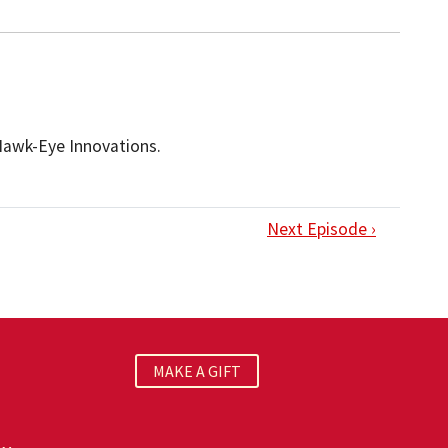
 Hawk-Eye Innovations.
Next Episode ›
MAKE A GIFT