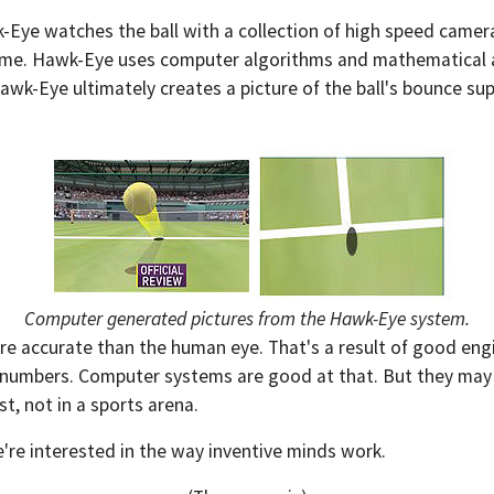
-Eye watches the ball with a collection of high speed camer
 time. Hawk-Eye uses computer algorithms and mathematical abs
-Eye ultimately creates a picture of the ball's bounce sup
Computer generated pictures from the Hawk-Eye system.
 accurate than the human eye. That's a result of good engineer
f numbers. Computer systems are good at that. But they may 
st, not in a sports arena.
're interested in the way inventive minds work.