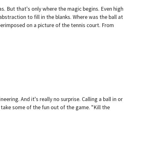
as. But that's only where the magic begins. Even high
traction to fill in the blanks. Where was the ball at
erimposed on a picture of the tennis court. From
ing. And it's really no surprise. Calling a ball in or
take some of the fun out of the game. "Kill the