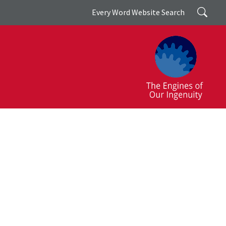
Search
Every Word Website Search