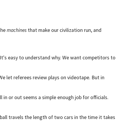
 the
machines
that make our civilization run, and
me. It's easy to understand why. We want competitors to
We let referees review plays on videotape. But in
all in or out seems a simple enough job for officials.
all travels the length of two cars in the time it takes