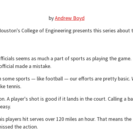
by
Andrew Boyd
Houston's College of Engineering presents this series about
ng officials seems as much a part of sports as playing the ga
official made a mistake.
 some sports — like football — our efforts are pretty basic. 
ke tennis.
n. A player's shot is good if it lands in the court. Calling a b
 easy.
s players hit serves over 120 miles an hour. That means the b
missed the action.