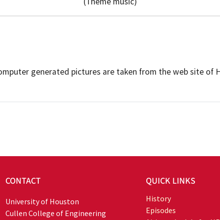
(Theme music)
Computer generated pictures are taken from the web site of
CONTACT
QUICK LINKS
History
University of Houston
Episodes
Cullen College of Engineering