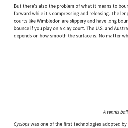
But there's also the problem of what it means to bounce
forward while it's compressing and releasing. The len
courts like Wimbledon are slippery and have long boun
bounce if you play on a clay court. The U.S. and Aust
depends on how smooth the surface is. No matter what 
A tennis bal
Cyclops
was one of the first technologies adopted by p