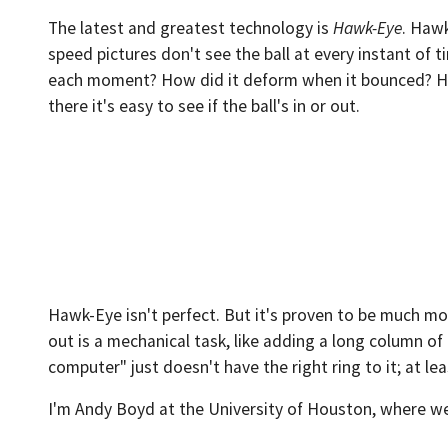
The latest and greatest technology is
Hawk-Eye
. Hawk
speed pictures don't see the ball at every instant of
each moment? How did it deform when it bounced? Hawk
there it's easy to see if the ball's in or out.
Hawk-Eye isn't perfect. But it's proven to be much more
out is a mechanical task, like adding a long column o
computer" just doesn't have the right ring to it; at lea
I'm Andy Boyd at the University of Houston, where we