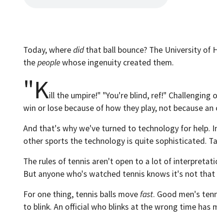
Today, where
did
that ball bounce? The University of 
the
people
whose ingenuity created them.
"K
ill the umpire!" "You're blind, ref!" Challengi
win or lose because of how they play, not because an 
And that's why we've turned to technology for help. In
other sports the technology is quite sophisticated. Ta
The rules of tennis aren't open to a lot of interpretatio
But anyone who's watched tennis knows it's not that
For one thing, tennis balls move
fast
. Good men's tenni
to blink. An official who blinks at the wrong time has 