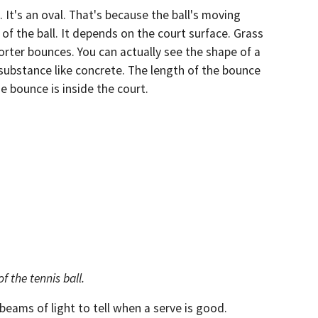
. It's an oval. That's because the ball's moving
f the ball. It depends on the court surface. Grass
orter bounces. You can actually see the shape of a
substance like concrete. The length of the bounce
 bounce is inside the court.
f the tennis ball.
 beams of light to tell when a serve is good.