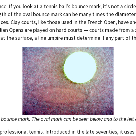
. If you look at a tennis ball's bounce mark, it's not a circle
gth of the oval bounce mark can be many times the diameter o
ces. Clay courts, like those used in the French Open, have sh
ralian Opens are played on hard courts — courts made from a 
the surface, a line umpire must determine if any part of the
l bounce mark. The oval mark can be seen below and to the left o
rofessional tennis. Introduced in the late seventies, it uses