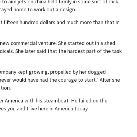
to aim jets on china held firmly in some sort of rack.
stayed home to work out a design.
t fifteen hundred dollars and much more than that in
new commercial venture. She started out in a shed
cals. She later said that the hardest part of the task
company kept growing, propelled by her dogged
I] never would have had the courage to start." After she
tion.
er America with his steamboat. He failed on the
es you and I live here in America today.