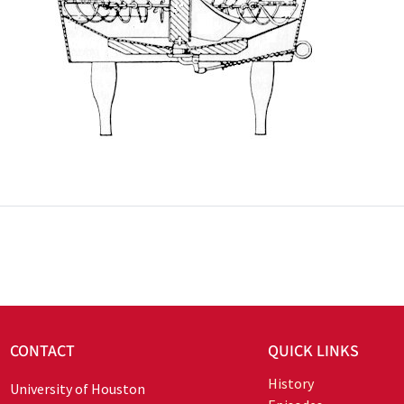
CONTACT
QUICK LINKS
History
University of Houston