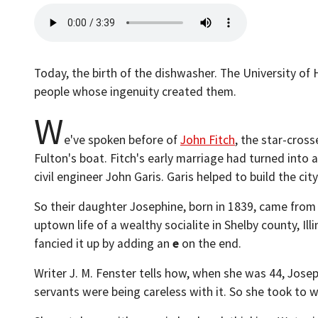
Today, the birth of the dishwasher. The University of 
people whose ingenuity created them.
W
e've spoken before of
John Fitch
, the star-cros
Fulton's boat. Fitch's early marriage had turned into a
civil engineer John Garis. Garis helped to build the ci
So their daughter Josephine, born in 1839, came from 
uptown life of a wealthy socialite in Shelby county, I
fancied it up by adding an
e
on the end.
Writer J. M. Fenster tells how, when she was 44, Josep
servants were being careless with it. So she took to 