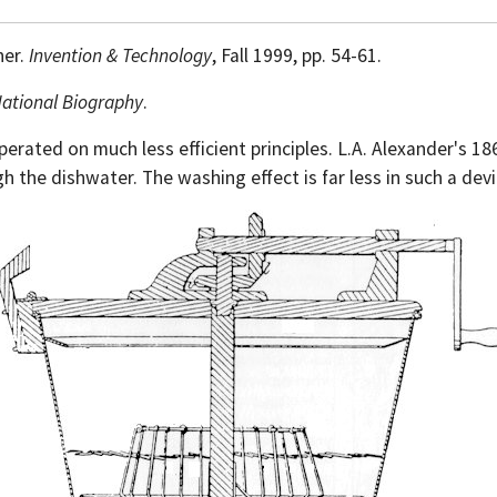
her.
Invention & Technology
, Fall 1999, pp. 54-61.
National Biography
.
perated on much less efficient principles. L.A. Alexander's 
h the dishwater. The washing effect is far less in such a devi