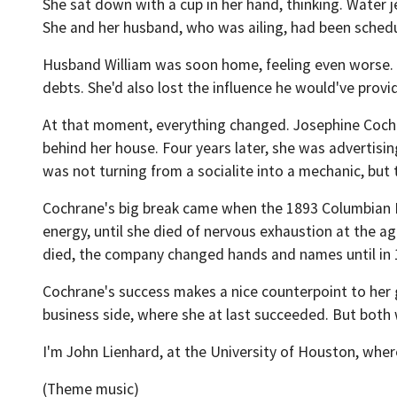
She sat down with a cup in her hand, thinking. Water je
She and her husband, who was ailing, had been schedu
Husband William was soon home, feeling even worse. T
debts. She'd also lost the influence he would've provi
At that moment, everything changed. Josephine Cochr
behind her house. Four years later, she was advertisi
was not turning from a socialite into a mechanic, but 
Cochrane's big break came when the 1893 Columbian E
energy, until she died of nervous exhaustion at the age 
died, the company changed hands and names until in 1
Cochrane's success makes a nice counterpoint to her g
business side, where she at last succeeded. But both w
I'm John Lienhard, at the University of Houston, wher
(Theme music)