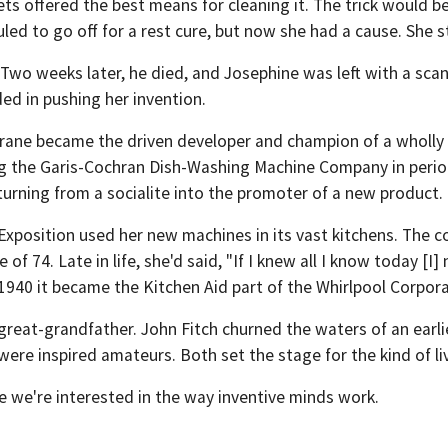
ts offered the best means for cleaning it. The trick would be 
led to go off for a rest cure, but now she had a cause. She 
wo weeks later, he died, and Josephine was left with a scan
ded in pushing her invention.
ane became the driven developer and champion of a wholly 
ng the Garis-Cochran Dish-Washing Machine Company in periodi
turning from a socialite into the promoter of a new product.
xposition used her new machines in its vast kitchens. The 
of 74. Late in life, she'd said, "If I knew all I know today [
940 it became the Kitchen Aid part of the Whirlpool Corpora
reat-grandfather. John Fitch churned the waters of an earli
ere inspired amateurs. Both set the stage for the kind of liv
e we're interested in the way inventive minds work.