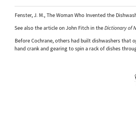
Fenster, J. M., The Woman Who Invented the Dishwas
See also the article on John Fitch in the
Dictionary of 
Before Cochrane, others had built dishwashers that o
hand crank and gearing to spin a rack of dishes throug