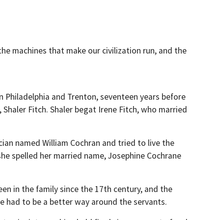
the machines that make our civilization run, and the
 Philadelphia and Trenton, seventeen years before
n, Shaler Fitch. Shaler begat Irene Fitch, who married
cian named William Cochran and tried to live the
en she spelled her married name, Josephine Cochrane
een in the family since the 17th century, and the
re had to be a better way around the servants.