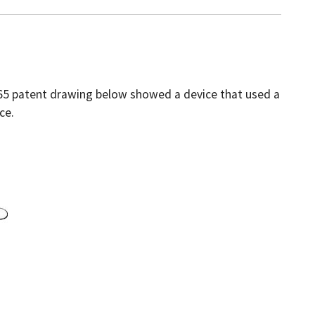
1865 patent drawing below showed a device that used a
ce.