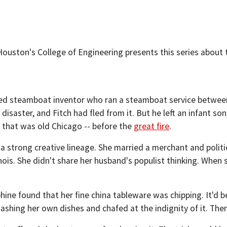
Houston's College of Engineering presents this series about 
sed steamboat inventor who ran a steamboat service between
 disaster, and Fitch had fled from it. But he left an infant so
ty that was old Chicago -- before the
great fire
.
a strong creative lineage. She married a merchant and politi
llinois. She didn't share her husband's populist thinking. Wh
hine found that her fine china tableware was chipping. It'd b
washing her own dishes and chafed at the indignity of it. The