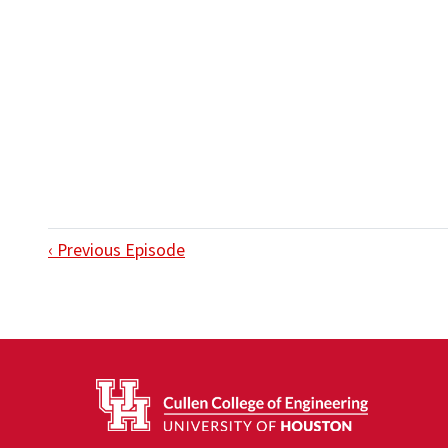
‹ Previous Episode