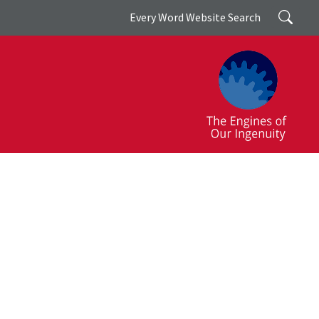
Search
Every Word Website Search