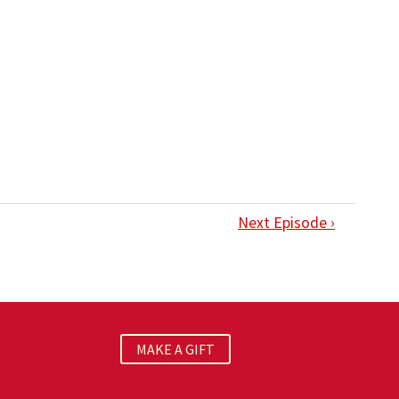
Next Episode ›
MAKE A GIFT