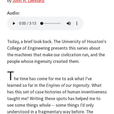
by
John H. Lienhard
Audio
Today, a brief look back. The University of Houston's
College of Engineering presents this series about
the machines that make our civilization run, and the
people whose ingenuity created them.
T
he time has come for me to ask what I've
learned so far in the
Engines of our Ingenuity
. What
has this set of case histories of human inventiveness
taught me? Writing these spots has helped me to
see some things whole -- some things I'd only
understood in a fragmentary way before. The