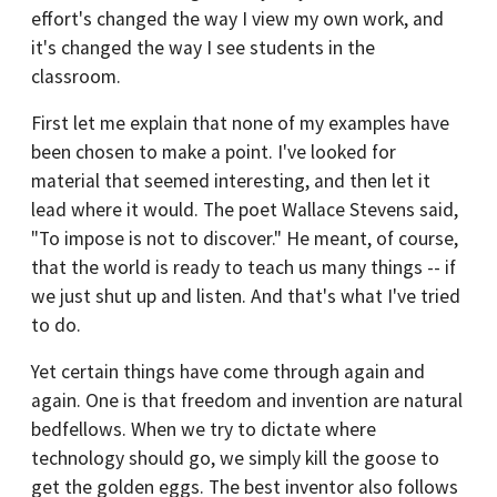
effort's changed the way I view my own work, and
it's changed the way I see students in the
classroom.
First let me explain that none of my examples have
been chosen to make a point. I've looked for
material that seemed interesting, and then let it
lead where it would. The poet Wallace Stevens said,
"To impose is not to discover." He meant, of course,
that the world is ready to teach us many things -- if
we just shut up and listen. And that's what I've tried
to do.
Yet certain things have come through again and
again. One is that freedom and invention are natural
bedfellows. When we try to dictate where
technology should go, we simply kill the goose to
get the golden eggs. The best inventor also follows