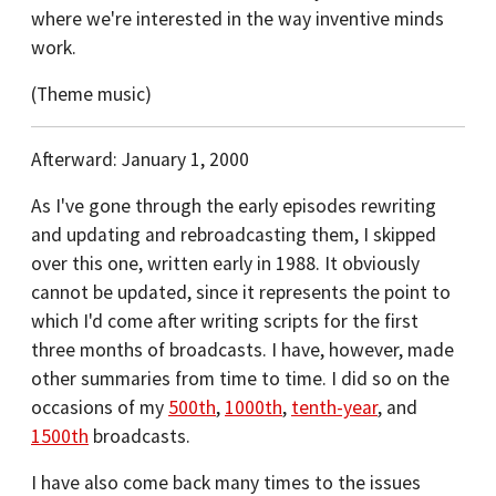
where we're interested in the way inventive minds
work.
(Theme music)
Afterward: January 1, 2000
As I've gone through the early episodes rewriting
and updating and rebroadcasting them, I skipped
over this one, written early in 1988. It obviously
cannot be updated, since it represents the point to
which I'd come after writing scripts for the first
three months of broadcasts. I have, however, made
other summaries from time to time. I did so on the
occasions of my
500th
,
1000th
,
tenth-year
, and
1500th
broadcasts.
I have also come back many times to the issues