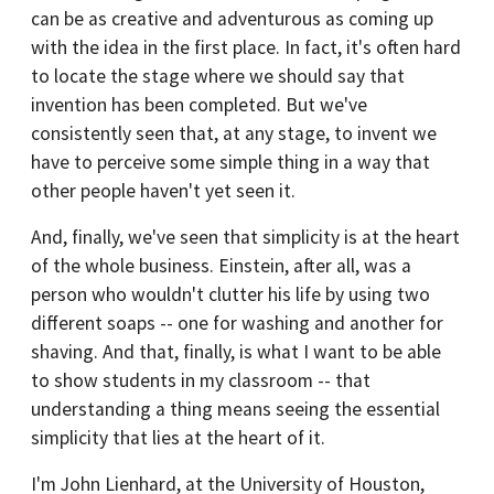
can be as creative and adventurous as coming up
with the idea in the first place. In fact, it's often hard
to locate the stage where we should say that
invention has been completed. But we've
consistently seen that, at any stage, to invent we
have to perceive some simple thing in a way that
other people haven't yet seen it.
And, finally, we've seen that simplicity is at the heart
of the whole business. Einstein, after all, was a
person who wouldn't clutter his life by using two
different soaps -- one for washing and another for
shaving. And that, finally, is what I want to be able
to show students in my classroom -- that
understanding a thing means seeing the essential
simplicity that lies at the heart of it.
I'm John Lienhard, at the University of Houston,