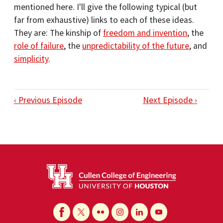
mentioned here. I'll give the following typical (but
far from exhaustive) links to each of these ideas.
They are: The kinship of
freedom and invention
, the
role of failure
, the
unpredictability of the future
, and
simplicity
.
‹ Previous Episode
Next Episode ›