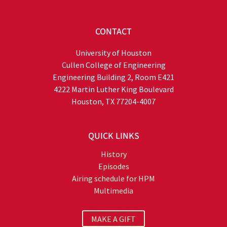
CONTACT
University of Houston
Cullen College of Engineering
Engineering Building 2, Room E421
4222 Martin Luther King Boulevard
Houston, TX 77204-4007
QUICK LINKS
History
Episodes
Airing schedule for HPM
Multimedia
MAKE A GIFT