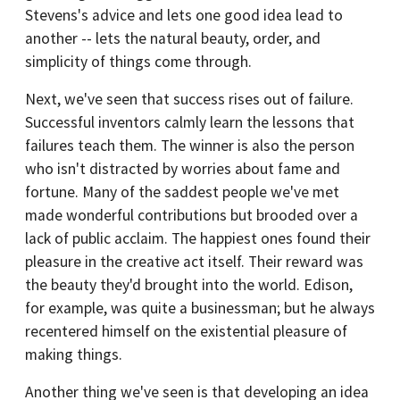
Stevens's advice and lets one good idea lead to
another -- lets the natural beauty, order, and
simplicity of things come through.
Next, we've seen that success rises out of failure.
Successful inventors calmly learn the lessons that
failures teach them. The winner is also the person
who isn't distracted by worries about fame and
fortune. Many of the saddest people we've met
made wonderful contributions but brooded over a
lack of public acclaim. The happiest ones found their
pleasure in the creative act itself. Their reward was
the beauty they'd brought into the world. Edison,
for example, was quite a businessman; but he always
recentered himself on the existential pleasure of
making things.
Another thing we've seen is that developing an idea