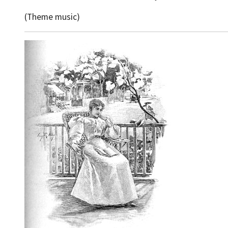
(Theme music)