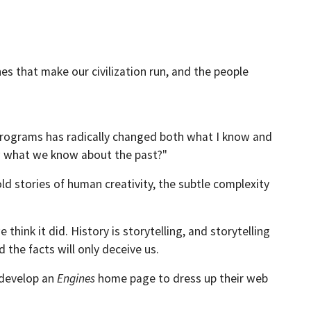
es that make our civilization run, and the people
g programs has radically changed both what I know and
ow what we know about the past?"
ld stories of human creativity, the subtle complexity
hink it did. History is storytelling, and storytelling
d the facts will only deceive us.
o develop an
Engines
home page to dress up their web