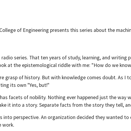
College of Engineering presents this series about the machin
s radio series. That ten years of study, learning, and writin
 look at the epistemological riddle with me: "How do we kn
ure grasp of history. But with knowledge comes doubt. As I to
ing its own "Yes, but!"
s facets of nobility. Nothing ever happened just the way we t
ke it into a story. Separate facts from the story they tell, an
 this into perspective. An organization decided they wanted t
e work.