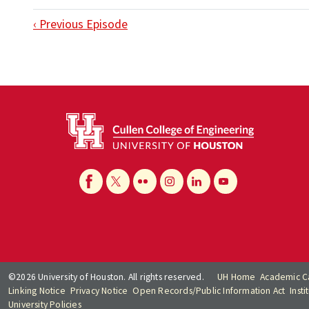
‹ Previous Episode
©2026 University of Houston. All rights reserved.
UH Home
Academic C
Linking Notice
Privacy Notice
Open Records/Public Information Act
Inst
University Policies