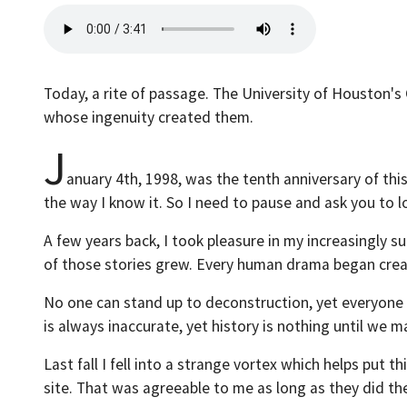
Today, a rite of passage. The University of Houston's 
whose ingenuity created them.
J
anuary 4th, 1998, was the tenth anniversary of thi
the way I know it. So I need to pause and ask you to
A few years back, I took pleasure in my increasingly s
of those stories grew. Every human drama began creat
No one can stand up to deconstruction, yet everyone ha
is always inaccurate, yet history is nothing until we ma
Last fall I fell into a strange vortex which helps put
site. That was agreeable to me as long as they did th