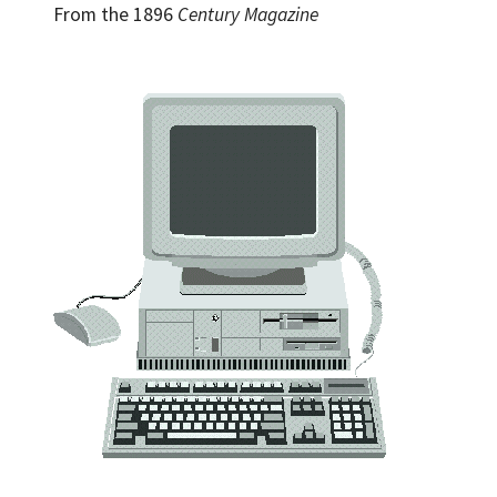
From the 1896
Century Magazine