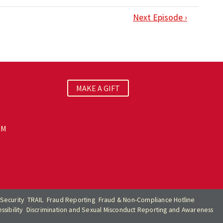
Next Episode ›
MAKE A GIFT
PM
Security
TRAIL
Fraud Reporting
Fraud & Non-Compliance Hotline
sibility
Discrimination and Sexual Misconduct Reporting and Awareness