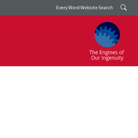
Search
Every Word Website Search