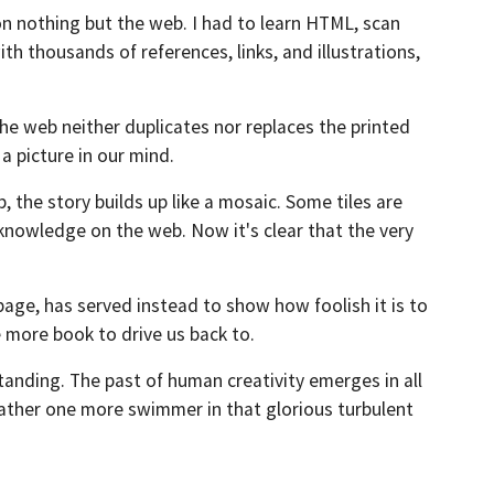
on nothing but the web. I had to learn HTML, scan
h thousands of references, links, and illustrations,
The web neither duplicates nor replaces the printed
a picture in our mind.
 the story builds up like a mosaic. Some tiles are
knowledge on the web. Now it's clear that the very
 page, has served instead to show how foolish it is to
 more book to drive us back to.
tanding. The past of human creativity emerges in all
 rather one more swimmer in that glorious turbulent