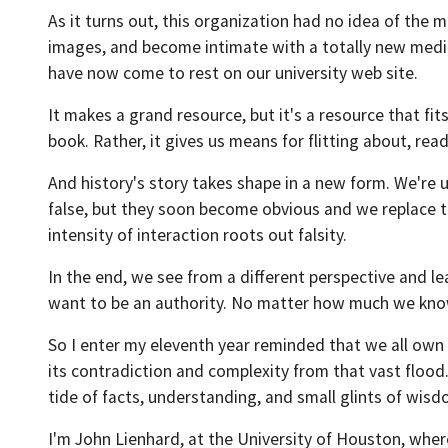
As it turns out, this organization had no idea of the
images, and become intimate with a totally new mediu
have now come to rest on our university web site.
It makes a grand resource, but it's a resource that fi
book. Rather, it gives us means for flitting about, rea
And history's story takes shape in a new form. We're u
false, but they soon become obvious and we replace th
intensity of interaction roots out falsity.
In the end, we see from a different perspective and le
want to be an authority. No matter how much we know,
So I enter my eleventh year reminded that we all own 
its contradiction and complexity from that vast flood
tide of facts, understanding, and small glints of wisd
I'm John Lienhard, at the University of Houston, wher