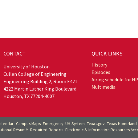
CONTACT
QUICK LINKS
History
University of Houston
Episodes
Cullen College of Engineering
Airing schedule for H
Engineering Building 2, Room E421
Multimedia
4222 Martin Luther King Boulevard
Houston, TX 77204-4007
alendar
Campus Maps
Emergency
UH System
Texas.gov
Texas Homeland 
itutional Résumé
Required Reports
Electronic & Information Resources Acces