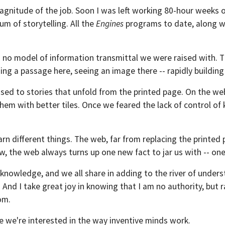
 magnitude of the job. Soon I was left working 80-hour weeks 
m of storytelling. All the
Engines
programs to date, along wit
ts no model of information transmittal we were raised with. 
ding a passage here, seeing an image there -- rapidly building 
sed to stories that unfold from the printed page. On the web,
em with better tiles. Once we feared the lack of control of 
arn different things. The web, far from replacing the printed
 the web always turns up one new fact to jar us with -- one
knowledge, and we all share in adding to the river of unders
. And I take great joy in knowing that I am no authority, but
om.
e we're interested in the way inventive minds work.