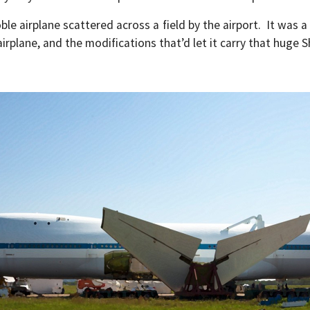
 airplane scattered across a field by the airport. It was a
irplane, and the modifications that’d let it carry that huge S