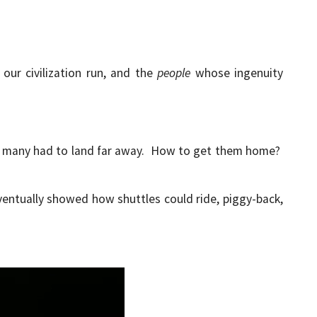
our civilization run, and the
people
whose ingenuity
ut many had to land far away. How to get them home?
ventually showed how shuttles could ride, piggy-back,