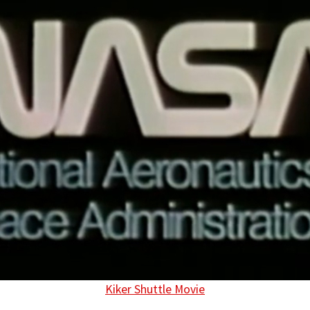
Kiker Shuttle Movie