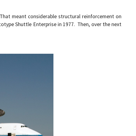
 That meant considerable structural reinforcement on
ototype Shuttle Enterprise in 1977. Then, over the next