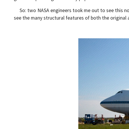
So: two NASA engineers took me out to see this noble
see the many structural features of both the original a