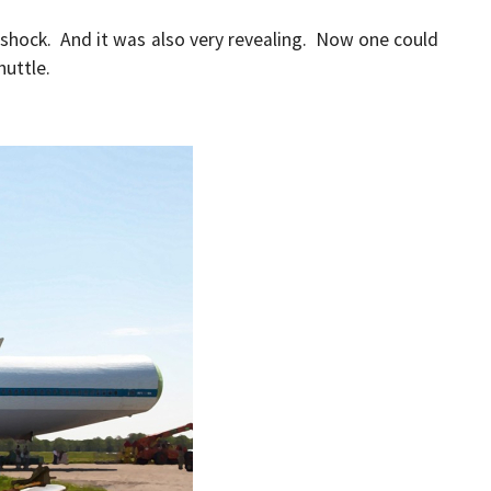
 shock. And it was also very revealing. Now one could
huttle.