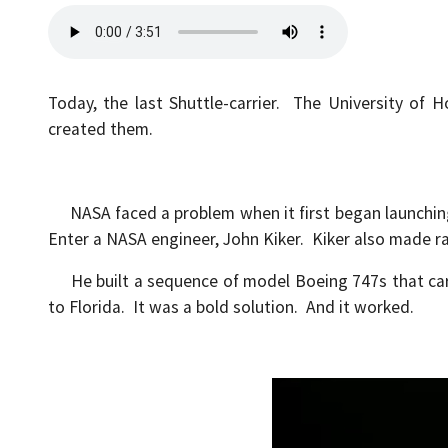
Today, the last Shuttle-carrier. The University of 
created them.
NASA faced a problem when it first began launching
Enter a NASA engineer, John Kiker. Kiker also made r
He built a sequence of model Boeing 747s that carrie
to Florida. It was a bold solution. And it worked.