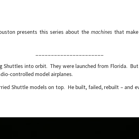
Houston presents this series about the
machines
that make 
______________________
 Shuttles into orbit. They were launched from Florida. B
adio-controlled model airplanes.
d Shuttle models on top. He built, failed, rebuilt – and e