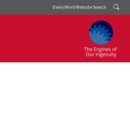
Search
Every Word Website Search