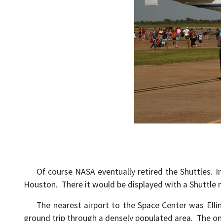
Of course NASA eventually retired the Shuttles. Ins
Houston. There it would be displayed with a Shuttle 
The nearest airport to the Space Center was Ellingt
ground trip through a densely populated area. The on