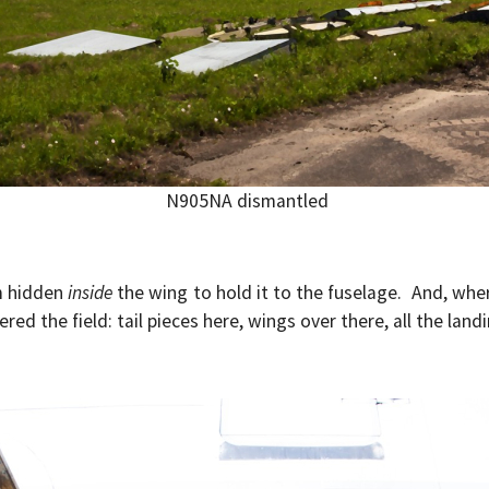
N905NA dismantled
m hidden
inside
the wing to hold it to the fuselage. And, wh
d the field: tail pieces here, wings over there, all the land