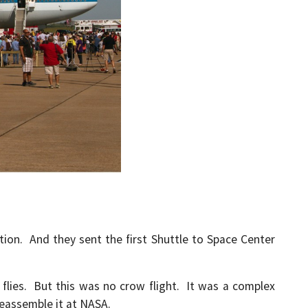
ion. And they sent the first Shuttle to Space Center
flies. But this was no crow flight. It was a complex
reassemble it at NASA.