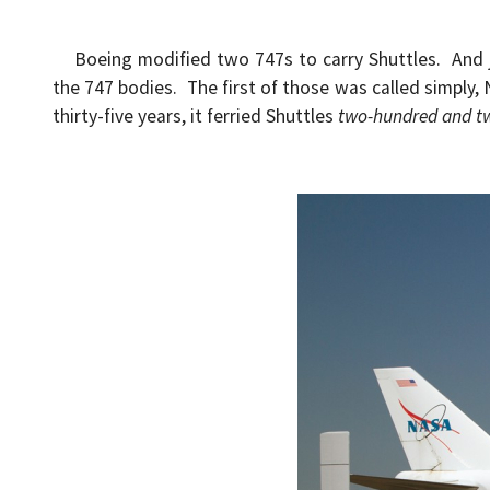
Boeing modified two 747s to carry Shuttles. And j
the 747 bodies. The first of those was called simply, 
thirty-five years, it ferried Shuttles
two-hundred and t