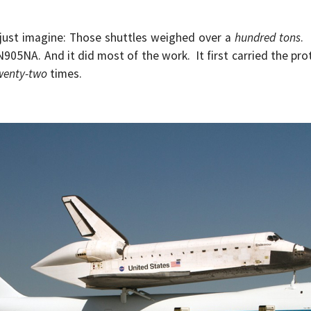
ust imagine: Those shuttles weighed over a
hundred tons
.
N905NA. And it did most of the work. It first carried the pr
wenty-two
times.