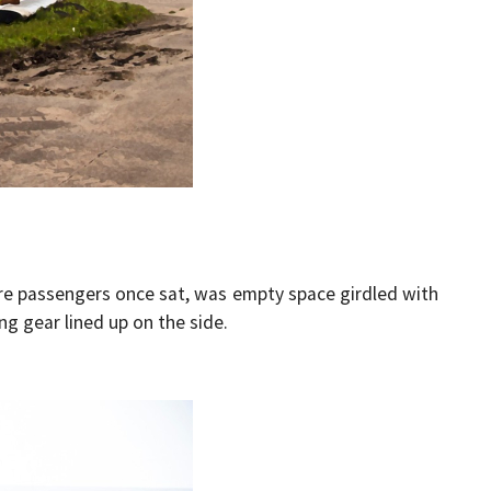
ere passengers once sat, was empty space girdled with
ing gear lined up on the side.