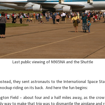
Last public viewing of N905NA and the Shuttle
tead, they sent astronauts to the International Space Stat
mockup riding on its back. And here the fun begins:
on Field – about four and a half miles away, as the crow 
ly way to make that trip was to dismantle the airplane and 