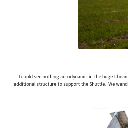
I could see nothing aerodynamic in the huge I-bea
additional structure to support the Shuttle. We wandere