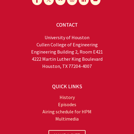
CONTACT
University of Houston
Cullen College of Engineering
Engineering Building 2, Room E421
4222 Martin Luther King Boulevard
Houston, TX 77204-4007
QUICK LINKS
History
Episodes
Airing schedule for HPM
Multimedia