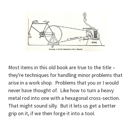
Most items in this old book are true to the title –
they’re techniques for handling minor problems that
arise in a work shop. Problems that you or I would
never have thought of. Like how to turn a heavy
metal rod into one with a hexagonal cross-section.
That might sound silly. But it lets us get a better
grip on it, if we then forge it into a tool.