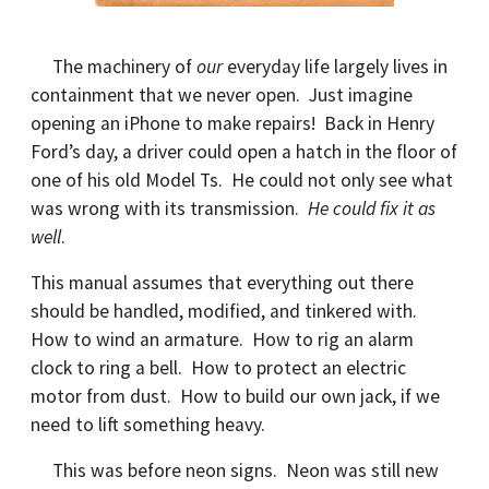
The machinery of
our
everyday life largely lives in
containment that we never open. Just imagine
opening an iPhone to make repairs! Back in Henry
Ford’s day, a driver could open a hatch in the floor of
one of his old Model Ts. He could not only see what
was wrong with its transmission.
He could fix it as
well
.
This manual assumes that everything out there
should be handled, modified, and tinkered with.
How to wind an armature. How to rig an alarm
clock to ring a bell. How to protect an electric
motor from dust. How to build our own jack, if we
need to lift something heavy.
This was before neon signs. Neon was still new