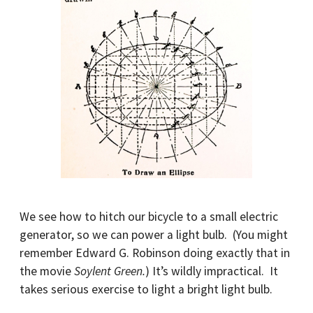
We see how to hitch our bicycle to a small electric
generator, so we can power a light bulb. (You might
remember Edward G. Robinson doing exactly that in
the movie
Soylent Green.
) It’s wildly impractical. It
takes serious exercise to light a bright light bulb.