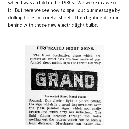
when I was a child in the 1930s. We we’re in awe of
it. But here we see how to spell out our message by
drilling holes in a metal sheet. Then lighting it from
behind with those new electric light bulbs.