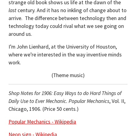
strange old book shows us life at the dawn of the
last
century. And it has no inkling of change about to
arrive. The difference between technology then and
technology today could rival what we see going on
around us.
I’m John Lienhard, at the University of Houston,
where we’re interested in the way inventive minds
work.
(Theme music)
Shop Notes for 1906: Easy Ways to do Hard Things of
Daily Use to Ever Mechanic. Popular Mechanics
, Vol. II,
Chicago, 1906. (Price 50 cents.)
Popular Mechanics - Wikipedia
Neon sign - Wikipedia