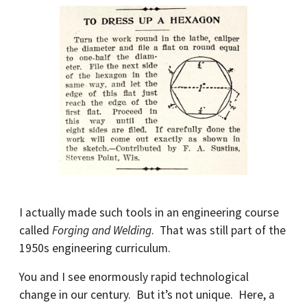
I actually made such tools in an engineering course
called
Forging and Welding
. That was still part of the
1950s engineering curriculum.
You and I see enormously rapid technological
change in our century. But it’s not unique. Here, a