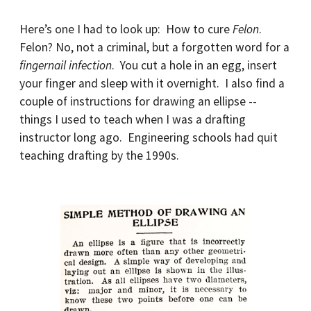
Here’s one I had to look up: How to cure
Felon
.
Felon? No, not a criminal, but a forgotten word for a
fingernail infection
. You cut a hole in an egg, insert
your finger and sleep with it overnight. I also find a
couple of instructions for drawing an ellipse --
things I used to teach when I was a drafting
instructor long ago. Engineering schools had quit
teaching drafting by the 1990s.