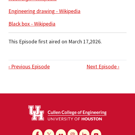
Engineering drawing - Wikipedia
Black box - Wikipedia
This Episode first aired on March 17,2026.
‹ Previous Episode
Next Episode ›