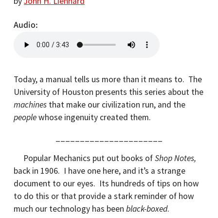
by
John H. Lienhard
Audio
Today, a manual tells us more than it means to. The
University of Houston presents this series about the
machines
that make our civilization run, and the
people
whose ingenuity created them.
______________________
Popular Mechanics put out books of
Shop Notes,
back in 1906. I have one here, and it’s a strange
document to our eyes. Its hundreds of tips on how
to do this or that provide a stark reminder of how
much our technology has been
black-boxed
.