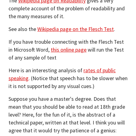
The
Wikipedia page on Readability
gives a very
complete account of the problem of readability and
the many measures of it.
See also the
Wikipedia page on the Flesch Test
.
If you have trouble connecting with the Flesch Test
in Microsoft Word,
this online page
will run the Test
of any sample of text
Here is an interesting analysis of
rates of public
speaking
. (Notice that speech has to be slower when
it is not supported by any visual cues.)
Suppose you have a master's degree. Does that
mean that you should be able to read at 18th grade
level? Here, for the fun of it, is the abstract of a
technical paper, written at that level. I think you will
agree that it would try the patience of a genius: