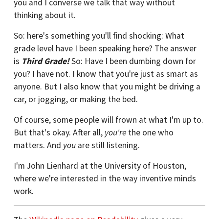
you and I converse we talk that way without
thinking about it.
So: here's something you'll find shocking: What
grade level have I been speaking here? The answer
is
Third Grade!
So: Have I been dumbing down for
you? I have not. I know that you're just as smart as
anyone. But I also know that you might be driving a
car, or jogging, or making the bed.
Of course, some people will frown at what I'm up to.
But that's okay. After all,
you're
the one who
matters. And
you
are still listening.
I'm John Lienhard at the University of Houston,
where we're interested in the way inventive minds
work.