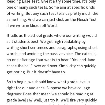
Reading Ease Test. Give it a try some time. It's only
one of many such tests. Some aim at specific kinds
of writing. But any such test tells us pretty much the
same thing. And we can just click on the Flesch Test
if we write in Microsoft Word.
It tells us the school grade where our writing would
suit students best. We get high readability by
writing short sentences and paragraphs, using short
words, and avoiding the passive voice. The catch is,
no one after age four wants to hear "Dick and Jane
chase the ball," over and over. Simplicity can quickly
get boring. But it doesn't have to.
So to begin, we should know what grade level is
right for our audience. Suppose we have college
degrees: Does that mean we should be reading at
grade level 16? Well, just try it. We'll tire very quickly.