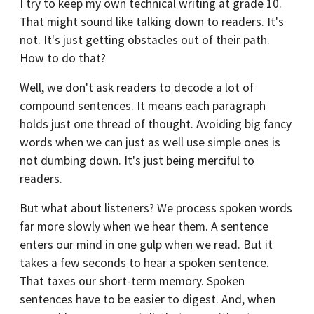
I try to keep my own technical writing at grade 10.
That might sound like talking down to readers. It's
not. It's just getting obstacles out of their path.
How to do that?
Well, we don't ask readers to decode a lot of
compound sentences. It means each paragraph
holds just one thread of thought. Avoiding big fancy
words when we can just as well use simple ones is
not dumbing down. It's just being merciful to
readers.
But what about listeners? We process spoken words
far more slowly when we hear them. A sentence
enters our mind in one gulp when we read. But it
takes a few seconds to hear a spoken sentence.
That taxes our short-term memory. Spoken
sentences have to be easier to digest. And, when