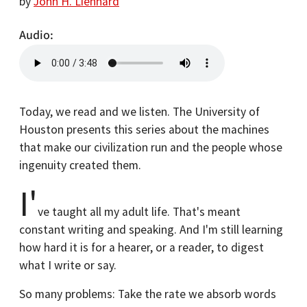
by
John H. Lienhard
Audio
Today, we read and we listen. The University of
Houston presents this series about the machines
that make our civilization run and the people whose
ingenuity created them.
I'
ve taught all my adult life. That's meant
constant writing and speaking. And I'm still learning
how hard it is for a hearer, or a reader, to digest
what I write or say.
So many problems: Take the rate we absorb words