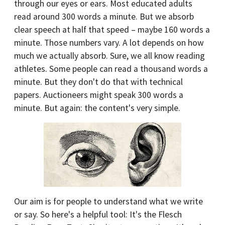
through our eyes or ears. Most educated adults
read around 300 words a minute. But we absorb
clear speech at half that speed – maybe 160 words a
minute. Those numbers vary. A lot depends on how
much we actually absorb. Sure, we all know reading
athletes. Some people can read a thousand words a
minute. But they don't do that with technical
papers. Auctioneers might speak 300 words a
minute. But again: the content's very simple.
Our aim is for people to understand what we write
or say. So here's a helpful tool: It's the Flesch