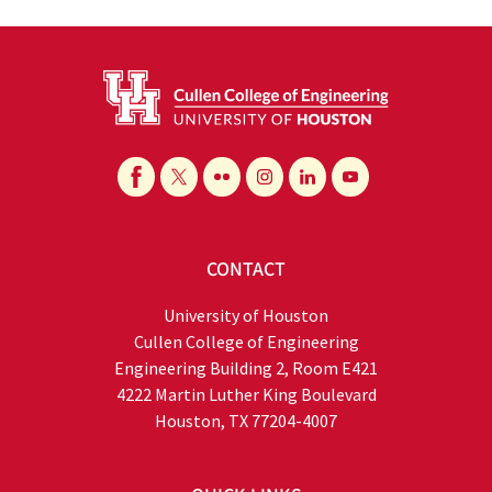
CONTACT
University of Houston
Cullen College of Engineering
Engineering Building 2, Room E421
4222 Martin Luther King Boulevard
Houston, TX 77204-4007