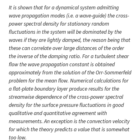
It is shown that for a dynamical system admitting
wave propagation modes (i.e. a wave-guide) the cross-
power spectral density for stationary random
fluctuations in the system will be dominated by the
waves if they are lightly damped, the reason being that
these can correlate over large distances of the order
the inverse of the damping ratio. For a turbulent shear
flow the wave propagation constant is obtained
approximately from the solution of the Orr-Sommerfeld
problem for the mean flow. Numerical calculations for
a flat-plate boundary layer produce results for the
streamwise dependence of the cross-power spectral
density for the surface pressure fluctuations in good
qualitative and quantitative agreement with
measurements. An exception is the convection velocity
for which the theory predicts a value that is somewhat
too low.