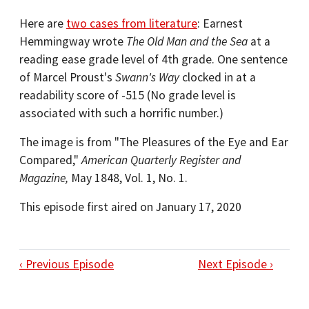
Here are
two cases from literature
: Earnest
Hemmingway wrote
The Old Man and the Sea
at a
reading ease grade level of 4th grade. One sentence
of Marcel Proust's
Swann's Way
clocked in at a
readability score of -515 (No grade level is
associated with such a horrific number.)
The image is from "The Pleasures of the Eye and Ear
Compared,"
American Quarterly Register and
Magazine,
May 1848, Vol. 1, No. 1.
This episode first aired on January 17, 2020
‹ Previous Episode
Next Episode ›