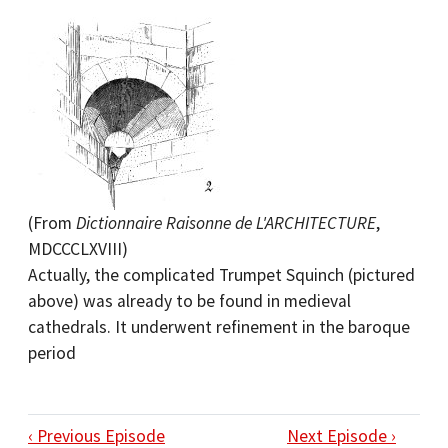
(From
Dictionnaire Raisonne de L'ARCHITECTURE
,
MDCCCLXVIII)
Actually, the complicated Trumpet Squinch (pictured
above) was already to be found in medieval
cathedrals. It underwent refinement in the baroque
period
‹ Previous Episode
Next Episode ›