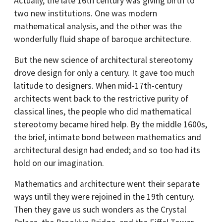
Actually, the late 16th century was giving birth to
two new institutions. One was modern
mathematical analysis, and the other was the
wonderfully fluid shape of baroque architecture.
But the new science of architectural stereotomy
drove design for only a century. It gave too much
latitude to designers. When mid-17th-century
architects went back to the restrictive purity of
classical lines, the people who did mathematical
stereotomy became hired help. By the middle 1600s,
the brief, intimate bond between mathematics and
architectural design had ended; and so too had its
hold on our imagination.
Mathematics and architecture went their separate
ways until they were rejoined in the 19th century.
Then they gave us such wonders as the Crystal