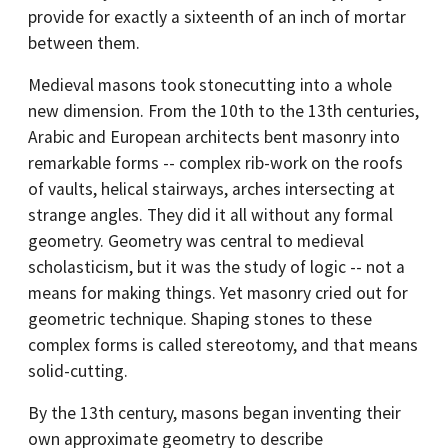
provide for exactly a sixteenth of an inch of mortar
between them.
Medieval masons took stonecutting into a whole
new dimension. From the 10th to the 13th centuries,
Arabic and European architects bent masonry into
remarkable forms -- complex rib-work on the roofs
of vaults, helical stairways, arches intersecting at
strange angles. They did it all without any formal
geometry. Geometry was central to medieval
scholasticism, but it was the study of logic -- not a
means for making things. Yet masonry cried out for
geometric technique. Shaping stones to these
complex forms is called stereotomy, and that means
solid-cutting.
By the 13th century, masons began inventing their
own approximate geometry to describe