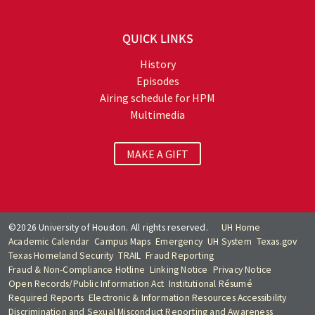
QUICK LINKS
History
Episodes
Airing schedule for HPM
Multimedia
MAKE A GIFT
©2026 University of Houston. All rights reserved.
UH Home
Academic Calendar
Campus Maps
Emergency
UH System
Texas.gov
Texas Homeland Security
TRAIL
Fraud Reporting
Fraud & Non-Compliance Hotline
Linking Notice
Privacy Notice
Open Records/Public Information Act
Institutional Résumé
Required Reports
Electronic & Information Resources Accessibility
Discrimination and Sexual Misconduct Reporting and Awareness