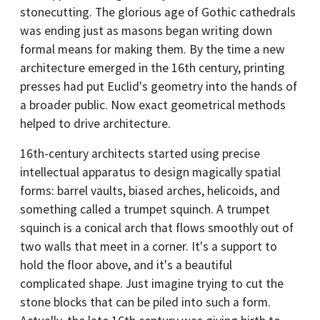
stonecutting. The glorious age of Gothic cathedrals
was ending just as masons began writing down
formal means for making them. By the time a new
architecture emerged in the 16th century, printing
presses had put Euclid's geometry into the hands of
a broader public. Now exact geometrical methods
helped to drive architecture.
16th-century architects started using precise
intellectual apparatus to design magically spatial
forms: barrel vaults, biased arches, helicoids, and
something called a trumpet squinch. A trumpet
squinch is a conical arch that flows smoothly out of
two walls that meet in a corner. It's a support to
hold the floor above, and it's a beautiful
complicated shape. Just imagine trying to cut the
stone blocks that can be piled into such a form.