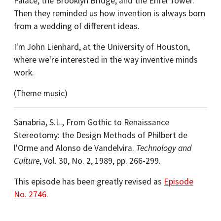
Palace, the Brooklyn Bridge, and the Eiffel Tower.
Then they reminded us how invention is always born
from a wedding of different ideas.
I'm John Lienhard, at the University of Houston,
where we're interested in the way inventive minds
work.
(Theme music)
Sanabria, S.L., From Gothic to Renaissance
Stereotomy: the Design Methods of Philbert de
l'Orme and Alonso de Vandelvira.
Technology and
Culture
, Vol. 30, No. 2, 1989, pp. 266-299.
This episode has been greatly revised as
Episode
No. 2746
.