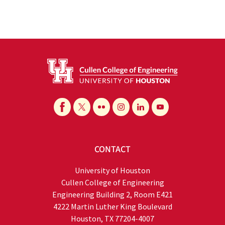
CONTACT
University of Houston
Cullen College of Engineering
Engineering Building 2, Room E421
4222 Martin Luther King Boulevard
Houston, TX 77204-4007