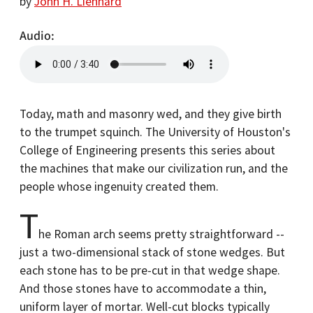
by
John H. Lienhard
Audio
Today, math and masonry wed, and they give birth
to the trumpet squinch. The University of Houston's
College of Engineering presents this series about
the machines that make our civilization run, and the
people whose ingenuity created them.
T
he Roman arch seems pretty straightforward --
just a two-dimensional stack of stone wedges. But
each stone has to be pre-cut in that wedge shape.
And those stones have to accommodate a thin,
uniform layer of mortar. Well-cut blocks typically