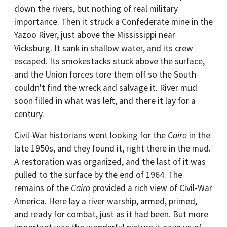
down the rivers, but nothing of real military
importance. Then it struck a Confederate mine in the
Yazoo River, just above the Mississippi near
Vicksburg. It sank in shallow water, and its crew
escaped. Its smokestacks stuck above the surface,
and the Union forces tore them off so the South
couldn't find the wreck and salvage it. River mud
soon filled in what was left, and there it lay for a
century.
Civil-War historians went looking for the
Cairo
in the
late 1950s, and they found it, right there in the mud.
A restoration was organized, and the last of it was
pulled to the surface by the end of 1964. The
remains of the
Cairo
provided a rich view of Civil-War
America. Here lay a river warship, armed, primed,
and ready for combat, just as it had been. But more