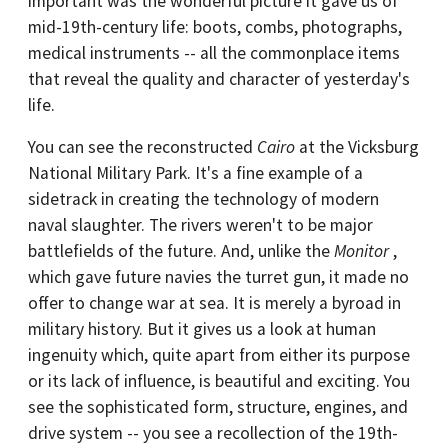
important was the wonderful picture it gave us of
mid-19th-century life: boots, combs, photographs,
medical instruments -- all the commonplace items
that reveal the quality and character of yesterday's
life.
You can see the reconstructed
Cairo
at the Vicksburg
National Military Park. It's a fine example of a
sidetrack in creating the technology of modern
naval slaughter. The rivers weren't to be major
battlefields of the future. And, unlike the
Monitor
,
which gave future navies the turret gun, it made no
offer to change war at sea. It is merely a byroad in
military history. But it gives us a look at human
ingenuity which, quite apart from either its purpose
or its lack of influence, is beautiful and exciting. You
see the sophisticated form, structure, engines, and
drive system -- you see a recollection of the 19th-