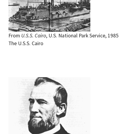
From
U.S.S. Cairo
, U.S. National Park Service, 1985
The U.S.S. Cairo