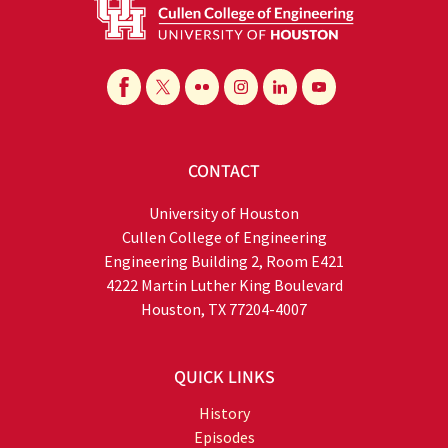
CONTACT
University of Houston
Cullen College of Engineering
Engineering Building 2, Room E421
4222 Martin Luther King Boulevard
Houston, TX 77204-4007
QUICK LINKS
History
Episodes