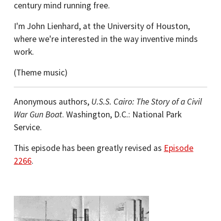
century mind running free.
I'm John Lienhard, at the University of Houston,
where we're interested in the way inventive minds
work.
(Theme music)
Anonymous authors,
U.S.S. Cairo: The Story of a Civil
War Gun Boat
. Washington, D.C.: National Park
Service.
This episode has been greatly revised as
Episode
2266
.