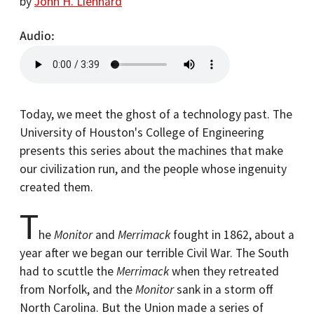
by
John H. Lienhard
Audio
Today, we meet the ghost of a technology past. The
University of Houston's College of Engineering
presents this series about the machines that make
our civilization run, and the people whose ingenuity
created them.
T
he
Monitor
and
Merrimack
fought in 1862, about a
year after we began our terrible Civil War. The South
had to scuttle the
Merrimack
when they retreated
from Norfolk, and the
Monitor
sank in a storm off
North Carolina. But the Union made a series of