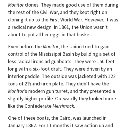
Monitor
clones. They made good use of them during
the rest of the Civil War, and they kept right on
cloning it up to the First World War. However, it was
a radical new design. In 1861, the Union wasn't
about to put all her eggs in that basket.
Even before the
Monitor
, the Union tried to gain
control of the Mississippi Basin by building a set of
less radical ironclad gunboats. They were 150 feet
long with a six-foot draft. They were driven by an
interior paddle. The outside was jacketed with 122
tons of 2½-inch iron plate. They didn't have the
Monitor
's modern gun turret, and they presented a
slightly higher profile. Outwardly they looked more
like the Confederate
Merrimack
.
One of these boats, the Cairo, was launched in
January 1862. For 11 months it saw action up and