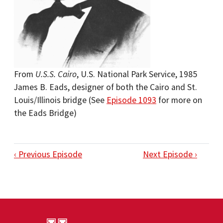
From
U.S.S. Cairo
, U.S. National Park Service, 1985
James B. Eads, designer of both the Cairo and St.
Louis/Illinois bridge (See
Episode 1093
for more on
the Eads Bridge)
‹ Previous Episode
Next Episode ›