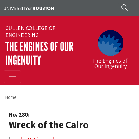
Skip to main content
Search
CULLEN COLLEGE OF
ENGINEERING
THE ENGINES OF OUR
INGENUITY
Home
No. 280:
Wreck of the Cairo