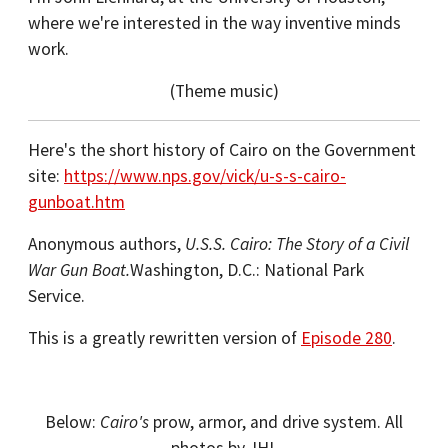
where we're interested in the way inventive minds
work.
(Theme music)
Here's the short history of Cairo on the Government
site:
https://www.nps.gov/vick/u-s-s-cairo-
gunboat.htm
Anonymous authors,
U.S.S. Cairo: The Story of a Civil
War Gun Boat.
Washington, D.C.: National Park
Service.
This is a greatly rewritten version of
Episode 280
.
Below:
Cairo's
prow, armor, and drive system. All