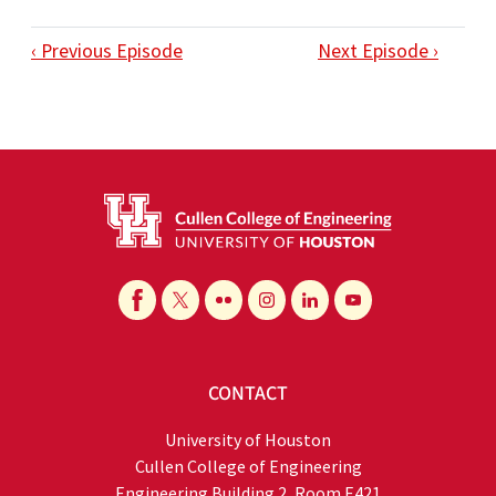
‹ Previous Episode
Next Episode ›
CONTACT
University of Houston
Cullen College of Engineering
Engineering Building 2, Room E421