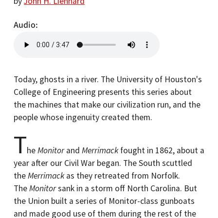
by
John H. Lienhard
Audio
Today, ghosts in a river. The University of Houston's
College of Engineering presents this series about
the machines that make our civilization run, and the
people whose ingenuity created them.
T
he
Monitor
and
Merrimack
fought in 1862, about a
year after our Civil War began. The South scuttled
the
Merrimack
as they retreated from Norfolk.
The
Monitor
sank in a storm off North Carolina. But
the Union built a series of Monitor-class gunboats
and made good use of them during the rest of the