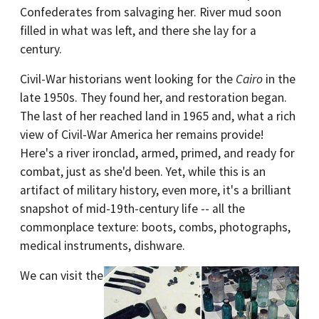
Confederates from salvaging her. River mud soon
filled in what was left, and there she lay for a
century.
Civil-War historians went looking for the
Cairo
in the
late 1950s. They found her, and restoration began.
The last of her reached land in 1965 and, what a rich
view of Civil-War America her remains provide!
Here's a river ironclad, armed, primed, and ready for
combat, just as she'd been. Yet, while this is an
artifact of military history, even more, it's a brilliant
snapshot of mid-19th-century life -- all the
commonplace texture: boots, combs, photographs,
medical instruments, dishware.
We can visit the