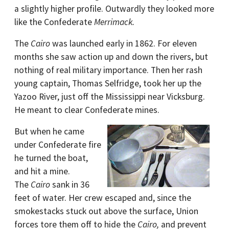
a slightly higher profile. Outwardly they looked more
like the Confederate
Merrimack.
The
Cairo
was launched early in 1862. For eleven
months she saw action up and down the rivers, but
nothing of real military importance. Then her rash
young captain, Thomas Selfridge, took her up the
Yazoo River, just off the Mississippi near Vicksburg.
He meant to clear Confederate mines.
But when he came
under Confederate fire
he turned the boat,
and hit a mine.
The
Cairo
sank in 36
feet of water. Her crew escaped and, since the
smokestacks stuck out above the surface, Union
forces tore them off to hide the
Cairo,
and prevent