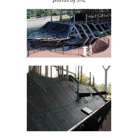
photos by JHL