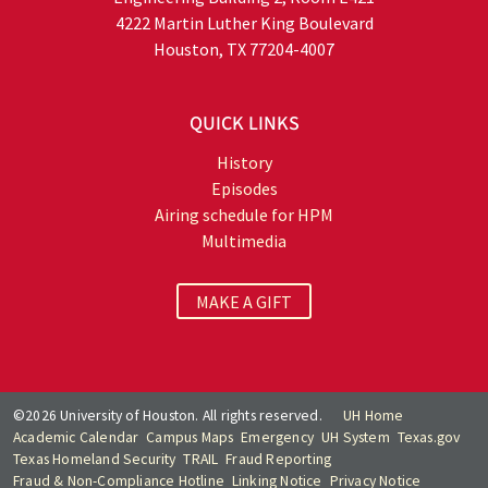
4222 Martin Luther King Boulevard
Houston, TX 77204-4007
QUICK LINKS
History
Episodes
Airing schedule for HPM
Multimedia
MAKE A GIFT
©2026 University of Houston. All rights reserved.
UH Home
Academic Calendar
Campus Maps
Emergency
UH System
Texas.gov
Texas Homeland Security
TRAIL
Fraud Reporting
Fraud & Non-Compliance Hotline
Linking Notice
Privacy Notice