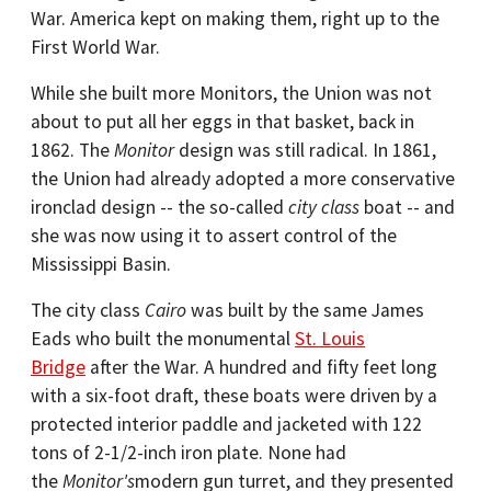
War. America kept on making them, right up to the
First World War.
While she built more Monitors, the Union was not
about to put all her eggs in that basket, back in
1862. The
Monitor
design was still radical. In 1861,
the Union had already adopted a more conservative
ironclad design -- the so-called
city class
boat -- and
she was now using it to assert control of the
Mississippi Basin.
The city class
Cairo
was built by the same James
Eads who built the monumental
St. Louis
Bridge
after the War. A hundred and fifty feet long
with a six-foot draft, these boats were driven by a
protected interior paddle and jacketed with 122
tons of 2-1/2-inch iron plate. None had
the
Monitor's
modern gun turret, and they presented