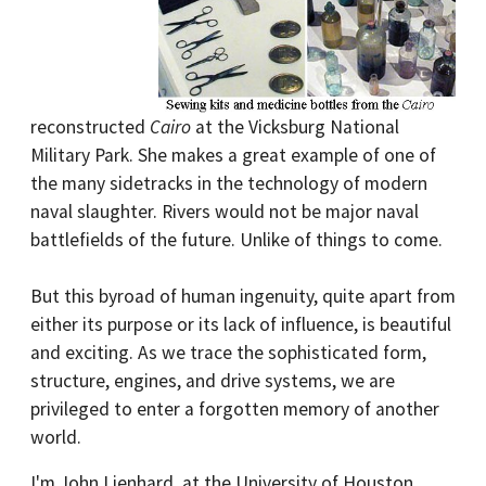
reconstructed
Cairo
at the Vicksburg National
Military Park. She makes a great example of one of
the many sidetracks in the technology of modern
naval slaughter. Rivers would not be major naval
battlefields of the future. Unlike of things to come.
But this byroad of human ingenuity, quite apart from
either its purpose or its lack of influence, is beautiful
and exciting. As we trace the sophisticated form,
structure, engines, and drive systems, we are
privileged to enter a forgotten memory of another
world.
I'm John Lienhard, at the University of Houston,