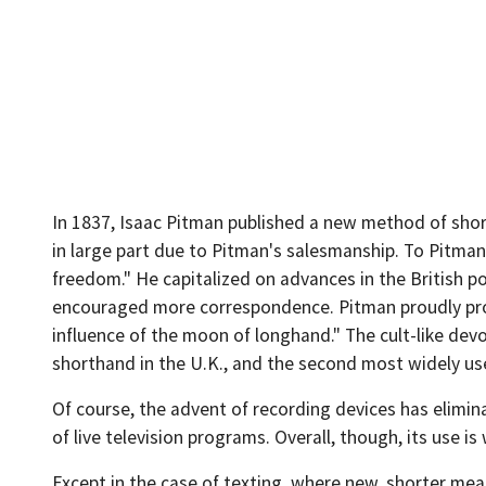
In 1837, Isaac Pitman published a new method of sho
in large part due to Pitman's salesmanship. To Pitman,
freedom." He capitalized on advances in the British p
encouraged more correspondence. Pitman proudly procl
influence of the moon of longhand." The cult-like devo
shorthand in the U.K., and the second most widely use
Of course, the advent of recording devices has elimina
of live television programs. Overall, though, its use is
Except in the case of texting, where new, shorter me