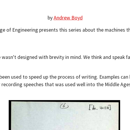
by
Andrew Boyd
ege of Engineering presents this series about the machines t
e wasn't designed with brevity in mind. We think and speak f
been used to speed up the process of writing. Examples can 
 recording speeches that was used well into the Middle Age