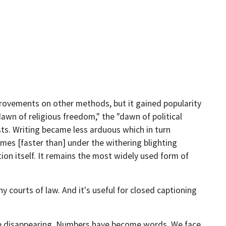
provements on other methods, but it gained popularity
dawn of religious freedom," the "dawn of political
sts. Writing became less arduous which in turn
es [faster than] under the withering blighting
ion itself. It remains the most widely used form of
y courts of law. And it's useful for closed captioning
are disappearing. Numbers have become words. We face