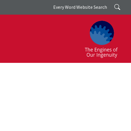
Search
Every Word Website Search