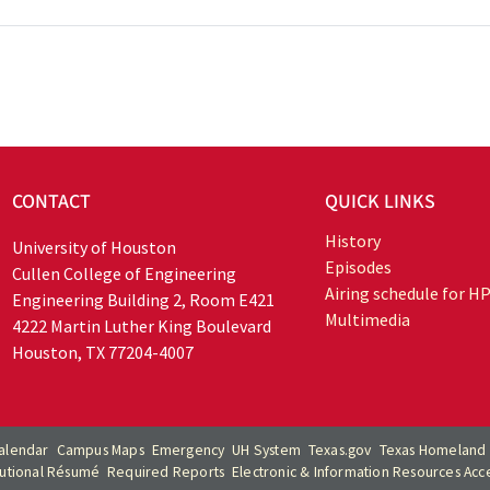
CONTACT
QUICK LINKS
History
University of Houston
Episodes
Cullen College of Engineering
Airing schedule for H
Engineering Building 2, Room E421
Multimedia
4222 Martin Luther King Boulevard
Houston, TX 77204-4007
alendar
Campus Maps
Emergency
UH System
Texas.gov
Texas Homeland 
itutional Résumé
Required Reports
Electronic & Information Resources Acces