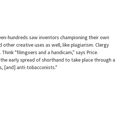
ghteen-hundreds saw inventors championing their own
other creative uses as well, like plagiarism. Clergy
 Think "filmgoers and a handicam," says Price.
 the early spread of shorthand to take place through a
, [and] anti-tobacconists."