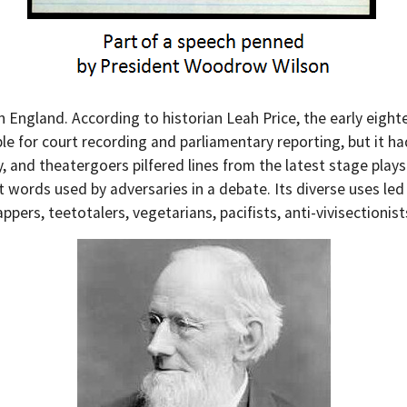
an England. According to historian Leah Price, the early ei
e for court recording and parliamentary reporting, but it had 
and theatergoers pilfered lines from the latest stage plays.
words used by adversaries in a debate. Its diverse uses led
rs, teetotalers, vegetarians, pacifists, anti-vivisectionists