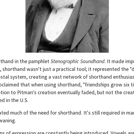
rthand in the pamphlet
Stenographic Soundhand
. It made im
 shorthand wasn't just a practical tool; it represented the "
ostal system, creating a vast network of shorthand enthusia
aimed that when using shorthand, "friendships grow six tim
tion to Pitman's creation eventually faded, but not the creat
d in the U.S.
ted much of the need for shorthand. It's still required in man
 waning.
ans of expression are constantly being introduced. Vowels 