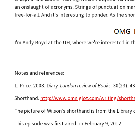
an onslaught of acronyms. Strings of punctuation marks
free-for-all. And it's interesting to ponder. As the s
I'm Andy Boyd at the UH, where we're interested in t
Notes and references:
L. Price. 2008. Diary.
London review of Books
. 30(23), 4
Shorthand.
http://www.omniglot.com/writing/shorth
The picture of Wilson's shorthand is from the Library 
This episode was first aired on February 9, 2012