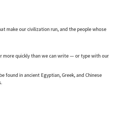
hat make our civilization run, and the people whose
ar more quickly than we can write — or type with our
be found in ancient Egyptian, Greek, and Chinese
s.