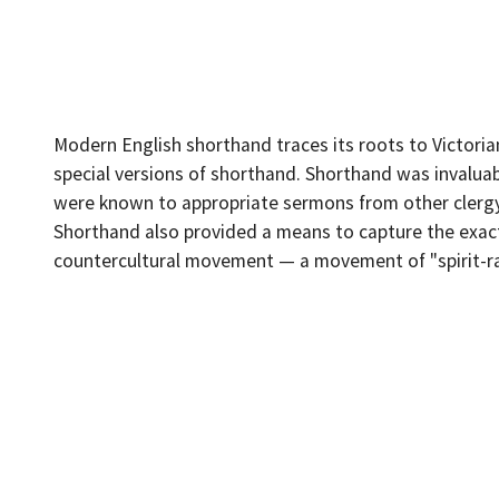
Modern English shorthand traces its roots to Victori
special versions of shorthand. Shorthand was invaluabl
were known to appropriate sermons from other clergy, 
Shorthand also provided a means to capture the exact 
countercultural movement — a movement of "spirit-rappe