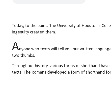
Today, to the point. The University of Houston's Coll
ingenuity created them.
A
nyone who texts will tell you our written languag
two thumbs.
Throughout history, various forms of shorthand have 
texts. The Romans developed a form of shorthand for