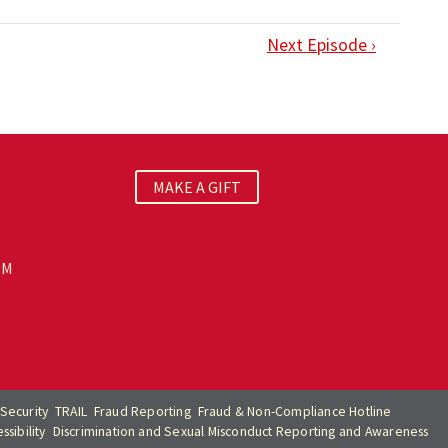
Next Episode ›
MAKE A GIFT
PM
Security
TRAIL
Fraud Reporting
Fraud & Non-Compliance Hotline
sibility
Discrimination and Sexual Misconduct Reporting and Awareness