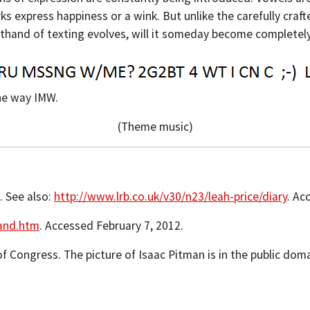
 express happiness or a wink. But unlike the carefully craft
horthand of texting evolves, will it someday become complete
he way IMW.
(Theme music)
3. See also:
http://www.lrb.co.uk/v30/n23/leah-price/diary
. Ac
and.htm
. Accessed February 7, 2012.
of Congress. The picture of Isaac Pitman is in the public dom