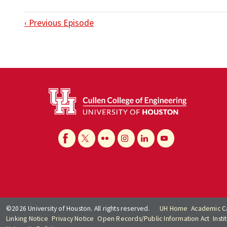
‹ Previous Episode
©2026 University of Houston. All rights reserved.
UH Home
Academic C
Linking Notice
Privacy Notice
Open Records/Public Information Act
Inst