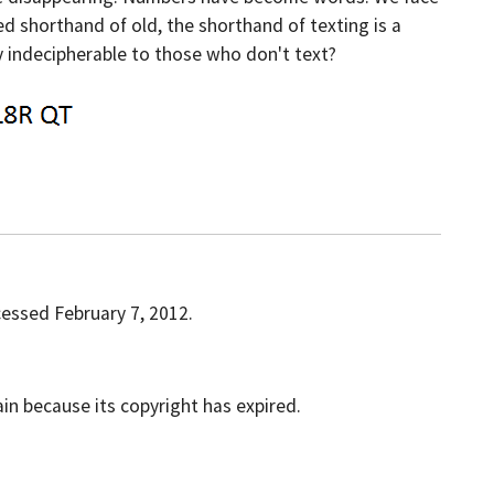
ed shorthand of old, the shorthand of texting is a
ly indecipherable to those who don't text?
cessed February 7, 2012.
ain because its copyright has expired.