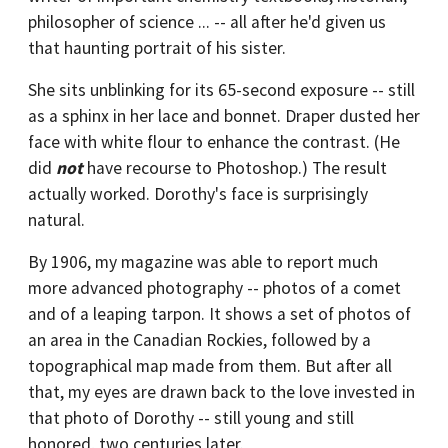
philosopher of science ... -- all after he'd given us
that haunting portrait of his sister.
She sits unblinking for its 65-second exposure -- still
as a sphinx in her lace and bonnet. Draper dusted her
face with white flour to enhance the contrast. (He
did
not
have recourse to Photoshop.) The result
actually worked. Dorothy's face is surprisingly
natural.
By 1906, my magazine was able to report much
more advanced photography -- photos of a comet
and of a leaping tarpon. It shows a set of photos of
an area in the Canadian Rockies, followed by a
topographical map made from them. But after all
that, my eyes are drawn back to the love invested in
that photo of Dorothy -- still young and still
honored, two centuries later.