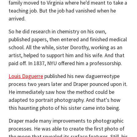
family moved to Virginia where he'd meant to take a
teaching job. But the job had vanished when he
arrived.
So he did research in chemistry on his own,
published papers, then entered and finished medical
school. All the while, sister Dorothy, working as an
artist, helped to support him and his wife. And that
paid off. In 1837, NYU offered him a professorship.
Louis Daguerre
published his new daguerreotype
process two years later and Draper pounced upon it.
He immediately saw how the method could be
adapted to portrait photography. And that's how
this haunting photo of his sister came into being.
Draper made many improvements to photographic
processes. He was able to create the first photo of
the moon that revealed its surface features. Still, his