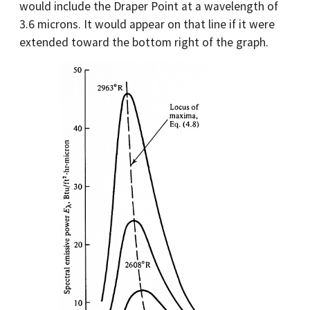
would include the Draper Point at a wavelength of
3.6 microns. It would appear on that line if it were
extended toward the bottom right of the graph.