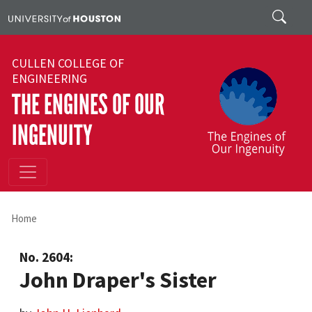
Skip to main content
Search
CULLEN COLLEGE OF
ENGINEERING
THE ENGINES OF OUR
INGENUITY
Home
No. 2604:
John Draper's Sister