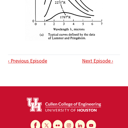
‹ Previous Episode
Next Episode ›