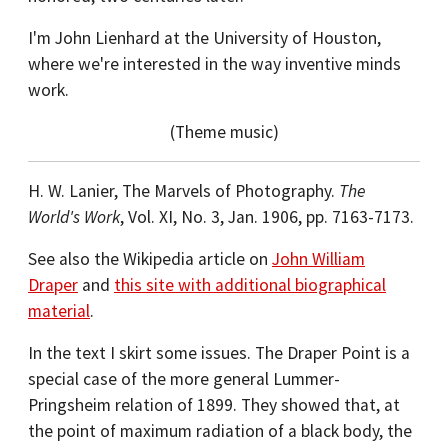
I'm John Lienhard at the University of Houston,
where we're interested in the way inventive minds
work.
(Theme music)
H. W. Lanier, The Marvels of Photography.
The
World's Work
, Vol. XI, No. 3, Jan. 1906, pp. 7163-7173.
See also the Wikipedia article on
John William
Draper
and
this site with additional biographical
material
.
In the text I skirt some issues. The Draper Point is a
special case of the more general Lummer-
Pringsheim relation of 1899. They showed that, at
the point of maximum radiation of a black body, the