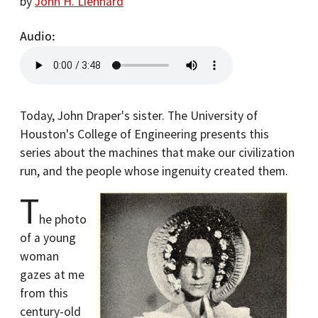
by
John H. Lienhard
Audio
Today, John Draper's sister. The University of
Houston's College of Engineering presents this
series about the machines that make our civilization
run, and the people whose ingenuity created them.
T
he photo
of a young
woman
gazes at me
from this
century-old