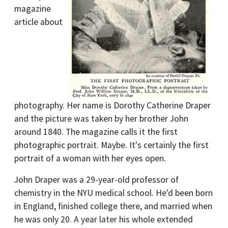
magazine
article about
photography. Her name is Dorothy Catherine Draper
and the picture was taken by her brother John
around 1840. The magazine calls it the first
photographic portrait. Maybe. It's certainly the first
portrait of a woman with her eyes open.
John Draper was a 29-year-old professor of
chemistry in the NYU medical school. He'd been born
in England, finished college there, and married when
he was only 20. A year later his whole extended