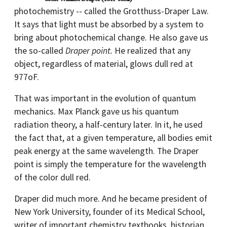
photochemistry -- called the Grotthuss-Draper Law.
It says that light must be absorbed by a system to
bring about photochemical change. He also gave us
the so-called
Draper point.
He realized that any
object, regardless of material, glows dull red at
977oF.
That was important in the evolution of quantum
mechanics. Max Planck gave us his quantum
radiation theory, a half-century later. In it, he used
the fact that, at a given temperature, all bodies emit
peak energy at the same wavelength. The Draper
point is simply the temperature for the wavelength
of the color dull red.
Draper did much more. And he became president of
New York University, founder of its Medical School,
writer of important chemistry textbooks, historian,