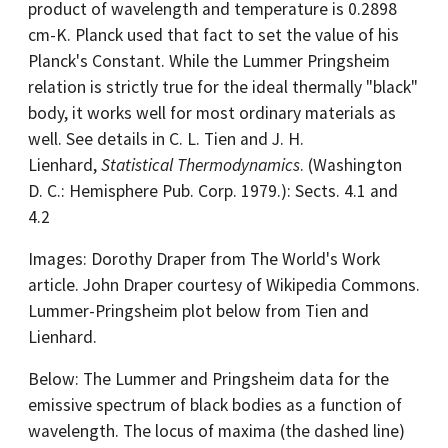
product of wavelength and temperature is 0.2898
cm-K. Planck used that fact to set the value of his
Planck's Constant. While the Lummer Pringsheim
relation is strictly true for the ideal thermally "black"
body, it works well for most ordinary materials as
well. See details in C. L. Tien and J. H.
Lienhard,
Statistical Thermodynamics
. (Washington
D. C.: Hemisphere Pub. Corp. 1979.): Sects. 4.1 and
4.2
Images: Dorothy Draper from The World's Work
article. John Draper courtesy of Wikipedia Commons.
Lummer-Pringsheim plot below from Tien and
Lienhard.
Below: The Lummer and Pringsheim data for the
emissive spectrum of black bodies as a function of
wavelength. The locus of maxima (the dashed line)