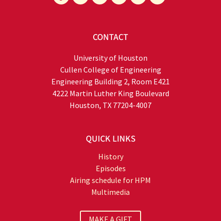
CONTACT
University of Houston
Cullen College of Engineering
Engineering Building 2, Room E421
4222 Martin Luther King Boulevard
Houston, TX 77204-4007
QUICK LINKS
History
Episodes
Airing schedule for HPM
Multimedia
MAKE A GIFT