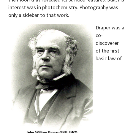
interest was in photochemistry. Photography was
only a sidebar to that work.
Draper was a
co-
discoverer
of the first
basic law of