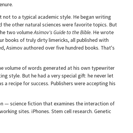
enure.
 not to a typical academic style. He began writing
nd the other natural sciences were favorite topics. But
d the two volume
Asimov's Guide to the Bible
. He wrote
books of truly dirty limericks, all published with
led, Asimov authored over five hundred books. That's
he volume of words generated at his own typewriter
 style. But he had a very special gift: he never let
s a recipe for success. Publishers were accepting his
ion — science fiction that examines the interaction of
working sites. iPhones. Stem cell research. Genetic