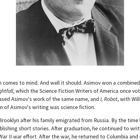
on comes to mind. And well it should. Asimov won a combined
ghtfall
, which the Science Fiction Writers of America once vot
 based Asimov's work of the same name, and
I, Robot
, with Wil
on of Asimov's writing was science fiction.
Brooklyn after his family emigrated from Russia. By the tim
lishing short stories. After graduation, he continued to wri
ar II war effort. After the war, he returned to Columbia and