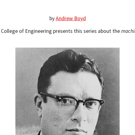
by
Andrew Boyd
s College of Engineering presents this series about the
machi