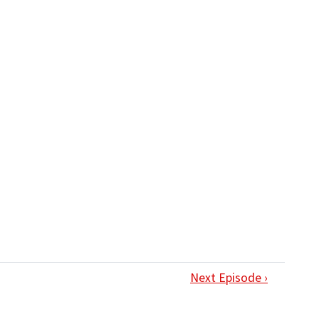
Next Episode ›