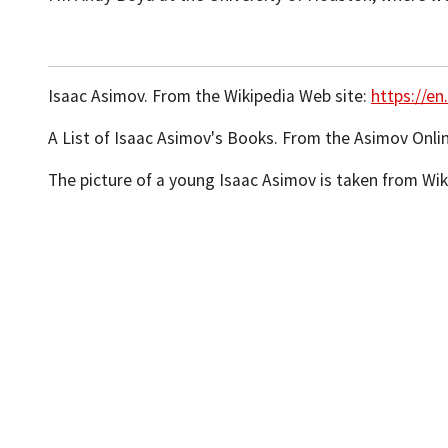
Isaac Asimov. From the Wikipedia Web site:
https://en
A List of Isaac Asimov's Books. From the Asimov Onli
The picture of a young Isaac Asimov is taken from W