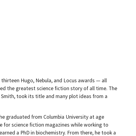
 thirteen Hugo, Nebula, and Locus awards — all
ed the greatest science fiction story of all time. The
l Smith, took its title and many plot ideas from a
e he graduated from Columbia University at age
te for science fiction magazines while working to
 earned a PhD in biochemistry. From there, he took a