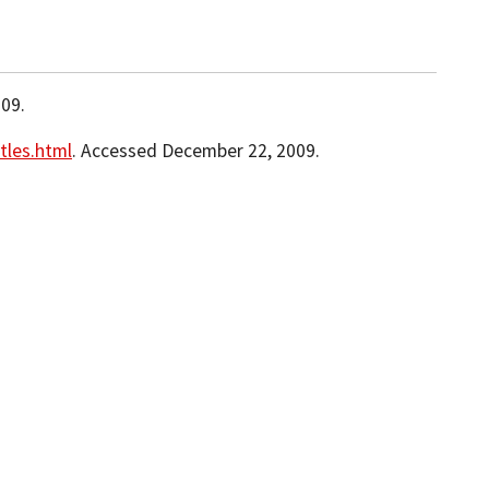
09.
tles.html
. Accessed December 22, 2009.