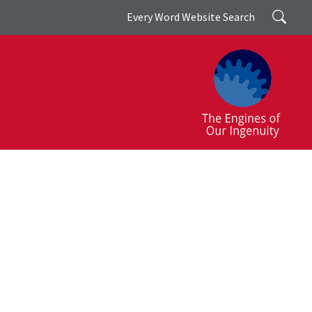
Search
Every Word Website Search