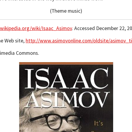
(Theme music)
.wikipedia.org/wiki/Isaac_Asimov
. Accessed December 22, 20
ne Web site,
http://www.asimovonline.com/oldsite/asimov_ti
ikimedia Commons.