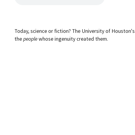
Today, science or fiction? The University of Houston'
the
people
whose ingenuity created them.