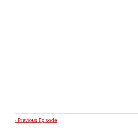
‹ Previous Episode