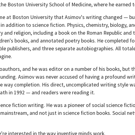
 the Boston University School of Medicine, where he earned t
ime at Boston University that Asimov's writing changed — but
in addition to science fiction. Physics, chemistry, biology, a
ory and religion, including a book on the Roman Republic an
dren's books, and annotated poetry books. He completed four 
le publishers, and three separate autobiographies. All tota
agine.
authors, and he was editor on a number of his books, but t
unding. Asimov was never accused of having a profound writing
he way completion. His direct, uncomplicated writing style wa
eath in 1992 — and readers were reading it.
ence fiction writing. He was a pioneer of social science fict
ainstream, and not just in science fiction books. Social net
're interested in the way inventive minds work.