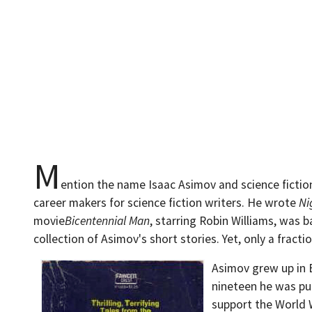
M
ention the name Isaac Asimov and science ficti
career makers for science fiction writers. He wrote
Ni
movie
Bicentennial Man
, starring Robin Williams, was
collection of Asimov's short stories. Yet, only a fracti
Asimov grew up in 
nineteen he was pub
support the World W