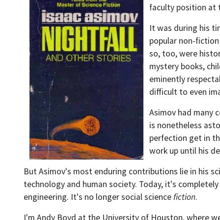
faculty position at
It was during his t
popular non-fiction 
so, too, were hist
mystery books, chil
eminently respectab
difficult to even im
Asimov had many co
is nonetheless asto
perfection get in t
work up until his d
But Asimov's most enduring contributions lie in his sci
technology and human society. Today, it's completely m
engineering. It's no longer social science
fiction
.
I'm Andy Boyd at the University of Houston, where we