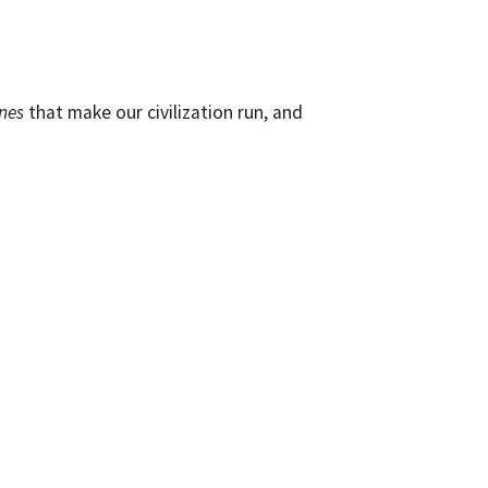
nes
that make our civilization run, and