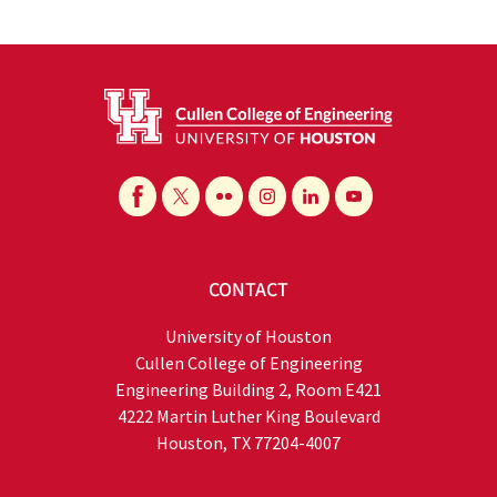
CONTACT
University of Houston
Cullen College of Engineering
Engineering Building 2, Room E421
4222 Martin Luther King Boulevard
Houston, TX 77204-4007