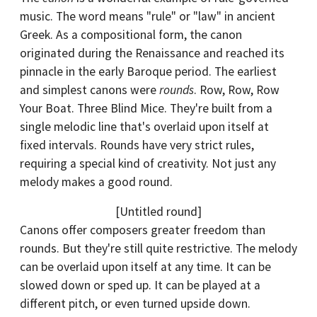
music. The word means "rule" or "law" in ancient
Greek. As a compositional form, the canon
originated during the Renaissance and reached its
pinnacle in the early Baroque period. The earliest
and simplest canons were
rounds
. Row, Row, Row
Your Boat. Three Blind Mice. They're built from a
single melodic line that's overlaid upon itself at
fixed intervals. Rounds have very strict rules,
requiring a special kind of creativity. Not just any
melody makes a good round.
[Untitled round]
Canons offer composers greater freedom than
rounds. But they're still quite restrictive. The melody
can be overlaid upon itself at any time. It can be
slowed down or sped up. It can be played at a
different pitch, or even turned upside down.