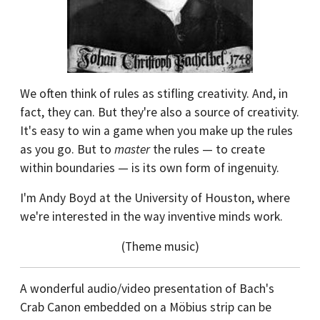
We often think of rules as stifling creativity. And, in
fact, they can. But they're also a source of creativity.
It's easy to win a game when you make up the rules
as you go. But to
master
the rules — to create
within boundaries — is its own form of ingenuity.
I'm Andy Boyd at the University of Houston, where
we're interested in the way inventive minds work.
(Theme music)
A wonderful audio/video presentation of Bach's
Crab Canon embedded on a Möbius strip can be