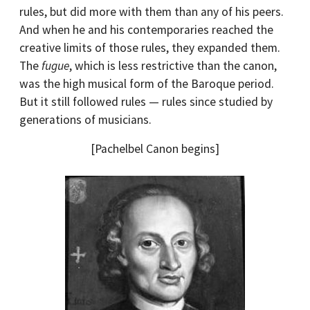
rules, but did more with them than any of his peers.
And when he and his contemporaries reached the
creative limits of those rules, they expanded them.
The
fugue
, which is less restrictive than the canon,
was the high musical form of the Baroque period.
But it still followed rules — rules since studied by
generations of musicians.
[Pachelbel Canon begins]