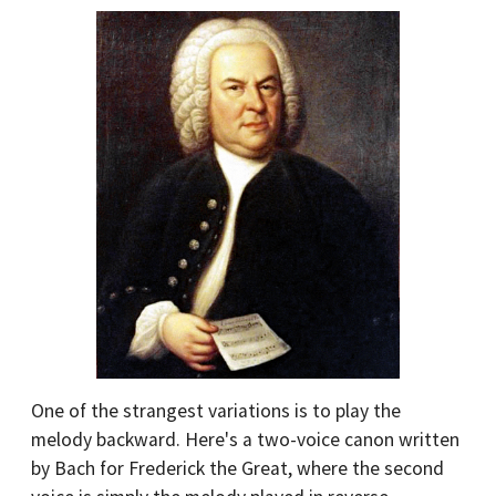
One of the strangest variations is to play the
melody backward. Here's a two-voice canon written
by Bach for Frederick the Great, where the second