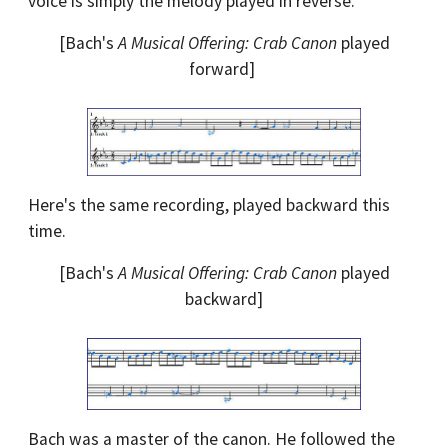
voice is simply the melody played in reverse.
[Bach's
A Musical Offering: Crab Canon
played
forward]
Here's the same recording, played backward this
time.
[Bach's
A Musical Offering: Crab Canon
played
backward]
Bach was a master of the canon. He followed the