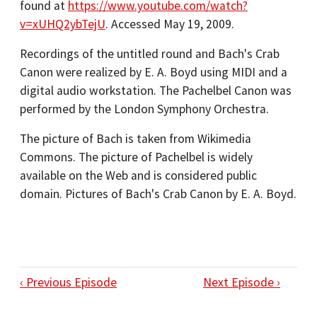
found at
https://www.youtube.com/watch?
v=xUHQ2ybTejU
. Accessed May 19, 2009.
Recordings of the untitled round and Bach's Crab
Canon were realized by E. A. Boyd using MIDI and a
digital audio workstation. The Pachelbel Canon was
performed by the London Symphony Orchestra.
The picture of Bach is taken from Wikimedia
Commons. The picture of Pachelbel is widely
available on the Web and is considered public
domain. Pictures of Bach's Crab Canon by E. A. Boyd.
‹ Previous Episode
Next Episode ›