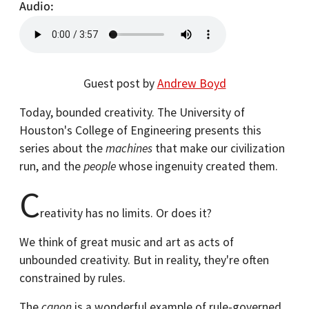
Audio
Guest post by
Andrew Boyd
Today, bounded creativity. The University of
Houston's College of Engineering presents this
series about the
machines
that make our civilization
run, and the
people
whose ingenuity created them.
C
reativity has no limits. Or does it?
We think of great music and art as acts of
unbounded creativity. But in reality, they're often
constrained by rules.
The
canon
is a wonderful example of rule-governed