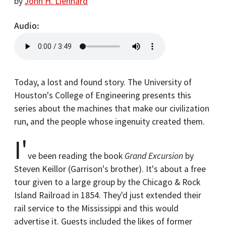
by
John H. Lienhard
Audio
Today, a lost and found story. The University of
Houston's College of Engineering presents this
series about the machines that make our civilization
run, and the people whose ingenuity created them.
I'
ve been reading the book
Grand Excursion
by
Steven Keillor (Garrison's brother). It's about a free
tour given to a large group by the Chicago & Rock
Island Railroad in 1854. They'd just extended their
rail service to the Mississippi and this would
advertise it. Guests included the likes of former