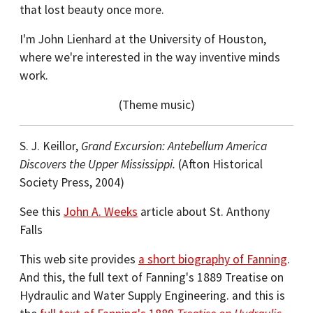
that lost beauty once more.
I'm John Lienhard at the University of Houston,
where we're interested in the way inventive minds
work.
(Theme music)
S. J. Keillor,
Grand Excursion: Antebellum America
Discovers the Upper Mississippi.
(Afton Historical
Society Press, 2004)
See this
John A. Weeks
article about St. Anthony
Falls
This web site provides
a short biography of Fanning
.
And this, the full text of Fanning's 1889 Treatise on
Hydraulic and Water Supply Engineering. and this is