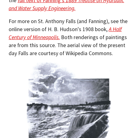
the
full text of Fanning's 1889
Treatise on Hydraulic
and Water Supply Engineering.
For more on St. Anthony Falls (and Fanning), see the
online version of H. B. Hudson's 1908 book,
A Half
Century of Minneapolis.
Both renderings of paintings
are from this source. The aerial view of the present
day Falls are courtesy of Wikipedia Commons.