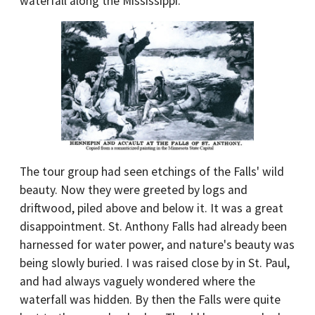
waterfall along the Mississippi.
The tour group had seen etchings of the Falls' wild
beauty. Now they were greeted by logs and
driftwood, piled above and below it. It was a great
disappointment. St. Anthony Falls had already been
harnessed for water power, and nature's beauty was
being slowly buried. I was raised close by in St. Paul,
and had always vaguely wondered where the
waterfall was hidden. By then the Falls were quite