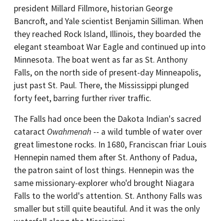
president Millard Fillmore, historian George
Bancroft, and Yale scientist Benjamin Silliman. When
they reached Rock Island, Illinois, they boarded the
elegant steamboat War Eagle and continued up into
Minnesota. The boat went as far as St. Anthony
Falls, on the north side of present-day Minneapolis,
just past St. Paul. There, the Mississippi plunged
forty feet, barring further river traffic.
The Falls had once been the Dakota Indian's sacred
cataract
Owahmenah
-- a wild tumble of water over
great limestone rocks. In 1680, Franciscan friar Louis
Hennepin named them after St. Anthony of Padua,
the patron saint of lost things. Hennepin was the
same missionary-explorer who'd brought Niagara
Falls to the world's attention. St. Anthony Falls was
smaller but still quite beautiful. And it was the only