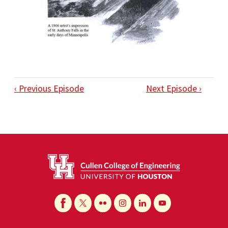
‹ Previous Episode
Next Episode ›