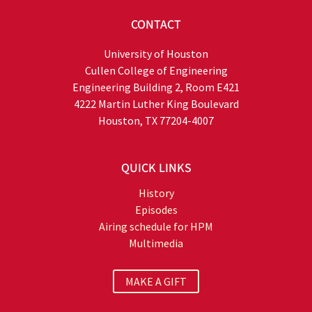
CONTACT
University of Houston
Cullen College of Engineering
Engineering Building 2, Room E421
4222 Martin Luther King Boulevard
Houston, TX 77204-4007
QUICK LINKS
History
Episodes
Airing schedule for HPM
Multimedia
MAKE A GIFT