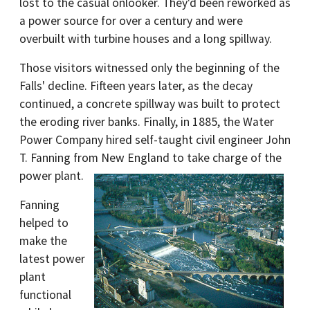
lost to the casual onlooker. They'd been reworked as
a power source for over a century and were
overbuilt with turbine houses and a long spillway.
Those visitors witnessed only the beginning of the
Falls' decline. Fifteen years later, as the decay
continued, a concrete spillway was built to protect
the eroding river banks. Finally, in 1885, the Water
Power Company hired self-taught civil engineer John
T. Fanning from New England to take charge of the
power plant.
Fanning
helped to
make the
latest power
plant
functional