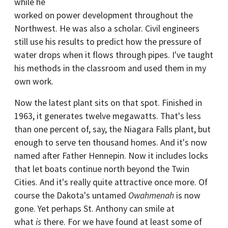
while he
worked on power development throughout the
Northwest. He was also a scholar. Civil engineers
still use his results to predict how the pressure of
water drops when it flows through pipes. I've taught
his methods in the classroom and used them in my
own work.
Now the latest plant sits on that spot. Finished in
1963, it generates twelve megawatts. That's less
than one percent of, say, the Niagara Falls plant, but
enough to serve ten thousand homes. And it's now
named after Father Hennepin. Now it includes locks
that let boats continue north beyond the Twin
Cities. And it's really quite attractive once more. Of
course the Dakota's untamed
Owahmenah
is now
gone. Yet perhaps St. Anthony can smile at
what
is
there. For we have found at least some of