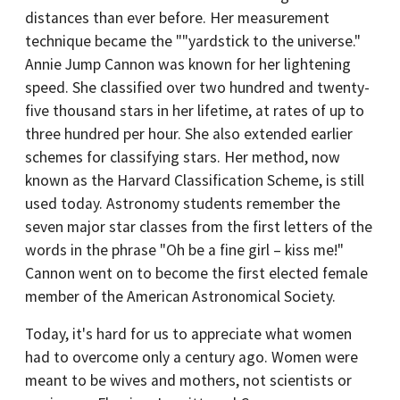
distances than ever before. Her measurement
technique became the ""yardstick to the universe."
Annie Jump Cannon was known for her lightening
speed. She classified over two hundred and twenty-
five thousand stars in her lifetime, at rates of up to
three hundred per hour. She also extended earlier
schemes for classifying stars. Her method, now
known as the Harvard Classification Scheme, is still
used today. Astronomy students remember the
seven major star classes from the first letters of the
words in the phrase "Oh be a fine girl – kiss me!"
Cannon went on to become the first elected female
member of the American Astronomical Society.
Today, it's hard for us to appreciate what women
had to overcome only a century ago. Women were
meant to be wives and mothers, not scientists or