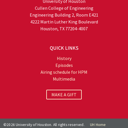
University of Houston
Cullen College of Engineering
Engineering Building 2, Room E421
4222 Martin Luther King Boulevard
Houston, TX 77204-4007
QUICK LINKS
History
Episodes
Airing schedule for HPM
Multimedia
MAKE A GIFT
©2026 University of Houston. All rights reserved.
UH Home