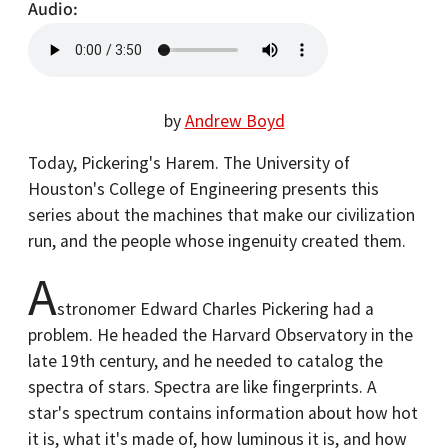
Audio
by
Andrew Boyd
Today, Pickering's Harem. The University of
Houston's College of Engineering presents this
series about the machines that make our civilization
run, and the people whose ingenuity created them.
A
stronomer Edward Charles Pickering had a
problem. He headed the Harvard Observatory in the
late 19th century, and he needed to catalog the
spectra of stars. Spectra are like fingerprints. A
star's spectrum contains information about how hot
it is, what it's made of, how luminous it is, and how