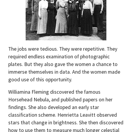
The jobs were tedious. They were repetitive. They
required endless examination of photographic
plates. But they also gave the women a chance to
immerse themselves in data. And the women made
good use of this opportunity.
Williamina Fleming discovered the famous
Horsehead Nebula, and published papers on her
findings. She also developed an early star
classification scheme. Henrietta Leavitt observed
stars that change in brightness. She then discovered
how to use them to measure much longer celestial