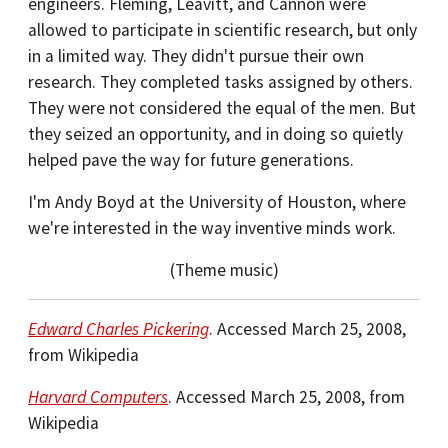
engineers. Fleming, Leavitt, and Cannon were
allowed to participate in scientific research, but only
in a limited way. They didn't pursue their own
research. They completed tasks assigned by others.
They were not considered the equal of the men. But
they seized an opportunity, and in doing so quietly
helped pave the way for future generations.
I'm Andy Boyd at the University of Houston, where
we're interested in the way inventive minds work.
(Theme music)
Edward Charles Pickering
. Accessed March 25, 2008,
from Wikipedia
Harvard Computers
. Accessed March 25, 2008, from
Wikipedia