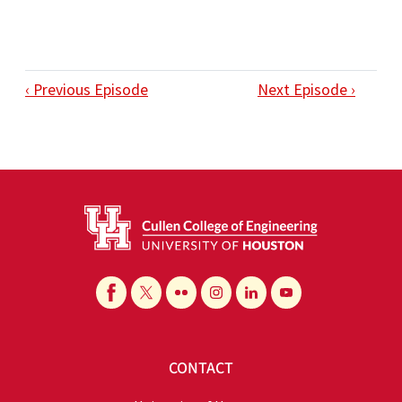
‹ Previous Episode
Next Episode ›
CONTACT