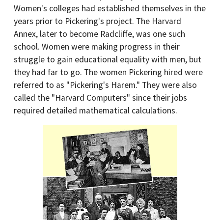
Women's colleges had established themselves in the
years prior to Pickering's project. The Harvard
Annex, later to become Radcliffe, was one such
school. Women were making progress in their
struggle to gain educational equality with men, but
they had far to go. The women Pickering hired were
referred to as "Pickering's Harem." They were also
called the "Harvard Computers" since their jobs
required detailed mathematical calculations.