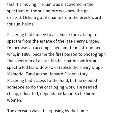
fast it's moving. Helium was discovered in the
spectrum of the sun before we knew the gas
existed. Helium got its name from the Greek word
for sun, helios.
Pickering had money to assemble the catalog of
spectra from the estate of the late Henry Draper.
Draper was an accomplished amateur astronomer
who, in 1880, became the first person to photograph
the spectrum of a star. His fascination with star
spectra led his widow to establish the Henry Draper
Memorial Fund at the Harvard Observatory.
Pickering had access to the fund, but he needed
someone to do the cataloging work. He needed
cheap, educated, dependable labor. So he hired
women.
The decision wasn't surprising by that time.