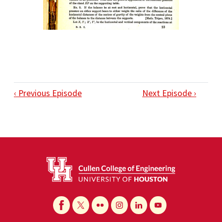
‹ Previous Episode
Next Episode ›