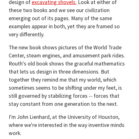
design of
excavating shovels.
Look at either of
these two books and we see our civilization
emerging out of its pages. Many of the same
examples appear in both, yet they are framed so
very differently.
The new book shows pictures of the World Trade
Center, steam engines, and amusement park rides.
Routh's old book shows the graceful mathematics
that lets us design in three dimensions. But
together they remind me that my world, which
sometimes seems to be shifting under my feet, is
still governed by stabilizing forces -- forces that
stay constant from one generation to the next.
I'm John Lienhard, at the University of Houston,
where we're interested in the way inventive minds
work.