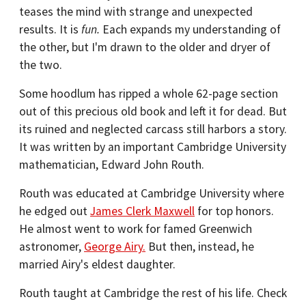
teases the mind with strange and unexpected
results. It is
fun.
Each expands my understanding of
the other, but I'm drawn to the older and dryer of
the two.
Some hoodlum has ripped a whole 62-page section
out of this precious old book and left it for dead. But
its ruined and neglected carcass still harbors a story.
It was written by an important Cambridge University
mathematician, Edward John Routh.
Routh was educated at Cambridge University where
he edged out
James Clerk Maxwell
for top honors.
He almost went to work for famed Greenwich
astronomer,
George Airy.
But then, instead, he
married Airy's eldest daughter.
Routh taught at Cambridge the rest of his life. Check