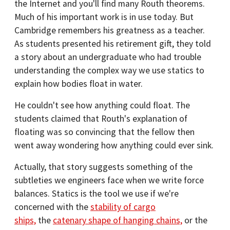
the Internet and you'll find many Routh theorems.
Much of his important work is in use today. But
Cambridge remembers his greatness as a teacher.
As students presented his retirement gift, they told
a story about an undergraduate who had trouble
understanding the complex way we use statics to
explain how bodies float in water.
He couldn't see how anything could float. The
students claimed that Routh's explanation of
floating was so convincing that the fellow then
went away wondering how anything could ever sink.
Actually, that story suggests something of the
subtleties we engineers face when we write force
balances. Statics is the tool we use if we're
concerned with the
stability of cargo
ships,
the
catenary shape of hanging chains,
or the