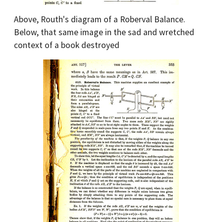
Above, Routh's diagram of a Roberval Balance.
Below, that same image in the sad and wretched
context of a book destroyed