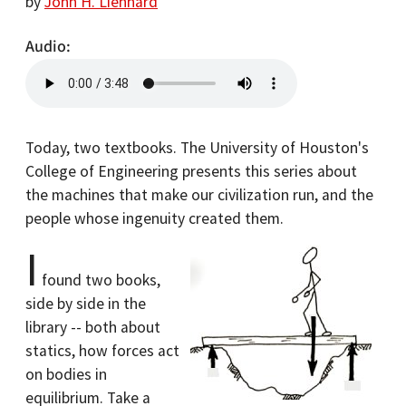
by
John H. Lienhard
Audio
Today, two textbooks. The University of Houston's
College of Engineering presents this series about
the machines that make our civilization run, and the
people whose ingenuity created them.
I
found two books,
side by side in the
library -- both about
statics, how forces act
on bodies in
equilibrium. Take a