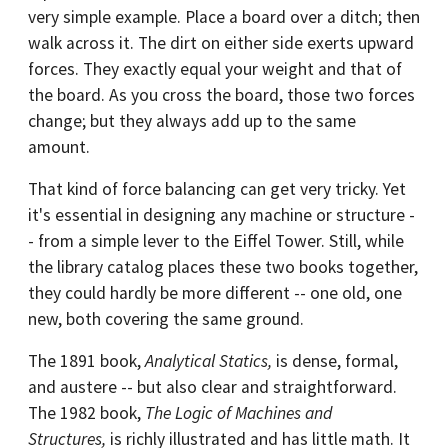
very simple example. Place a board over a ditch; then
walk across it. The dirt on either side exerts upward
forces. They exactly equal your weight and that of
the board. As you cross the board, those two forces
change; but they always add up to the same
amount.
That kind of force balancing can get very tricky. Yet
it's essential in designing any machine or structure -
- from a simple lever to the Eiffel Tower. Still, while
the library catalog places these two books together,
they could hardly be more different -- one old, one
new, both covering the same ground.
The 1891 book,
Analytical Statics,
is dense, formal,
and austere -- but also clear and straightforward.
The 1982 book,
The Logic of Machines and
Structures,
is richly illustrated and has little math. It