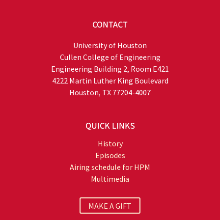
CONTACT
University of Houston
Cullen College of Engineering
Engineering Building 2, Room E421
4222 Martin Luther King Boulevard
Houston, TX 77204-4007
QUICK LINKS
History
Episodes
Airing schedule for HPM
Multimedia
MAKE A GIFT