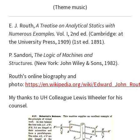
(Theme music)
E. J. Routh,
A Treatise on Analytical Statics with
Numerous Examples.
Vol. I, 2nd ed. (Cambridge: at
the University Press, 1909) (1st ed. 1891).
P. Sandori,
The Logic of Machines and
Structures.
(New York: John Wiley & Sons, 1982).
Routh's online biography and
photo:
https://en.wikipedia.org/wiki/Edward_John_Rou
My thanks to UH Colleague Lewis Wheeler for his
counsel.