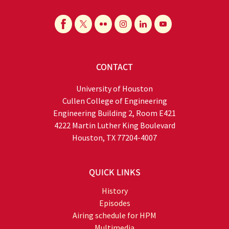
CONTACT
University of Houston
Cullen College of Engineering
Engineering Building 2, Room E421
4222 Martin Luther King Boulevard
Houston, TX 77204-4007
QUICK LINKS
History
Episodes
Airing schedule for HPM
Multimedia