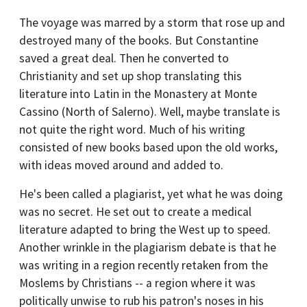
The voyage was marred by a storm that rose up and
destroyed many of the books. But Constantine
saved a great deal. Then he converted to
Christianity and set up shop translating this
literature into Latin in the Monastery at Monte
Cassino (North of Salerno). Well, maybe translate is
not quite the right word. Much of his writing
consisted of new books based upon the old works,
with ideas moved around and added to.
He's been called a plagiarist, yet what he was doing
was no secret. He set out to create a medical
literature adapted to bring the West up to speed.
Another wrinkle in the plagiarism debate is that he
was writing in a region recently retaken from the
Moslems by Christians -- a region where it was
politically unwise to rub his patron's noses in his