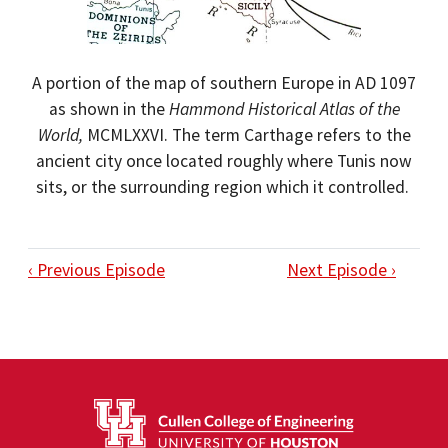
A portion of the map of southern Europe in AD 1097
as shown in the
Hammond Historical Atlas of the
World,
MCMLXXVI. The term Carthage refers to the
ancient city once located roughly where Tunis now
sits, or the surrounding region which it controlled.
‹ Previous Episode
Next Episode ›