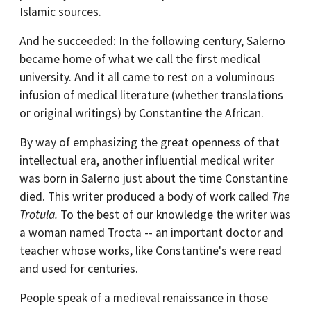
Islamic sources.
And he succeeded: In the following century, Salerno
became home of what we call the first medical
university. And it all came to rest on a voluminous
infusion of medical literature (whether translations
or original writings) by Constantine the African.
By way of emphasizing the great openness of that
intellectual era, another influential medical writer
was born in Salerno just about the time Constantine
died. This writer produced a body of work called
The
Trotula.
To the best of our knowledge the writer was
a woman named Trocta -- an important doctor and
teacher whose works, like Constantine's were read
and used for centuries.
People speak of a medieval renaissance in those