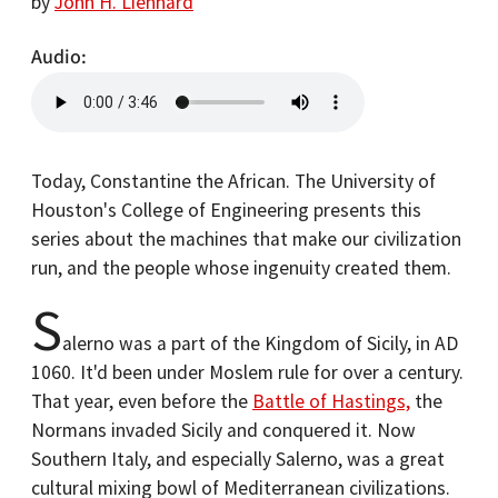
by
John H. Lienhard
Audio
Today, Constantine the African. The University of
Houston's College of Engineering presents this
series about the machines that make our civilization
run, and the people whose ingenuity created them.
S
alerno was a part of the Kingdom of Sicily, in AD
1060. It'd been under Moslem rule for over a century.
That year, even before the
Battle of Hastings,
the
Normans invaded Sicily and conquered it. Now
Southern Italy, and especially Salerno, was a great
cultural mixing bowl of Mediterranean civilizations.