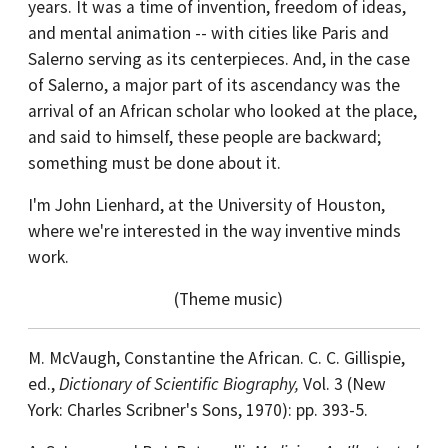
years. It was a time of invention, freedom of ideas,
and mental animation -- with cities like Paris and
Salerno serving as its centerpieces. And, in the case
of Salerno, a major part of its ascendancy was the
arrival of an African scholar who looked at the place,
and said to himself, these people are backward;
something must be done about it.
I'm John Lienhard, at the University of Houston,
where we're interested in the way inventive minds
work.
(Theme music)
M. McVaugh, Constantine the African. C. C. Gillispie,
ed.,
Dictionary of Scientific Biography,
Vol. 3 (New
York: Charles Scribner's Sons, 1970): pp. 393-5.