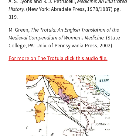
A. S. Lyons and R. J. Petrucelli,
Medicine: An Illustrated
History.
(New York: Abradale Press, 1978/1987) pg.
319.
M. Green,
The Trotula: An English Translation of the
Medieval Compendium of Women's Medicine.
(State
College, PA: Univ. of Pennsylvania Press, 2002).
For more on The Trotula click this audio file.