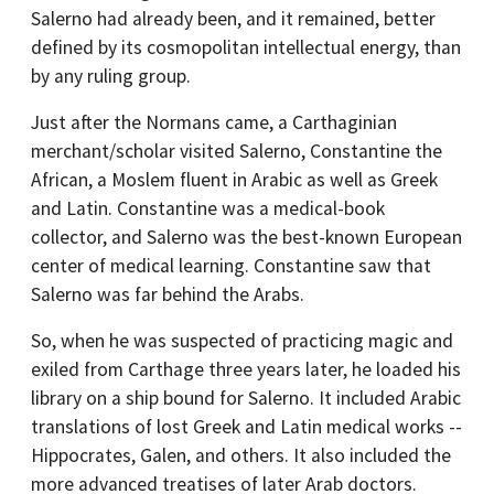
Salerno had already been, and it remained, better
defined by its cosmopolitan intellectual energy, than
by any ruling group.
Just after the Normans came, a Carthaginian
merchant/scholar visited Salerno, Constantine the
African, a Moslem fluent in Arabic as well as Greek
and Latin. Constantine was a medical-book
collector, and Salerno was the best-known European
center of medical learning. Constantine saw that
Salerno was far behind the Arabs.
So, when he was suspected of practicing magic and
exiled from Carthage three years later, he loaded his
library on a ship bound for Salerno. It included Arabic
translations of lost Greek and Latin medical works --
Hippocrates, Galen, and others. It also included the
more advanced treatises of later Arab doctors.