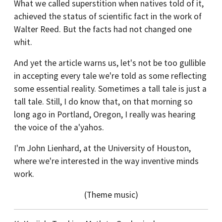
What we called superstition when natives told of it,
achieved the status of scientific fact in the work of
Walter Reed. But the facts had not changed one
whit.
And yet the article warns us, let's not be too gullible
in accepting every tale we're told as some reflecting
some essential reality. Sometimes a tall tale is just a
tall tale. Still, I do know that, on that morning so
long ago in Portland, Oregon, I really was hearing
the voice of the a'yahos.
I'm John Lienhard, at the University of Houston,
where we're interested in the way inventive minds
work.
(Theme music)