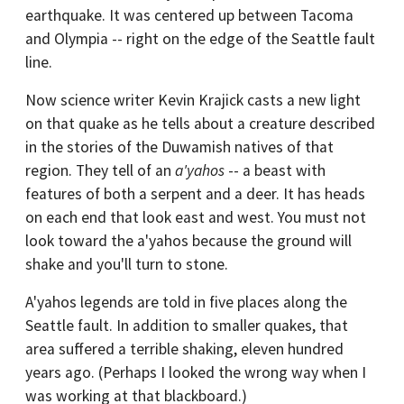
earthquake. It was centered up between Tacoma
and Olympia -- right on the edge of the Seattle fault
line.
Now science writer Kevin Krajick casts a new light
on that quake as he tells about a creature described
in the stories of the Duwamish natives of that
region. They tell of an
a'yahos
-- a beast with
features of both a serpent and a deer. It has heads
on each end that look east and west. You must not
look toward the a'yahos because the ground will
shake and you'll turn to stone.
A'yahos legends are told in five places along the
Seattle fault. In addition to smaller quakes, that
area suffered a terrible shaking, eleven hundred
years ago. (Perhaps I looked the wrong way when I
was working at that blackboard.)