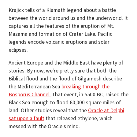
Krajick tells of a Klamath legend about a battle
between the world around us and the underworld. It
captures all the features of the eruption of Mt.
Mazama and formation of Crater Lake. Pacific
legends encode volcanic eruptions and solar
eclipses.
Ancient Europe and the Middle East have plenty of
stories. By now, we're pretty sure that both the
Biblical flood and the flood of Gilgamesh describe
the Mediterranean Sea
breaking through the
Bosporus Channel.
That event, in 5500 BC, raised the
Black Sea enough to flood 60,000 square miles of
land. Other studies reveal that the
Oracle at Delphi
sat upon a fault
that released ethylene, which
messed with the Oracle's mind.