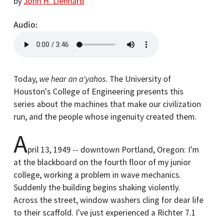
by
John H. Lienhard
Audio
Today,
we hear an a'yahos.
The University of
Houston's College of Engineering presents this
series about the machines that make our civilization
run, and the people whose ingenuity created them.
A
pril 13, 1949 -- downtown Portland, Oregon: I'm
at the blackboard on the fourth floor of my junior
college, working a problem in wave mechanics.
Suddenly the building begins shaking violently.
Across the street, window washers cling for dear life
to their scaffold. I've just experienced a Richter 7.1