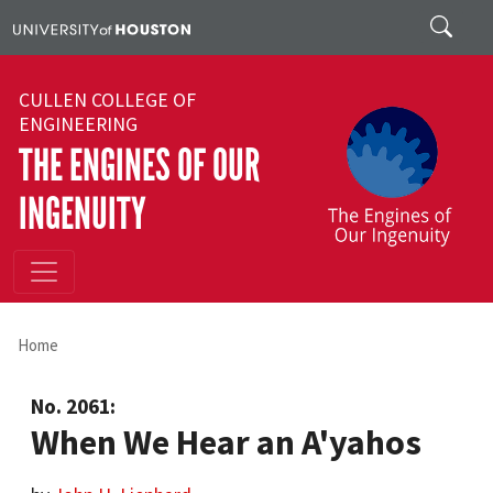
Skip to main content
Search
CULLEN COLLEGE OF
ENGINEERING
THE ENGINES OF OUR
INGENUITY
Home
No. 2061:
When We Hear an A'yahos