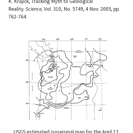
K. Krajick, Tracking Myth to Geological
Reality.
Science,
Vol. 310, No. 5749, 4 Nov. 2005, pp.
762-764.
USGS estimated isoseismal map for the April 13,