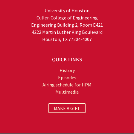
University of Houston
Cullen College of Engineering
Engineering Building 2, Room E421
4222 Martin Luther King Boulevard
Houston, TX 77204-4007
QUICK LINKS
History
Episodes
Airing schedule for HPM
Multimedia
MAKE A GIFT