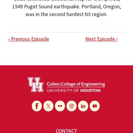
1949 Puget Sound earthquake. Portland, Oregon,
was in the second hardest hit region.
‹ Previous Episode
Next Episode ›
CONTACT