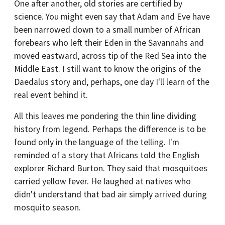
One after another, old stories are certified by
science. You might even say that Adam and Eve have
been narrowed down to a small number of African
forebears who left their Eden in the Savannahs and
moved eastward, across tip of the Red Sea into the
Middle East. I still want to know the origins of the
Daedalus story and, perhaps, one day I'll learn of the
real event behind it.
All this leaves me pondering the thin line dividing
history from legend. Perhaps the difference is to be
found only in the language of the telling. I'm
reminded of a story that Africans told the English
explorer Richard Burton. They said that mosquitoes
carried yellow fever. He laughed at natives who
didn't understand that bad air simply arrived during
mosquito season.