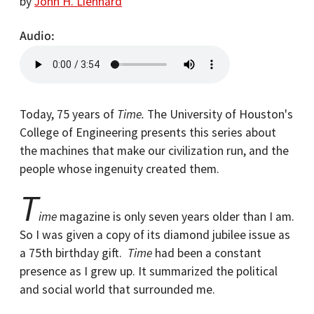
by
John H. Lienhard
Audio
Today, 75 years of
Time.
The University of Houston's
College of Engineering presents this series about
the machines that make our civilization run, and the
people whose ingenuity created them.
T
ime
magazine is only seven years older than I am.
So I was given a copy of its diamond jubilee issue as
a 75th birthday gift.
Time
had been a constant
presence as I grew up. It summarized the political
and social world that surrounded me.