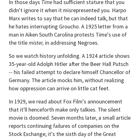
In those days
Time
had sufficient stature that you
didn't ignore it when it misrepresented you. Harpo
Marx writes to say that he can indeed talk, but that
he hates interrupting Groucho. A 1925 letter from a
man in Aiken South Carolina protests Time's use of
the title
mister,
in addressing Negroes.
So we watch history unfolding. A 1924 article shows
35-year-old Adolph Hitler after the Beer Hall Putsch
-- his failed attempt to declare himself Chancellor of
Germany. The article mocks him, without realizing
how oppression can arrive on little cat feet.
In 1929, we read about Fox Film's announcement
that it'll henceforth make only talkies. The silent
movie is doomed. Seven months later, a small article
reports continuing failures of companies on the
Stock Exchange; it's the sixth day of the Great