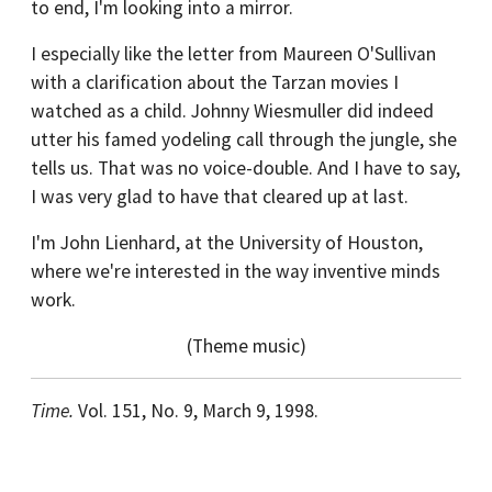
to end, I'm looking into a mirror.
I especially like the letter from Maureen O'Sullivan
with a clarification about the Tarzan movies I
watched as a child. Johnny Wiesmuller did indeed
utter his famed yodeling call through the jungle, she
tells us. That was no voice-double. And I have to say,
I was very glad to have that cleared up at last.
I'm John Lienhard, at the University of Houston,
where we're interested in the way inventive minds
work.
(Theme music)
Time.
Vol. 151, No. 9, March 9, 1998.