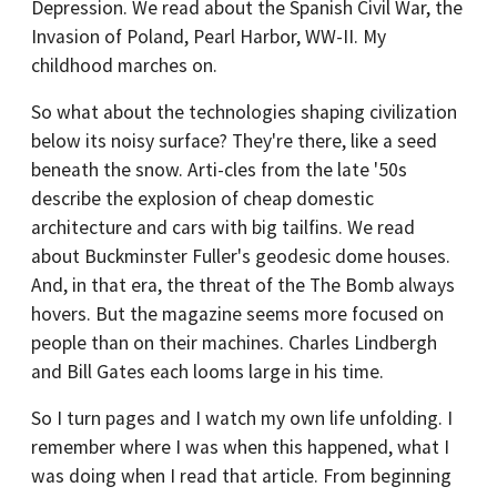
Depression. We read about the Spanish Civil War, the
Invasion of Poland, Pearl Harbor, WW-II. My
childhood marches on.
So what about the technologies shaping civilization
below its noisy surface? They're there, like a seed
beneath the snow. Arti-cles from the late '50s
describe the explosion of cheap domestic
architecture and cars with big tailfins. We read
about Buckminster Fuller's geodesic dome houses.
And, in that era, the threat of the The Bomb always
hovers. But the magazine seems more focused on
people than on their machines. Charles Lindbergh
and Bill Gates each looms large in his time.
So I turn pages and I watch my own life unfolding. I
remember where I was when this happened, what I
was doing when I read that article. From beginning