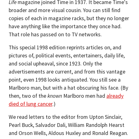
Life
magazine joined Time in 1937. It became Time's
broader and more visual cousin. You can still find
copies of each in magazine racks, but they no longer
have anything like the importance they once had.
That role has passed on to TV networks.
This special 1998 edition reprints articles on, and
pictures of, political events, entertainers, daily life,
and social upheaval, since 1923. Only the
advertisements are current, and from this vantage
point, even 1998 looks antiquated. You still see a
Marlboro man, but with a hat obscuring his face. (By
then, two of the
known
Marlboro men had
already
died of lung cancer
.)
We read letters to the editor from Upton Sinclair,
Pearl Buck, Salvador Dali, William Randolph Hearst
and Orson Wells, Aldous Huxley and Ronald Reagan.