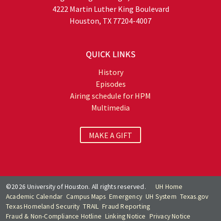
4222 Martin Luther King Boulevard
Houston, TX 77204-4007
QUICK LINKS
History
Episodes
Airing schedule for HPM
Multimedia
MAKE A GIFT
©2026 University of Houston. All rights reserved.
UH Home
Academic Calendar
Campus Maps
Emergency
UH System
Texas.gov
Texas Homeland Security
TRAIL
Fraud Reporting
Fraud & Non-Compliance Hotline
Linking Notice
Privacy Notice