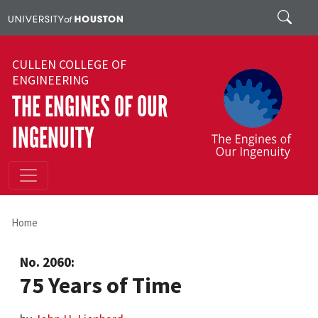
Skip to main content
Search
CULLEN COLLEGE OF
ENGINEERING
THE ENGINES OF OUR
INGENUITY
Home
No. 2060:
75 Years of Time