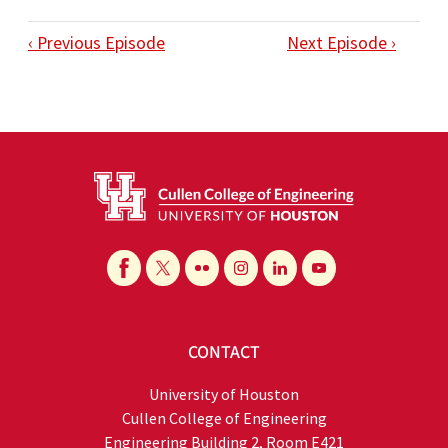
‹ Previous Episode
Next Episode ›
CONTACT
University of Houston
Cullen College of Engineering
Engineering Building 2, Room E421