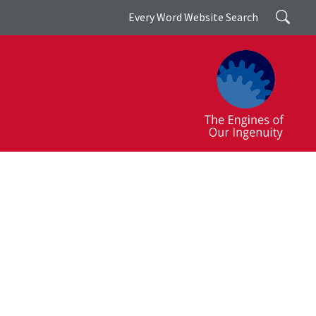
Search
Every Word Website Search