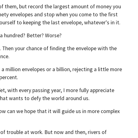
 of them, but record the largest amount of money you
ninety envelopes and stop when you come to the first
ourself to keeping the last envelope, whatever's in it.
n a hundred? Better? Worse?
en. Then your chance of finding the envelope with the
once.
illion envelopes or a billion, rejecting a little more
 percent.
 with every passing year, I more fully appreciate
that wants to defy the world around us.
ow can we hope that it will guide us in more complex
of trouble at work. But now and then, rivers of