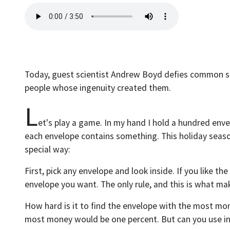
Today, guest scientist Andrew Boyd defies common sen
people whose ingenuity created them.
L
et's play a game. In my hand I hold a hundred env
each envelope contains something. This holiday season
special way:
First, pick any envelope and look inside. If you like th
envelope you want. The only rule, and this is what ma
How hard is it to find the envelope with the most mon
most money would be one percent. But can you use i