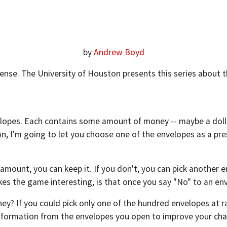
by
Andrew Boyd
se. The University of Houston presents this series about th
elopes. Each contains some amount of money -- maybe a dollar
, I'm going to let you choose one of the envelopes as a pre
e amount, you can keep it. If you don't, you can pick another e
kes the game interesting, is that once you say "No" to an env
ey? If you could pick only one of the hundred envelopes at 
nformation from the envelopes you open to improve your ch