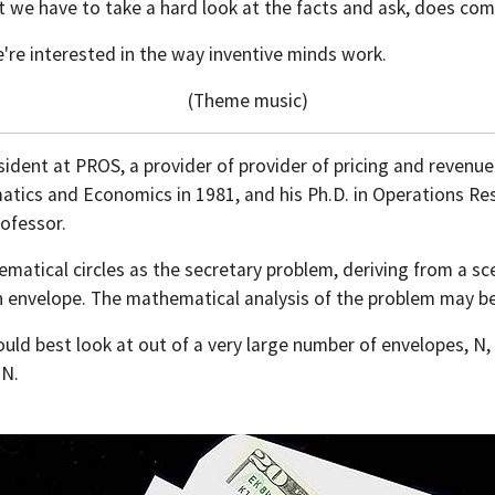
hat we have to take a hard look at the facts and ask, does c
're interested in the way inventive minds work.
(Theme music)
sident at PROS, a provider of provider of pricing and revenue
tics and Economics in 1981, and his Ph.D. in Operations Res
rofessor.
ical circles as the secretary problem, deriving from a sce
n envelope. The mathematical analysis of the problem may be
uld best look at out of a very large number of envelopes, N, 
 N.