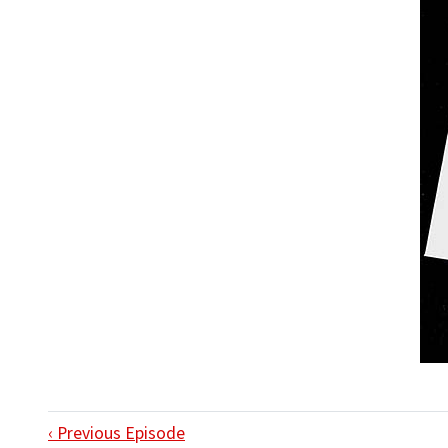
‹ Previous Episode