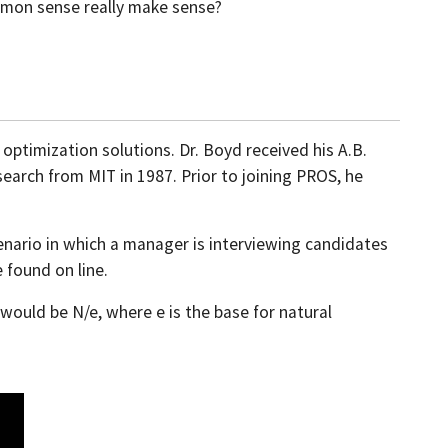
ommon sense really make sense?
 optimization solutions. Dr. Boyd received his A.B.
earch from MIT in 1987. Prior to joining PROS, he
nario in which a manager is interviewing candidates
 found on line.
would be N/e, where e is the base for natural