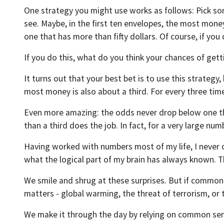
One strategy you might use works as follows: Pick so
see. Maybe, in the first ten envelopes, the most mone
one that has more than fifty dollars. Of course, if you
If you do this, what do you think your chances of ge
It turns out that your best bet is to use this strategy
most money is also about a third. For every three time
Even more amazing: the odds never drop below one thir
than a third does the job. In fact, for a very large nu
Having worked with numbers most of my life, I never 
what the logical part of my brain has always known. 
We smile and shrug at these surprises. But if common 
matters - global warming, the threat of terrorism, or 
We make it through the day by relying on common sense