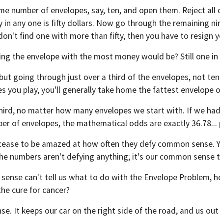
me number of envelopes, say, ten, and open them. Reject all
y in any one is fifty dollars. Now go through the remaining 
 don't find one with more than fifty, then you have to resign y
tting the envelope with the most money would be? Still one i
, but going through just over a third of the envelopes, not t
s you play, you'll generally take home the fattest envelope 
d, no matter how many envelopes we start with. If we had a m
mber of envelopes, the mathematical odds are exactly 36.78...
cease to be amazed at how often they defy common sense. Yet,
The numbers aren't defying anything; it's our common sense 
sense can't tell us what to do with the Envelope Problem, h
the cure for cancer?
. It keeps our car on the right side of the road, and us out 