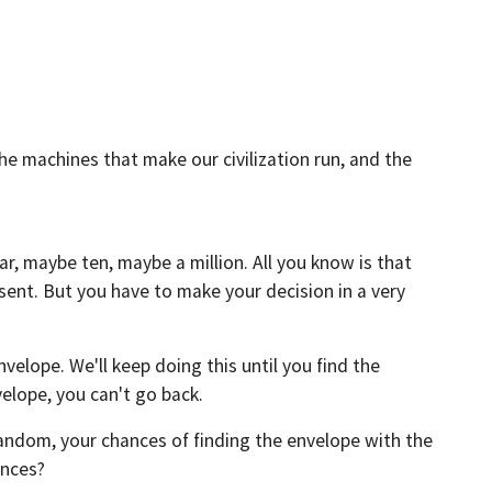
e machines that make our civilization run, and the
, maybe ten, maybe a million. All you know is that
sent. But you have to make your decision in a very
nvelope. We'll keep doing this until you find the
elope, you can't go back.
random, your chances of finding the envelope with the
ances?