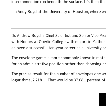
interconnection run beneath the surface. It's then t
I'm Andy Boyd at the University of Houston, where we
Dr. Andrew Boyd is Chief Scientist and Senior Vice Pre
with Honors at Oberlin College with majors in Mathema
enjoyed a successful ten-year career as a university p
The envelope game is more commonly known in mathemat
for an administrative position rather than choosing a
The precise result for the number of envelopes one wo
logarithms, 2.718... . That would be 37.68... percent of