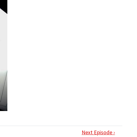
Next Episode ›