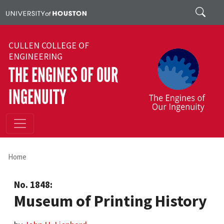
Skip to main content
Search
CULLEN COLLEGE OF
ENGINEERING
THE ENGINES OF OUR
INGENUITY
Home
No. 1848:
Museum of Printing History