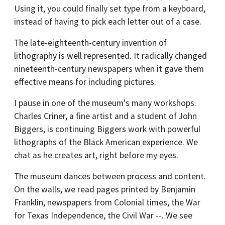
Using it, you could finally set type from a keyboard,
instead of having to pick each letter out of a case.
The late-eighteenth-century invention of
lithography is well represented. It radically changed
nineteenth-century newspapers when it gave them
effective means for including pictures.
I pause in one of the museum's many workshops.
Charles Criner, a fine artist and a student of John
Biggers, is continuing Biggers work with powerful
lithographs of the Black American experience. We
chat as he creates art, right before my eyes.
The museum dances between process and content.
On the walls, we read pages printed by Benjamin
Franklin, newspapers from Colonial times, the War
for Texas Independence, the Civil War --. We see