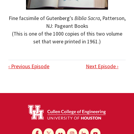
Fine facsimile of Gutenberg's
Biblia Sacra
, Patterson,
NJ: Pageant Books
(This is one of the 1000 copies of this two volume
set that were printed in 1961.)
‹ Previous Episode
Next Episode ›