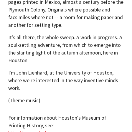
pages printed in Mexico, almost a century before the
Plymouth Colony. Originals where possible and
facsimiles where not -- a room for making paper and
another for setting type.
It's all there, the whole sweep. A work in progress. A
soul-settling adventure, from which to emerge into
the slanting light of the autumn afternoon, here in
Houston.
I'm John Lienhard, at the University of Houston,
where we're interested in the way inventive minds
work.
(Theme music)
For information about Houston's Museum of
Printing History, see: