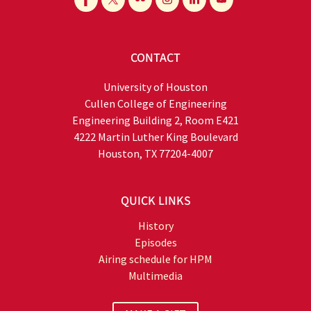
CONTACT
University of Houston
Cullen College of Engineering
Engineering Building 2, Room E421
4222 Martin Luther King Boulevard
Houston, TX 77204-4007
QUICK LINKS
History
Episodes
Airing schedule for HPM
Multimedia