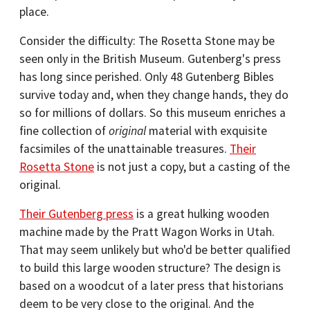
place.
Consider the difficulty: The Rosetta Stone may be
seen only in the British Museum. Gutenberg's press
has long since perished. Only 48 Gutenberg Bibles
survive today and, when they change hands, they do
so for millions of dollars. So this museum enriches a
fine collection of
original
material with exquisite
facsimiles of the unattainable treasures.
Their
Rosetta Stone
is not just a copy, but a casting of the
original.
Their Gutenberg press
is a great hulking wooden
machine made by the Pratt Wagon Works in Utah.
That may seem unlikely but who'd be better qualified
to build this large wooden structure? The design is
based on a woodcut of a later press that historians
deem to be very close to the original. And the