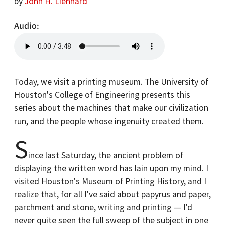
by
John H. Lienhard
Audio
Today, we visit a printing museum. The University of
Houston's College of Engineering presents this
series about the machines that make our civilization
run, and the people whose ingenuity created them.
S
ince last Saturday, the ancient problem of
displaying the written word has lain upon my mind. I
visited Houston's Museum of Printing History, and I
realize that, for all I've said about papyrus and paper,
parchment and stone, writing and printing — I'd
never quite seen the full sweep of the subject in one