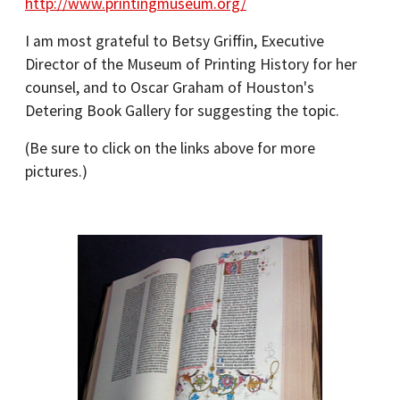
http://www.printingmuseum.org/
I am most grateful to Betsy Griffin, Executive
Director of the Museum of Printing History for her
counsel, and to Oscar Graham of Houston's
Detering Book Gallery for suggesting the topic.
(Be sure to click on the links above for more
pictures.)