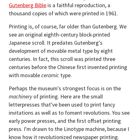
Gutenberg Bible
is a faithful reproduction, a
thousand copies of which were printed in 1961.
Printing is, of course, far older than Gutenberg. We
see an original eighth-century block-printed
Japanese scroll. It predates Gutenberg's
development of movable metal type by eight
centuries. In fact, this scroll was printed three
centuries before the Chinese first invented printing
with movable
ceramic
type.
Perhaps the museum's strongest focus is on the
machinery
of printing. Here are the small
letterpresses that've been used to print fancy
invitations as well as to foment revolutions. You see
early power presses, and the first offset printing
press. I'm drawn to the Linotype machine, because I
know how it revolutionized newspaper printing.