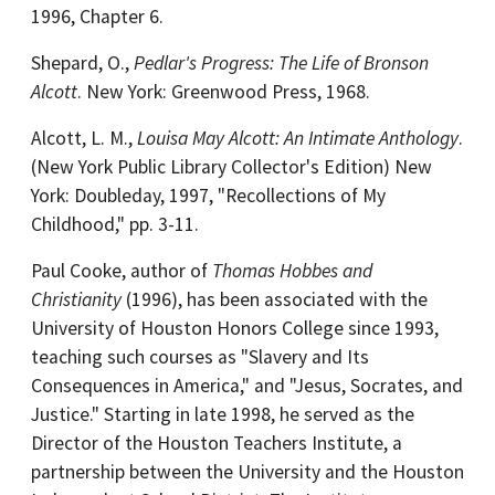
1996, Chapter 6.
Shepard, O.,
Pedlar's Progress: The Life of Bronson
Alcott
. New York: Greenwood Press, 1968.
Alcott, L. M.,
Louisa May Alcott: An Intimate Anthology
.
(New York Public Library Collector's Edition) New
York: Doubleday, 1997, "Recollections of My
Childhood," pp. 3-11.
Paul Cooke, author of
Thomas Hobbes and
Christianity
(1996), has been associated with the
University of Houston Honors College since 1993,
teaching such courses as "Slavery and Its
Consequences in America," and "Jesus, Socrates, and
Justice." Starting in late 1998, he served as the
Director of the Houston Teachers Institute, a
partnership between the University and the Houston