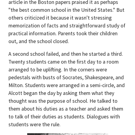
article in the Boston papers praised it as perhaps
"the best common school in the United States." But
others criticized it because it wasn't stressing
memorization of facts and straightforward study of
practical information. Parents took their children
out, and the school closed.
A second school failed, and then he started a third.
Twenty students came on the first day to a room
arranged to be uplifting. In the corners were
pedestals with busts of Socrates, Shakespeare, and
Milton. Students were arranged in a semi-circle, and
Alcott began the day by asking them what they
thought was the purpose of school. He talked to
them about his duties as a teacher and asked them
to talk of their duties as students. Dialogues with
students were the rule.