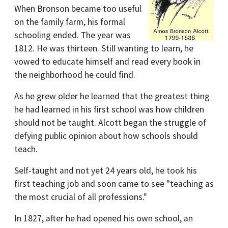
When Bronson became too useful
on the family farm, his formal
schooling ended. The year was
1812. He was thirteen. Still wanting to learn, he
vowed to educate himself and read every book in
the neighborhood he could find.
As he grew older he learned that the greatest thing
he had learned in his first school was how children
should not be taught. Alcott began the struggle of
defying public opinion about how schools should
teach.
Self-taught and not yet 24 years old, he took his
first teaching job and soon came to see "teaching as
the most crucial of all professions."
In 1827, after he had opened his own school, an