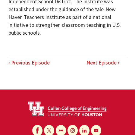
Independent School District. The Institute was
established under the guidance of the Yale-New
Haven Teachers Institute as part of a national
initiative to strengthen classroom teaching in U.S.
public schools.
‹ Previous Episode
Next Episode ›