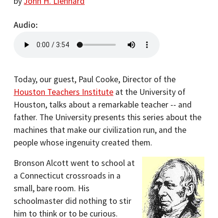
by
John H. Lienhard
Audio
Today, our guest, Paul Cooke, Director of the
Houston Teachers Institute
at the University of
Houston, talks about a remarkable teacher -- and
father. The University presents this series about the
machines that make our civilization run, and the
people whose ingenuity created them.
Bronson Alcott went to school at
a Connecticut crossroads in a
small, bare room. His
schoolmaster did nothing to stir
him to think or to be curious.