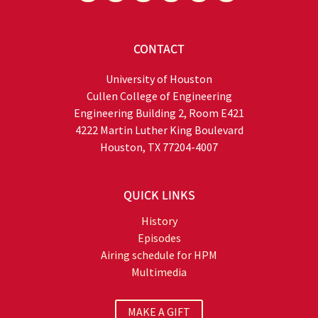
CONTACT
University of Houston
Cullen College of Engineering
Engineering Building 2, Room E421
4222 Martin Luther King Boulevard
Houston, TX 77204-4007
QUICK LINKS
History
Episodes
Airing schedule for HPM
Multimedia
MAKE A GIFT