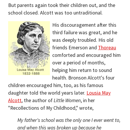
But parents again took their children out, and the
school closed. Alcott was too untraditional.
His discouragement after this
third failure was great, and he
was deeply troubled. His old
friends Emerson and
Thoreau
comforted and encouraged him
over a period of months,
helping him return to sound
health. Bronson Alcott's four
children encouraged him, too, as his famous
daughter told the world years later.
Lousia May
Alcott
, the author of
Little Women
, in her
"Recollections of My Childhood," wrote,
My father's school was the only one I ever went to,
and when this was broken up because he