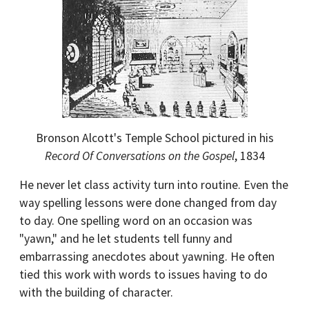
Bronson Alcott's Temple School pictured in his
Record Of Conversations on the Gospel
, 1834
He never let class activity turn into routine. Even the
way spelling lessons were done changed from day
to day. One spelling word on an occasion was
"yawn," and he let students tell funny and
embarrassing anecdotes about yawning. He often
tied this work with words to issues having to do
with the building of character.