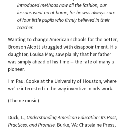
introduced methods now all the fashion, our
lessons went on at home, for he was always sure
of four little pupils who firmly believed in their
teacher.
Wanting to change American schools for the better,
Bronson Alcott struggled with disappointment. His
daughter, Louisa May, saw plainly that her father
was simply ahead of his time -- the fate of many a
pioneer.
I'm Paul Cooke at the University of Houston, where
we're interested in the way inventive minds work.
(Theme music)
Duck, L.,
Understanding American Education: Its Past,
Practices, and Promise
. Burke, VA: Chatelaine Press,