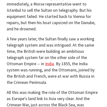
immediately, a Morse representative went to
Istanbul to sell the Sultan on telegraphy. But his
equipment failed. He started back to Vienna for
repairs, but then his boat capsized on the Danube,
and he drowned.
A few years later, the Sultan finally saw a working
telegraph system and was intrigued. At the same
time, the British were building an ambitious
telegraph system far on the other side of the
Ottoman Empire -- in
India
. By 1855, the India
system was running, and the Ottomans, joined by
the British and French, were at war with Russia in
the Crimean Peninsula.
All this was making the role of the Ottoman Empire
as Europe's land link to Asia very clear. And the
Crimean War, just across the Black Sea, was