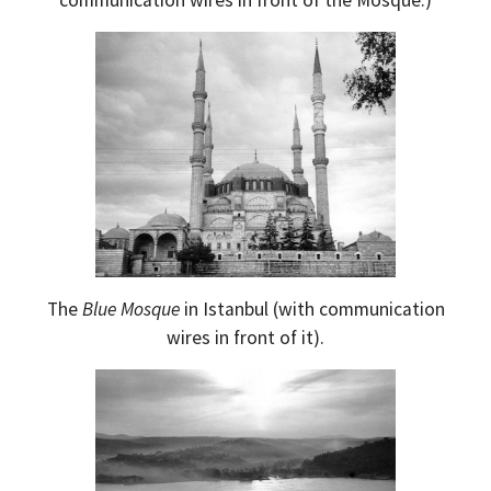
The
Blue Mosque
in Istanbul (with communication
wires in front of it).