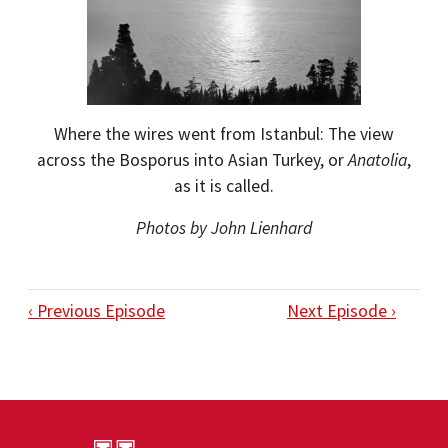
Where the wires went from Istanbul: The view
across the Bosporus into Asian Turkey, or
Anatolia
,
as it is called.
Photos by John Lienhard
‹ Previous Episode
Next Episode ›