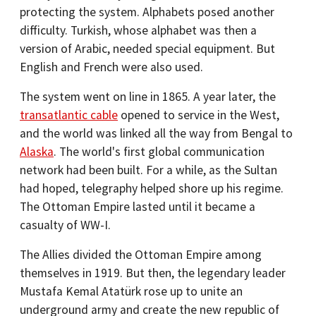
protecting the system. Alphabets posed another
difficulty. Turkish, whose alphabet was then a
version of Arabic, needed special equipment. But
English and French were also used.
The system went on line in 1865. A year later, the
transatlantic cable
opened to service in the West,
and the world was linked all the way from Bengal to
Alaska
. The world's first global communication
network had been built. For a while, as the Sultan
had hoped, telegraphy helped shore up his regime.
The Ottoman Empire lasted until it became a
casualty of WW-I.
The Allies divided the Ottoman Empire among
themselves in 1919. But then, the legendary leader
Mustafa Kemal Atatürk rose up to unite an
underground army and create the new republic of