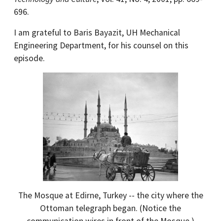
696.
I am grateful to Baris Bayazit, UH Mechanical
Engineering Department, for his counsel on this
episode.
The Mosque at Edirne, Turkey -- the city where the
Ottoman telegraph began. (Notice the
communication wires in front of the Mosque.)