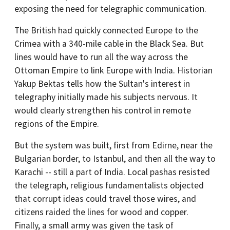
exposing the need for telegraphic communication.
The British had quickly connected Europe to the
Crimea with a 340-mile cable in the Black Sea. But
lines would have to run all the way across the
Ottoman Empire to link Europe with India. Historian
Yakup Bektas tells how the Sultan's interest in
telegraphy initially made his subjects nervous. It
would clearly strengthen his control in remote
regions of the Empire.
But the system was built, first from Edirne, near the
Bulgarian border, to Istanbul, and then all the way to
Karachi -- still a part of India. Local pashas resisted
the telegraph, religious fundamentalists objected
that corrupt ideas could travel those wires, and
citizens raided the lines for wood and copper.
Finally, a small army was given the task of