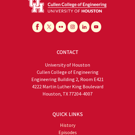
CONTACT
University of Houston
Cullen College of Engineering
Engineering Building 2, Room E421
4222 Martin Luther King Boulevard
Houston, TX 77204-4007
QUICK LINKS
History
Episodes