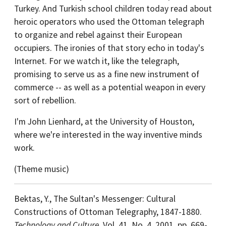
Turkey. And Turkish school children today read about
heroic operators who used the Ottoman telegraph
to organize and rebel against their European
occupiers. The ironies of that story echo in today's
Internet. For we watch it, like the telegraph,
promising to serve us as a fine new instrument of
commerce -- as well as a potential weapon in every
sort of rebellion.
I'm John Lienhard, at the University of Houston,
where we're interested in the way inventive minds
work.
(Theme music)
Bektas, Y., The Sultan's Messenger: Cultural
Constructions of Ottoman Telegraphy, 1847-1880.
Technology and Culture
, Vol. 41, No. 4, 2001, pp. 669-