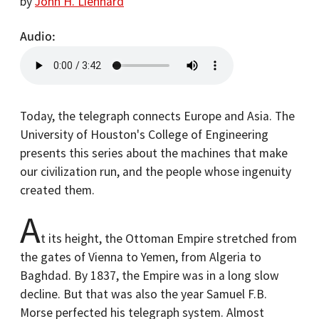
by
John H. Lienhard
Audio
Today, the telegraph connects Europe and Asia. The
University of Houston's College of Engineering
presents this series about the machines that make
our civilization run, and the people whose ingenuity
created them.
A
t its height, the Ottoman Empire stretched from
the gates of Vienna to Yemen, from Algeria to
Baghdad. By 1837, the Empire was in a long slow
decline. But that was also the year Samuel F.B.
Morse perfected his telegraph system. Almost