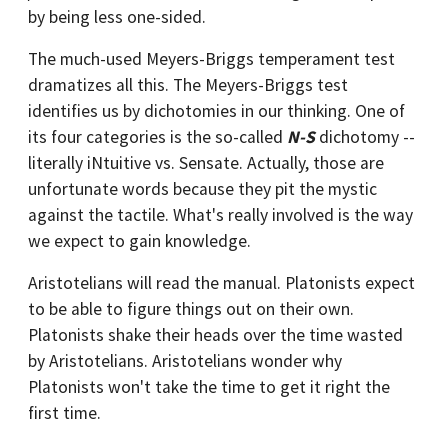
by being less one-sided.
The much-used Meyers-Briggs temperament test
dramatizes all this. The Meyers-Briggs test
identifies us by dichotomies in our thinking. One of
its four categories is the so-called
N-S
dichotomy --
literally iNtuitive vs. Sensate. Actually, those are
unfortunate words because they pit the mystic
against the tactile. What's really involved is the way
we expect to gain knowledge.
Aristotelians will read the manual. Platonists expect
to be able to figure things out on their own.
Platonists shake their heads over the time wasted
by Aristotelians. Aristotelians wonder why
Platonists won't take the time to get it right the
first time.