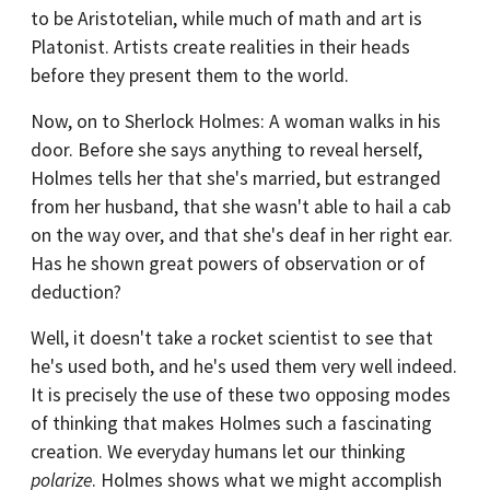
to be Aristotelian, while much of math and art is
Platonist. Artists create realities in their heads
before they present them to the world.
Now, on to Sherlock Holmes: A woman walks in his
door. Before she says anything to reveal herself,
Holmes tells her that she's married, but estranged
from her husband, that she wasn't able to hail a cab
on the way over, and that she's deaf in her right ear.
Has he shown great powers of observation or of
deduction?
Well, it doesn't take a rocket scientist to see that
he's used both, and he's used them very well indeed.
It is precisely the use of these two opposing modes
of thinking that makes Holmes such a fascinating
creation. We everyday humans let our thinking
polarize
. Holmes shows what we might accomplish