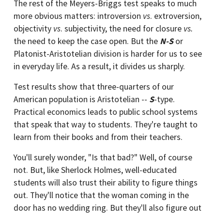
The rest of the Meyers-Briggs test speaks to much
more obvious matters: introversion
vs
. extroversion,
objectivity
vs
. subjectivity, the need for closure
vs.
the need to keep the case open. But the
N-S
or
Platonist-Aristotelian division is harder for us to see
in everyday life. As a result, it divides us sharply.
Test results show that three-quarters of our
American population is Aristotelian --
S
-type.
Practical economics leads to public school systems
that speak that way to students. They're taught to
learn from their books and from their teachers.
You'll surely wonder, "Is that bad?" Well, of course
not. But, like Sherlock Holmes, well-educated
students will also trust their ability to figure things
out. They'll notice that the woman coming in the
door has no wedding ring. But they'll also figure out