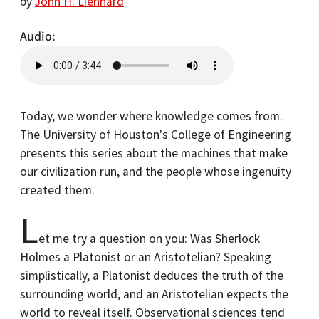
by
John H. Lienhard
Audio
Today, we wonder where knowledge comes from.
The University of Houston's College of Engineering
presents this series about the machines that make
our civilization run, and the people whose ingenuity
created them.
L
et me try a question on you: Was Sherlock
Holmes a Platonist or an Aristotelian? Speaking
simplistically, a Platonist deduces the truth of the
surrounding world, and an Aristotelian expects the
world to reveal itself. Observational sciences tend