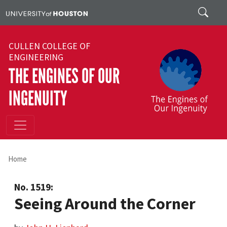
Skip to main content
Search
CULLEN COLLEGE OF
ENGINEERING
THE ENGINES OF OUR
INGENUITY
Home
No. 1519:
Seeing Around the Corner