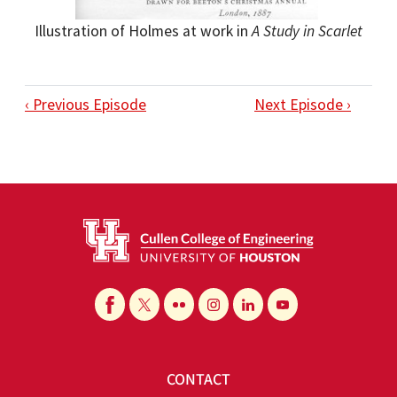
Illustration of Holmes at work in
A Study in Scarlet
‹ Previous Episode
Next Episode ›
CONTACT