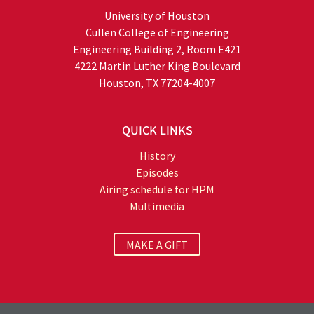
University of Houston
Cullen College of Engineering
Engineering Building 2, Room E421
4222 Martin Luther King Boulevard
Houston, TX 77204-4007
QUICK LINKS
History
Episodes
Airing schedule for HPM
Multimedia
MAKE A GIFT