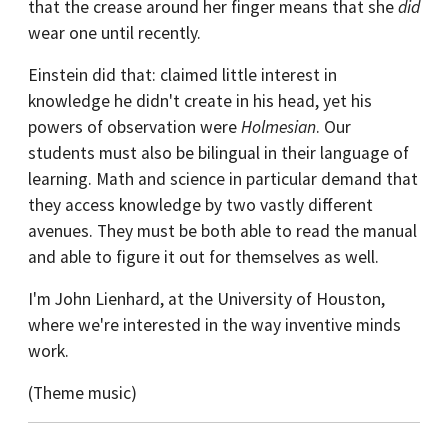
that the crease around her finger means that she
did
wear one until recently.
Einstein did that: claimed little interest in
knowledge he didn't create in his head, yet his
powers of observation were
Holmesian
. Our
students must also be bilingual in their language of
learning. Math and science in particular demand that
they access knowledge by two vastly different
avenues. They must be both able to read the manual
and able to figure it out for themselves as well.
I'm John Lienhard, at the University of Houston,
where we're interested in the way inventive minds
work.
(Theme music)