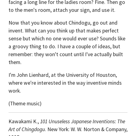
facing a long line for the ladies room? Fine. Then go
to the men's room, attach your sign, and use it.
Now that you know about Chindogu, go out and
invent. What can you think up that makes perfect
sense but which no one would ever use? Sounds like
a groovy thing to do. I have a couple of ideas, but
remember: they won't count until I've actually built
them.
I'm John Lienhard, at the University of Houston,
where we're interested in the way inventive minds
work.
(Theme music)
Kawakami K.,
101 Unuseless Japanese Inventions: The
Art of Chingdogu
. New York: W. W. Norton & Company,