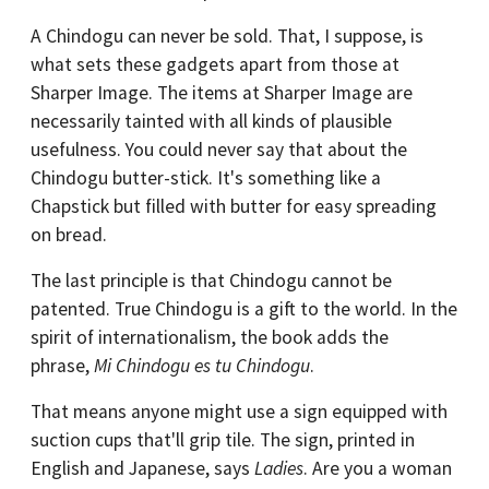
A Chindogu can never be sold. That, I suppose, is
what sets these gadgets apart from those at
Sharper Image. The items at Sharper Image are
necessarily tainted with all kinds of plausible
usefulness. You could never say that about the
Chindogu butter-stick. It's something like a
Chapstick but filled with butter for easy spreading
on bread.
The last principle is that Chindogu cannot be
patented. True Chindogu is a gift to the world. In the
spirit of internationalism, the book adds the
phrase,
Mi Chindogu es tu Chindogu
.
That means anyone might use a sign equipped with
suction cups that'll grip tile. The sign, printed in
English and Japanese, says
Ladies
. Are you a woman