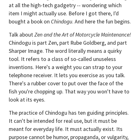
at all the high-tech gadgetry -- wondering which
item I might actually use. Before I got there, I'd
bought a book on
Chindogu
. And here the fun begins.
Talk about
Zen and the Art of Motorcycle Maintenance!
Chindogu is part Zen, part Rube Goldberg, and part
Sharper Image. The word literally means a quirky
tool. It refers to a class of so-called unuseless
inventions. Here's a weight you can strap to your
telephone receiver. It lets you exercise as you talk.
There's a rubber cover to put over the face of the
fish you're chopping up. That way you won't have to
look at its eyes.
The practice of Chindogu has ten guiding principles.
It can't be intended for real use, but it must be
meant for everyday life. It must actually exist. Its
purpose cannot be humor, propaganda, or vulgarity,