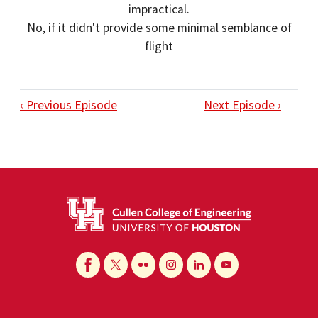
impractical.
No, if it didn't provide some minimal semblance of
flight
‹ Previous Episode
Next Episode ›