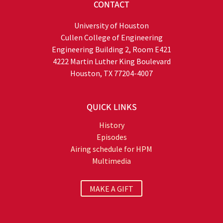
CONTACT
University of Houston
Cullen College of Engineering
Engineering Building 2, Room E421
4222 Martin Luther King Boulevard
Houston, TX 77204-4007
QUICK LINKS
History
Episodes
Airing schedule for HPM
Multimedia
MAKE A GIFT