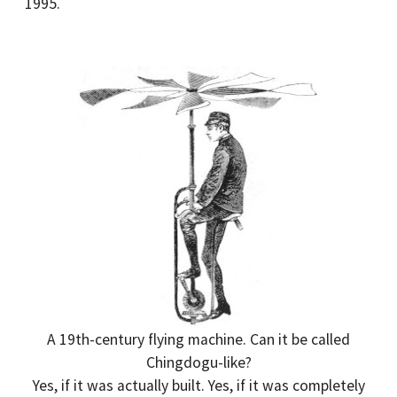
1995.
A 19th-century flying machine. Can it be called
Chingdogu-like?
Yes, if it was actually built. Yes, if it was completely