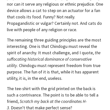
nor can it serve any religious or ethnic prejudice. One
device allows a cat to step on an actuator for a fan
that cools its food. Funny? Not really.
Propagandistic or vulgar? Certainly not. And cats do
live with people of any religion or race.
The remaining three guiding principles are the most
interesting. One is that Chindogu must reveal the
spirit of anarchy. It must challenge, and I quote,
the
suffocating historical dominance of conservative
utility
. Chindogu must represent freedom from true
purpose. The fun of it is that, while it has apparent
utility, it is, in the end, useless.
The tee-shirt with the grid printed on the back is
such a contrivance. The point is to be able to tell a
friend,
Scratch my back at the coordinates H-
3
. Doesn't that make perfect sense?