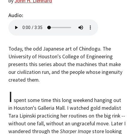
by
John H. Lienhard
Audio
Today, the odd Japanese art of Chindogu. The
University of Houston's College of Engineering
presents this series about the machines that make
our civilization run, and the people whose ingenuity
created them.
I
spent some time this long weekend hanging out
in Houston's Galleria Mall. I watched gold medalist
Tara Lipinski practicing her routines on the big rink --
without one fall, without an ungraceful move. Later I
wandered through the
Sharper Image
store looking