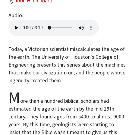
by
John H. Lienhard
Audio
Today, a Victorian scientist miscalculates the age of
the earth. The University of Houston's College of
Engineering presents this series about the machines
that make our civilization run, and the people whose
ingenuity created them.
M
ore than a hundred biblical scholars had
estimated the age of the earth by the mid 19th
century. They found ages from 5400 to almost 9000
years. By this time, geologists were starting to
insist that the Bible wasn't meant to give us this