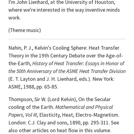
I'm John Lienhard, at the University of Houston,
where we're interested in the way inventive minds
work.
(Theme music)
Nahin, P. J., Kelvin's Cooling Sphere: Heat Transfer
Theory in the 19th Century Debate over the Age-of-
the-Earth,
History of Heat Transfer: Essays in Honor of
the 50th Anniversary of the ASME Heat Transfer Division
(E. T. Layton and J. H. Lienhard, eds.). New York:
ASME, 1988, pp. 65-85.
Thompson, Sir W. (Lord Kelvin), On the Secular
cooling of the Earth.
Mathematical and Physical
Papers, Vol III
, Elasticity, Heat, Electro-Magnetism.
London: C.J. Clay and sons, 1890, pp. 295-311. See
also other articles on heat flow in this volume.