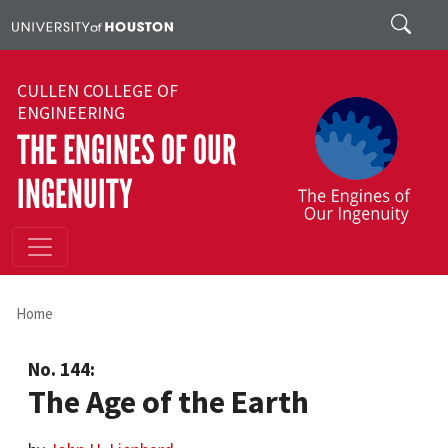
Skip to main content
Search
CULLEN COLLEGE OF
ENGINEERING
THE ENGINES OF OUR
INGENUITY
Home
No. 144:
The Age of the Earth