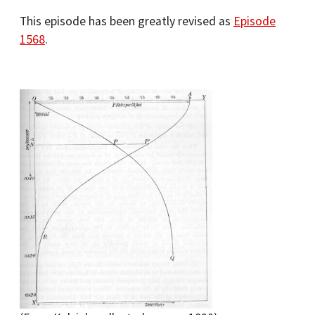
This episode has been greatly revised as
Episode
1568
.