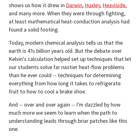
shows us how it drew in
Darwin
,
Huxley
,
Heaviside
,
and many more. When they were through fighting,
at least mathematical heat-conduction analysis had
found a solid footing.
Today, modern chemical analysis tells us that the
earth is 4½ billion years old. But the debate over
Kelvin's calculation helped set up techniques that let
our students solve far nastier heat-flow problems
than he ever could -- techniques for determining
everything from how long it takes to refrigerate
fruit to how to cool a brake shoe.
And -- over and over again -- I'm dazzled by how
much more we seem to learn when the path to
understanding leads through briar patches like this
one.