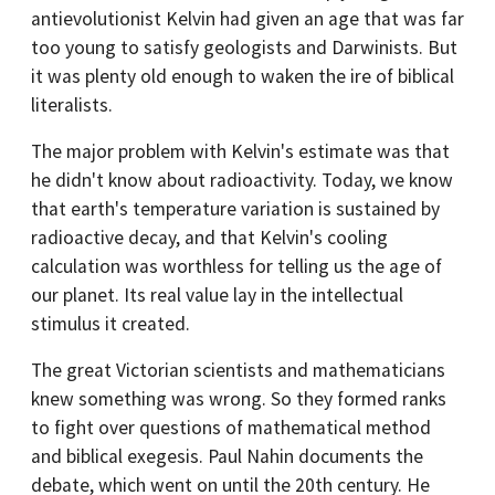
antievolutionist Kelvin had given an age that was far
too young to satisfy geologists and Darwinists. But
it was plenty old enough to waken the ire of biblical
literalists.
The major problem with Kelvin's estimate was that
he didn't know about radioactivity. Today, we know
that earth's temperature variation is sustained by
radioactive decay, and that Kelvin's cooling
calculation was worthless for telling us the age of
our planet. Its real value lay in the intellectual
stimulus it created.
The great Victorian scientists and mathematicians
knew something was wrong. So they formed ranks
to fight over questions of mathematical method
and biblical exegesis. Paul Nahin documents the
debate, which went on until the 20th century. He