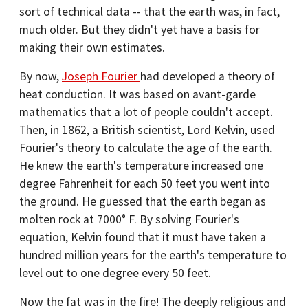
sort of technical data -- that the earth was, in fact,
much older. But they didn't yet have a basis for
making their own estimates.
By now,
Joseph Fourier
had developed a theory of
heat conduction. It was based on avant-garde
mathematics that a lot of people couldn't accept.
Then, in 1862, a British scientist, Lord Kelvin, used
Fourier's theory to calculate the age of the earth.
He knew the earth's temperature increased one
degree Fahrenheit for each 50 feet you went into
the ground. He guessed that the earth began as
molten rock at 7000° F. By solving Fourier's
equation, Kelvin found that it must have taken a
hundred million years for the earth's temperature to
level out to one degree every 50 feet.
Now the fat was in the fire! The deeply religious and