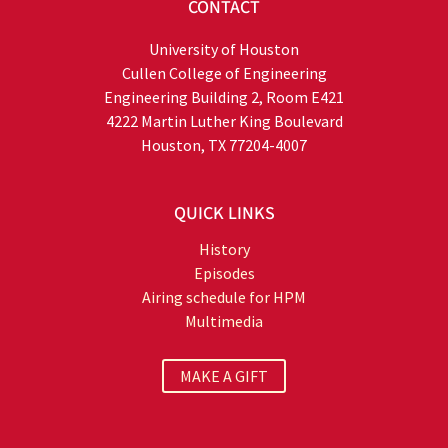
CONTACT
University of Houston
Cullen College of Engineering
Engineering Building 2, Room E421
4222 Martin Luther King Boulevard
Houston, TX 77204-4007
QUICK LINKS
History
Episodes
Airing schedule for HPM
Multimedia
MAKE A GIFT