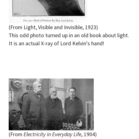
(From Light, Visible and Invisible, 1923)
This odd photo turned up in an old book about light.
It is an actual X-ray of Lord Kelvin's hand!
(From
Electricity in Everyday Life
, 1904)