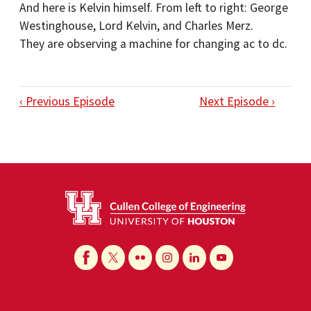
And here is Kelvin himself. From left to right: George
Westinghouse, Lord Kelvin, and Charles Merz.
They are observing a machine for changing ac to dc.
‹ Previous Episode
Next Episode ›