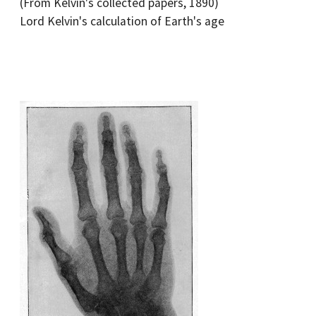
(From Kelvin's collected papers, 1890)
Lord Kelvin's calculation of Earth's age