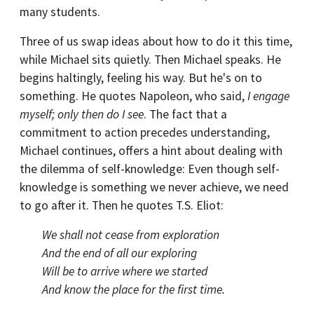
many students.
Three of us swap ideas about how to do it this time,
while Michael sits quietly. Then Michael speaks. He
begins haltingly, feeling his way. But he's on to
something. He quotes Napoleon, who said,
I engage
myself; only then do I see
. The fact that a
commitment to action precedes understanding,
Michael continues, offers a hint about dealing with
the dilemma of self-knowledge: Even though self-
knowledge is something we never achieve, we need
to go after it. Then he quotes T.S. Eliot:
We shall not cease from exploration
And the end of all our exploring
Will be to arrive where we started
And know the place for the first time.