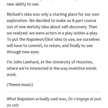
new ability to see.
Michael's idea was only a starting place for our own
exploration. We decided to make an 8-part course
out of one sketchy idea about self-discovery. Then
we realized: we were actors in a play-within-a-play.
To put the Napoleon/Eliot idea to use, we ourselves
will have to commit, to return, and finally to see
through new eyes.
I'm John Lienhard, at the University of Houston,
where we're interested in the way inventive minds
work.
(Theme music)
What Napoleon actually said was,
On s'engage et puis
on voit
.