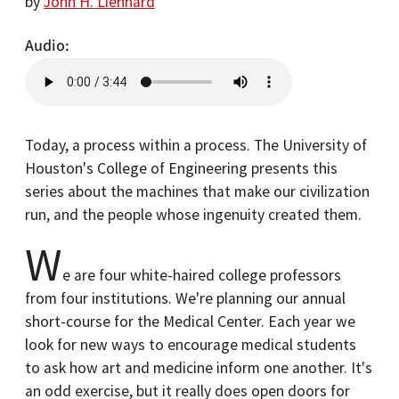
by
John H. Lienhard
Audio
Today, a process within a process. The University of
Houston's College of Engineering presents this
series about the machines that make our civilization
run, and the people whose ingenuity created them.
W
e are four white-haired college professors
from four institutions. We're planning our annual
short-course for the Medical Center. Each year we
look for new ways to encourage medical students
to ask how art and medicine inform one another. It's
an odd exercise, but it really does open doors for