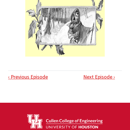
‹ Previous Episode
Next Episode ›