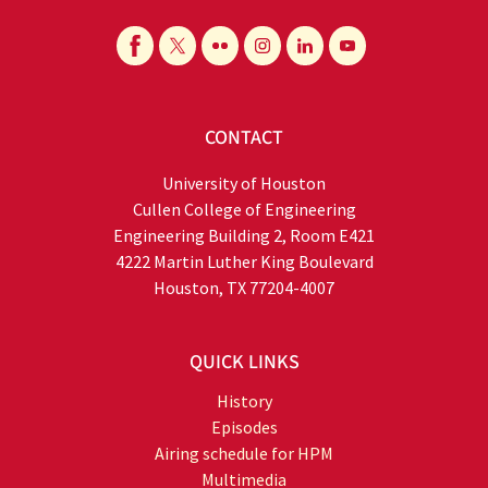
CONTACT
University of Houston
Cullen College of Engineering
Engineering Building 2, Room E421
4222 Martin Luther King Boulevard
Houston, TX 77204-4007
QUICK LINKS
History
Episodes
Airing schedule for HPM
Multimedia