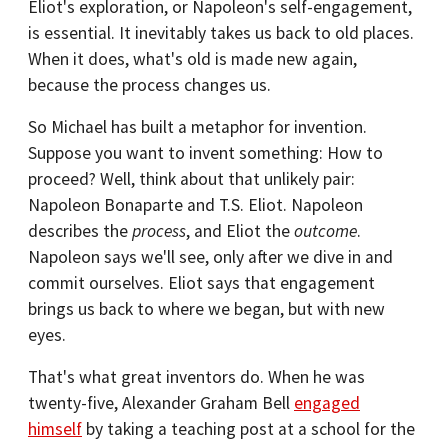
Eliot's exploration, or Napoleon's self-engagement,
is essential. It inevitably takes us back to old places.
When it does, what's old is made new again,
because the process changes us.
So Michael has built a metaphor for invention.
Suppose you want to invent something: How to
proceed? Well, think about that unlikely pair:
Napoleon Bonaparte and T.S. Eliot. Napoleon
describes the
process
, and Eliot the
outcome
.
Napoleon says we'll see, only after we dive in and
commit ourselves. Eliot says that engagement
brings us back to where we began, but with new
eyes.
That's what great inventors do. When he was
twenty-five, Alexander Graham Bell
engaged
himself
by taking a teaching post at a school for the