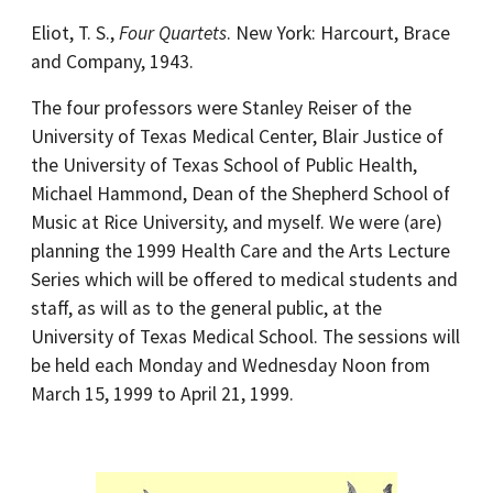
Eliot, T. S.,
Four Quartets
. New York: Harcourt, Brace
and Company, 1943.
The four professors were Stanley Reiser of the
University of Texas Medical Center, Blair Justice of
the University of Texas School of Public Health,
Michael Hammond, Dean of the Shepherd School of
Music at Rice University, and myself. We were (are)
planning the 1999 Health Care and the Arts Lecture
Series which will be offered to medical students and
staff, as will as to the general public, at the
University of Texas Medical School. The sessions will
be held each Monday and Wednesday Noon from
March 15, 1999 to April 21, 1999.