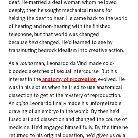
deaf. He married a deaf woman whom he loved
deeply; then he sought mechanical means for
helping the deaf to hear. He came back to the world
of hearing and non-hearing with the finished
telephone, but that world was changed
because
he'd
changed. He'd learned to see by
transmuting bedrock idealism into creative action.
As a
young
man, Leonardo da Vinci made cold-
blooded sketches of sexual intercourse. But his
interest in the
anatomy of procreation
evolved. He
was in his sixties when he tried to use anatomical
dissection to get at the mystery of reproduction.
An
aging
Leonardo finally made his unforgettable
drawing of an embryo in the womb. By then he'd
fused art and dissection and changed the course of
medicine. He'd engaged himself fully. By the time he
returned to his original question, he'd given us
all
a