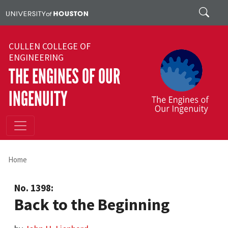
Skip to main content
Search
CULLEN COLLEGE OF
ENGINEERING
THE ENGINES OF OUR
INGENUITY
Home
No. 1398:
Back to the Beginning