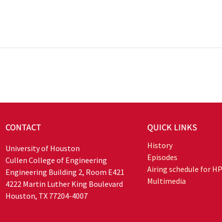
CONTACT
QUICK LINKS
History
University of Houston
Episodes
Cullen College of Engineering
Airing schedule for H
Engineering Building 2, Room E421
Multimedia
4222 Martin Luther King Boulevard
Houston, TX 77204-4007