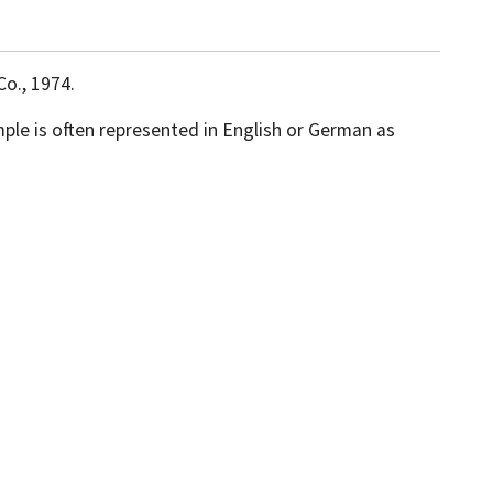
Co., 1974.
mple is often represented in English or German as