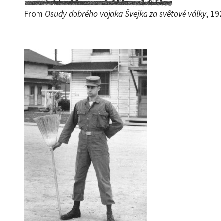
From
Osudy dobrého vojaka Švejka za svêtové války
, 19