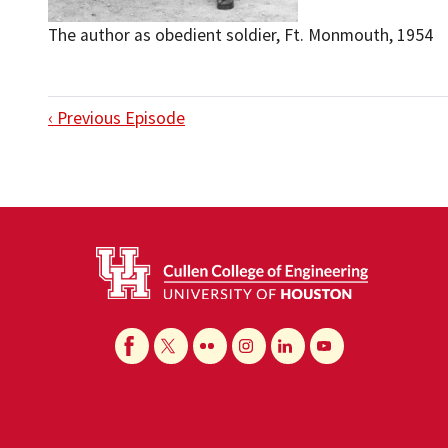
The author as obedient soldier, Ft. Monmouth, 1954
‹ Previous Episode