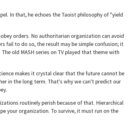
pel. In that, he echoes the Taoist philosophy of "yield
obey orders. No authoritarian organization can avoid
s fail to do so, the result may be simple confusion; it
g. The old MASH series on TV played that theme with
ience makes it crystal clear that the future cannot be
ther in the long term. That's why we can't predict our
ey.
ations routinely perish because of that. Hierarchical
pe your organization. To survive, it must run on the