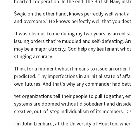
hearted cooperation. In the end, the British Navy ins
Švejk, on the other hand, knows perfectly well what a d
and overcome." He knows perfectly well that you des
It was obvious to me during my two years as an enlis
issuing orders that're muddled and self-defeating. 
may be a major atrocity. God help any lieutenant who
stinging accuracy.
Think for a moment what it means to issue an order. It
predicted. Tiny imperfections in an initial state of af
own futures. And that's why any commander had bette
Yet organizations tell their people to pull together,
systems are doomed without disobedient and dissid
creative, out-of-step individualism of its members. Dis
I'm John Lienhard, at the University of Houston, wher