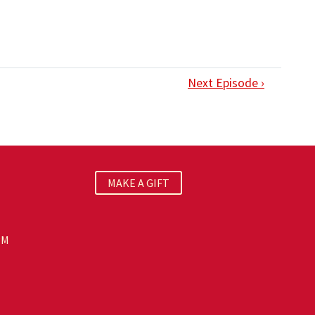
Next Episode ›
MAKE A GIFT
PM