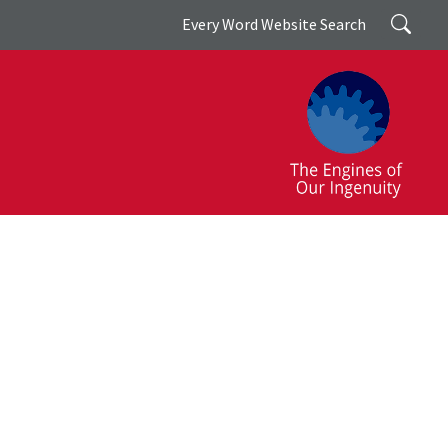
Search
Every Word Website Search