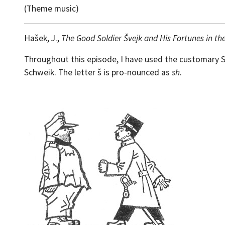
(Theme music)
Hašek, J.,
The Good Soldier Švejk and His Fortunes in th
Throughout this episode, I have used the customary Sla
Schweik. The letter š is pro-nounced as
sh
.