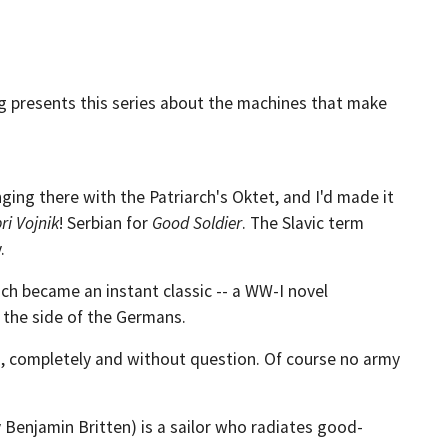
g presents this series about the machines that make
nging there with the Patriarch's Oktet, and I'd made it
ri Vojnik
! Serbian for
Good Soldier
. The Slavic term
.
ch became an instant classic -- a WW-I novel
n the side of the Germans.
ued, completely and without question. Of course no army
y Benjamin Britten) is a sailor who radiates good-