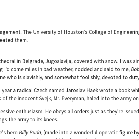
agement. The University of Houston's College of Engineerin
created them.
thedral in Belgrade, Jugoslavija, covered with snow. I was si
ing I'd come miles in bad weather, nodded and said to me,
Dob
one who is slavishly, and somewhat foolishly, devoted to duty
t year a radical Czech named Jaroslav Haek wrote a book whi
s of the innocent Švejk, Mr. Everyman, haled into the army o
aggressive enthusiasm. He obeys all orders just as they're iss
ngs the army to its knees.
le's hero
Billy Budd
, (made into a wonderful operatic figure b