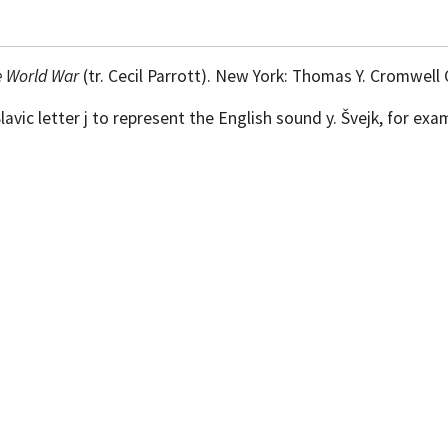
e World War
(tr. Cecil Parrott). New York: Thomas Y. Cromwell 
vic letter j to represent the English sound y. Švejk, for exa