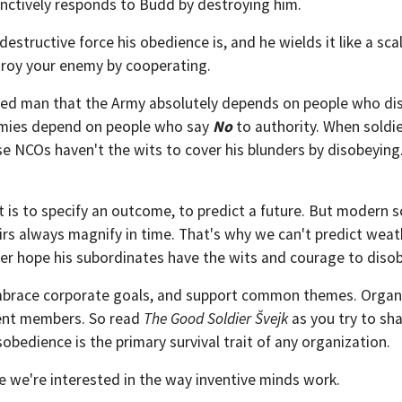
tinctively responds to Budd by destroying him.
estructive force his obedience is, and he wields it like a scal
troy your enemy by cooperating.
ted man that the Army absolutely depends on people who dis
Armies depend on people who say
No
to authority. When soldier
se NCOs haven't the wits to cover his blunders by disobeyin
 is to specify an outcome, to predict a future. But modern sc
fairs always magnify in time. That's why we can't predict wea
r hope his subordinates have the wits and courage to disob
 embrace corporate goals, and support common themes. Organiz
ent members. So read
The Good Soldier Švejk
as you try to sha
obedience is the primary survival trait of any organization.
e we're interested in the way inventive minds work.