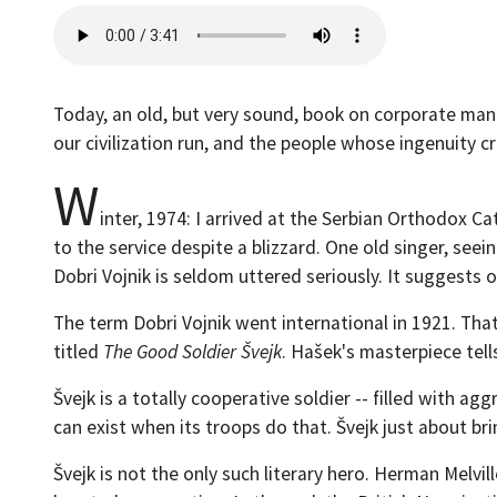
Today, an old, but very sound, book on corporate man
our civilization run, and the people whose ingenuity 
W
inter, 1974: I arrived at the Serbian Orthodox Ca
to the service despite a blizzard. One old singer, see
Dobri Vojnik is seldom uttered seriously. It suggests 
The term Dobri Vojnik went international in 1921. Tha
titled
The Good Soldier Švejk
. Hašek's masterpiece tell
Švejk is a totally cooperative soldier -- filled with 
can exist when its troops do that. Švejk just about bri
Švejk is not the only such literary hero. Herman Melvil