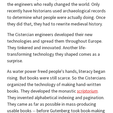
the engineers who really changed the world. Only
recently have historians used archaeological records
to determine what people were actually doing. Once
they did that, they had to rewrite medieval history.
The Cistercian engineers developed their new
technologies and spread them throughout Europe.
They tinkered and innovated. Another life-
transforming technology they shaped comes as a
surprise.
As water power freed people's hands, literacy began
rising. But books were still scarce. So the Cistercians
organized the technology of making hand-written
books. They developed the monastic
scriptorium
.
They invented alphabetical indexing and pagination.
They came as far as possible in mass-producing
usable books -- before Gutenberg took book-making