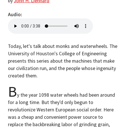
by
John H. Lienhard
Audio
Today, let's talk about monks and waterwheels. The
University of Houston's College of Engineering
presents this series about the machines that make
our civilization run, and the people whose ingenuity
created them.
B
y the year 1098 water wheels had been around
for a long time. But they'd only begun to
revolutionize Western European social order. Here
was a cheap and convenient power source to
replace the backbreaking labor of grinding grain,