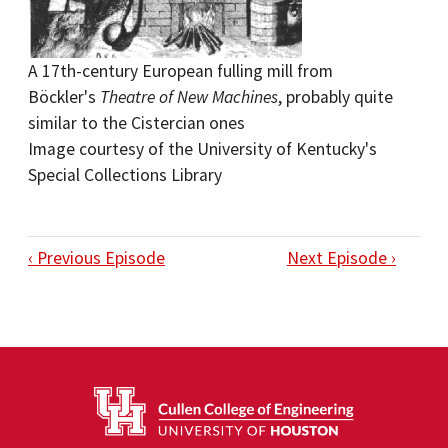
A 17th-century European fulling mill from
Böckler's
Theatre of New Machines
, probably quite
similar to the Cistercian ones
Image courtesy of the University of Kentucky's
Special Collections Library
‹ Previous Episode
Next Episode ›