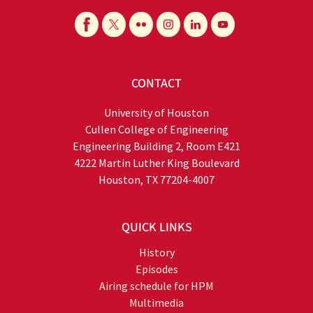
CONTACT
University of Houston
Cullen College of Engineering
Engineering Building 2, Room E421
4222 Martin Luther King Boulevard
Houston, TX 77204-4007
QUICK LINKS
History
Episodes
Airing schedule for HPM
Multimedia