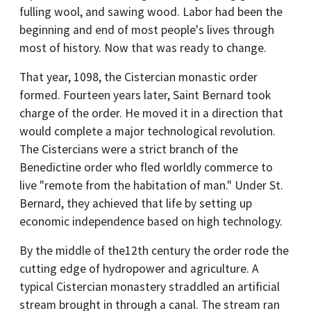
fulling wool, and sawing wood. Labor had been the
beginning and end of most people's lives through
most of history. Now that was ready to change.
That year, 1098, the Cistercian monastic order
formed. Fourteen years later, Saint Bernard took
charge of the order. He moved it in a direction that
would complete a major technological revolution.
The Cistercians were a strict branch of the
Benedictine order who fled worldly commerce to
live "remote from the habitation of man." Under St.
Bernard, they achieved that life by setting up
economic independence based on high technology.
By the middle of the12th century the order rode the
cutting edge of hydropower and agriculture. A
typical Cistercian monastery straddled an artificial
stream brought in through a canal. The stream ran