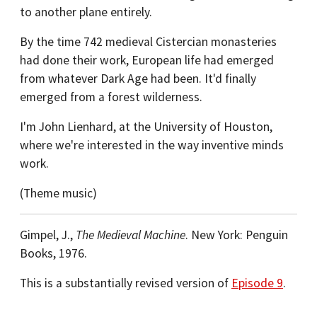
to another plane entirely.
By the time 742 medieval Cistercian monasteries
had done their work, European life had emerged
from whatever Dark Age had been. It'd finally
emerged from a forest wilderness.
I'm John Lienhard, at the University of Houston,
where we're interested in the way inventive minds
work.
(Theme music)
Gimpel, J.,
The Medieval Machine
. New York: Penguin
Books, 1976.
This is a substantially revised version of
Episode 9
.