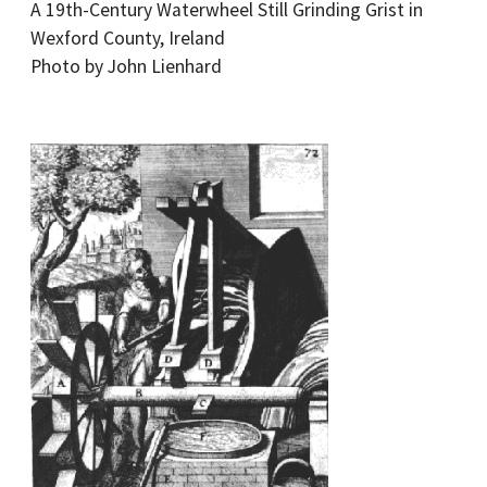
A 19th-Century Waterwheel Still Grinding Grist in
Wexford County, Ireland
Photo by John Lienhard