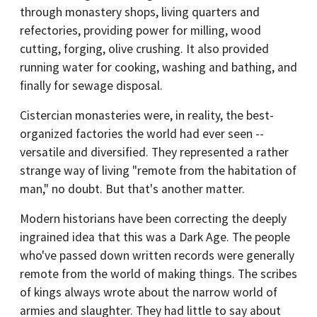
through monastery shops, living quarters and
refectories, providing power for milling, wood
cutting, forging, olive crushing. It also provided
running water for cooking, washing and bathing, and
finally for sewage disposal.
Cistercian monasteries were, in reality, the best-
organized factories the world had ever seen --
versatile and diversified. They represented a rather
strange way of living "remote from the habitation of
man," no doubt. But that's another matter.
Modern historians have been correcting the deeply
ingrained idea that this was a Dark Age. The people
who've passed down written records were generally
remote from the world of making things. The scribes
of kings always wrote about the narrow world of
armies and slaughter. They had little to say about