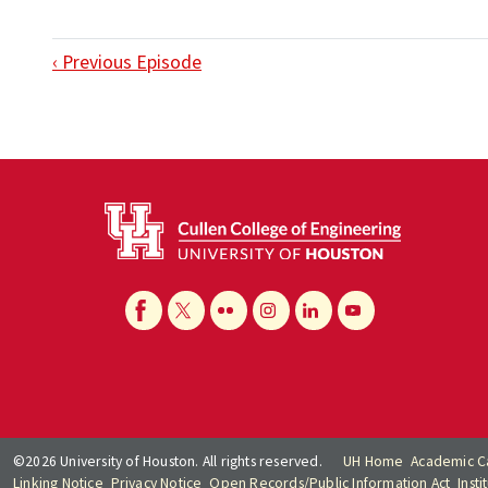
‹ Previous Episode
©2026 University of Houston. All rights reserved.
UH Home
Academic C
Linking Notice
Privacy Notice
Open Records/Public Information Act
Inst