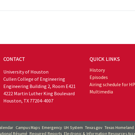
CONTACT
QUICK LINKS
History
University of Houston
Episodes
Cullen College of Engineering
Airing schedule for H
Engineering Building 2, Room E421
Multimedia
4222 Martin Luther King Boulevard
Houston, TX 77204-4007
alendar
Campus Maps
Emergency
UH System
Texas.gov
Texas Homeland 
itutional Résumé
Required Reports
Electronic & Information Resources Acces