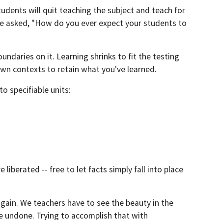
dents will quit teaching the subject and teach for
He asked, "How do you ever expect your students to
undaries on it. Learning shrinks to fit the testing
own contexts to retain what you've learned.
o specifiable units:
iberated -- free to let facts simply fall into place
again. We teachers have to see the beauty in the
e undone. Trying to accomplish that with