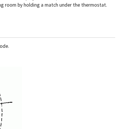
ving room by holding a match under the thermostat.
sode.