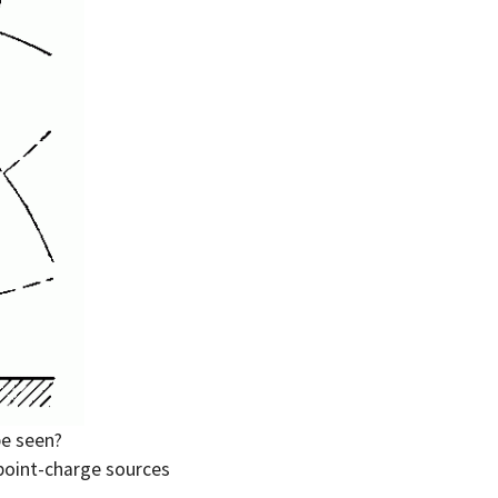
e seen?
 point-charge sources