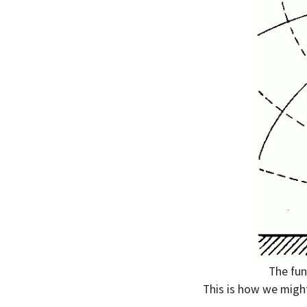
The fun
This is how we might