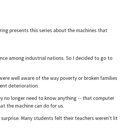
ring presents this series about the machines that
nce among industrial nations. So I decided to go to
 were well aware of the way poverty or broken families
cent deterioration.
hey no longer need to know anything -- that computer
at the machine can do for us.
surprise. Many students felt their teachers weren't lit