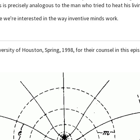
s is precisely analogous to the man who tried to heat his li
e we're interested in the way inventive minds work.
rsity of Houston, Spring, 1998, for their counsel in this epi