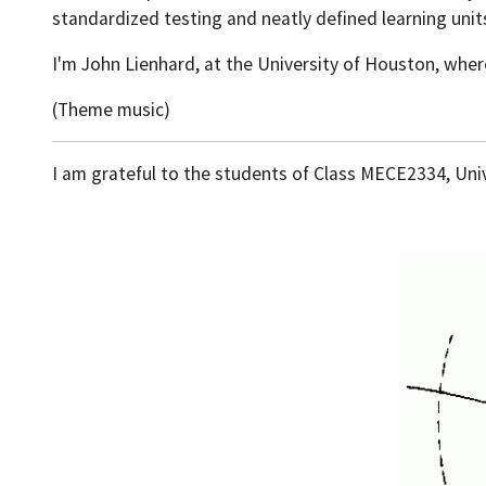
standardized testing and neatly defined learning unit
I'm John Lienhard, at the University of Houston, wher
(Theme music)
I am grateful to the students of Class MECE2334, Unive