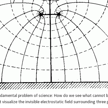
damental problem of science: How do we see what cannot b
 visualize the invisible electrostatic field surrounding three