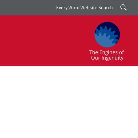
Search
Every Word Website Search