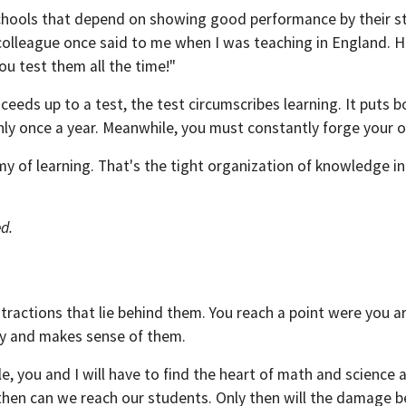
chools that depend on showing good performance by their stu
colleague once said to me when I was teaching in England. 
ou test them all the time!"
eeds up to a test, the test circumscribes learning. It puts bo
only once a year. Meanwhile, you must constantly forge your 
 of learning. That's the tight organization of knowledge int
ed.
ractions that lie behind them. You reach a point were you are l
ty and makes sense of them.
e, you and I will have to find the heart of math and science 
 then can we reach our students. Only then will the damage b