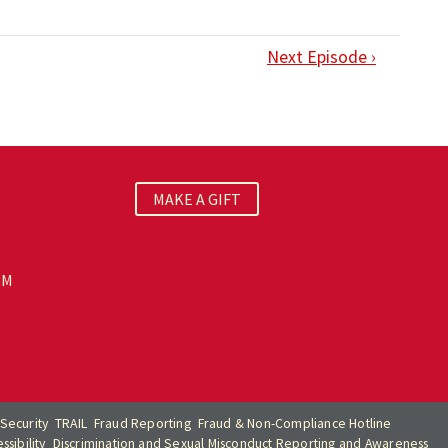
Next Episode ›
MAKE A GIFT
PM
Security
TRAIL
Fraud Reporting
Fraud & Non-Compliance Hotline
sibility
Discrimination and Sexual Misconduct Reporting and Awareness