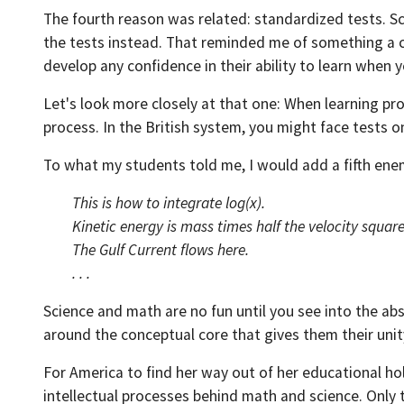
The fourth reason was related: standardized tests. S
the tests instead. That reminded me of something a 
develop any confidence in their ability to learn when y
Let's look more closely at that one: When learning proc
process. In the British system, you might face tests 
To what my students told me, I would add a fifth enemy
This is how to integrate log(x).
Kinetic energy is mass times half the velocity squar
The Gulf Current flows here.
. . .
Science and math are no fun until you see into the abst
around the conceptual core that gives them their uni
For America to find her way out of her educational hol
intellectual processes behind math and science. Only