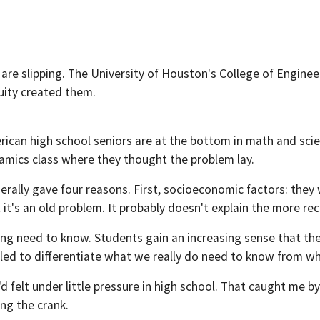
re slipping. The University of Houston's College of Enginee
uity created them.
rican high school seniors are at the bottom in math and scie
ics class where they thought the problem lay.
erally gave four reasons. First, socioeconomic factors: they
t it's an old problem. It probably doesn't explain the more re
ding need to know. Students gain an increasing sense that t
iled to differentiate what we really do need to know from wh
 felt under little pressure in high school. That caught me by 
ing the crank.