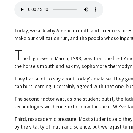
Today, we ask why American math and science scores a
make our civilization run, and the people whose ingen
T
he big news in March, 1998, was that the best Ame
the horse's mouth and ask my sophomore thermodynam
They had a lot to say about today's malaise. They gen
can hurt learning. I certainly agreed with that one, bu
The second factor was, as one student put it, the fa
technologies will henceforth know for them. We've fa
Third, no academic pressure. Most students said they'd
by the vitality of math and science, but were just turn